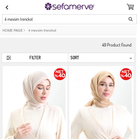
4 mevsim trenckot
HOME PAGE
>
4 mevsim trenckot
49
Product Found
FILTER