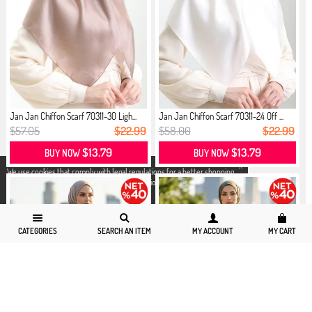
Jan Jan Chiffon Scarf 70311-30 Ligh...
Jan Jan Chiffon Scarf 70311-24 Off ...
$57.05
$22.99
$58.00
$22.99
$13.79
$13.79
BUY NOW
BUY NOW
X
We use cookies that comply with legal regulations for a better shopping
experience. You can access detailed information from our
Privacy and
Cookie Policy
page.
CATEGORIES
SEARCH AN ITEM
MY ACCOUNT
MY CART