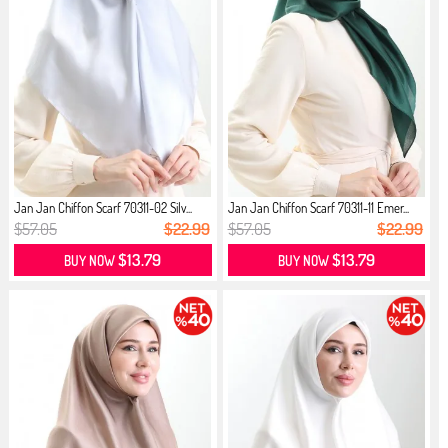
Jan Jan Chiffon Scarf 70311-02 Silv...
Jan Jan Chiffon Scarf 70311-11 Emer...
$57.05
$22.99
$57.05
$22.99
$13.79
$13.79
BUY NOW
BUY NOW