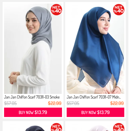
Jan Jan Chiffon Scarf 70311-03 Smoke
Jan Jan Chiffon Scarf 70311-07 Midn...
$57.05
$22.99
$57.05
$22.99
$13.79
$13.79
BUY NOW
BUY NOW