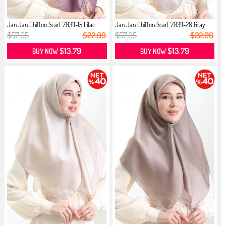
Jan Jan Chiffon Scarf 70311-15 Lilac
Jan Jan Chiffon Scarf 70311-28 Gray
$57.05
$22.99
$57.05
$22.99
$13.79
$13.79
BUY NOW
BUY NOW