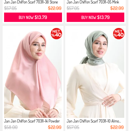
Jan Jan Chiffon Scarf 70311-38 Stone
Jan Jan Chiffon Scarf 70311-05 Mink
$57.05
$22.99
$57.05
$22.99
$13.79
$13.79
BUY NOW
BUY NOW
Jan Jan Chiffon Scarf 70311-14 Powder
Jan Jan Chiffon Scarf 70311-10 Almo...
$58.00
$22.99
$57.05
$22.99