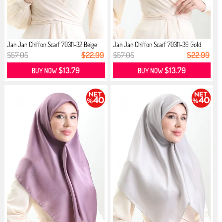
Jan Jan Chiffon Scarf 70311-32 Beige
Jan Jan Chiffon Scarf 70311-39 Gold
$57.05
$22.99
$57.05
$22.99
$13.79
$13.79
BUY NOW
BUY NOW