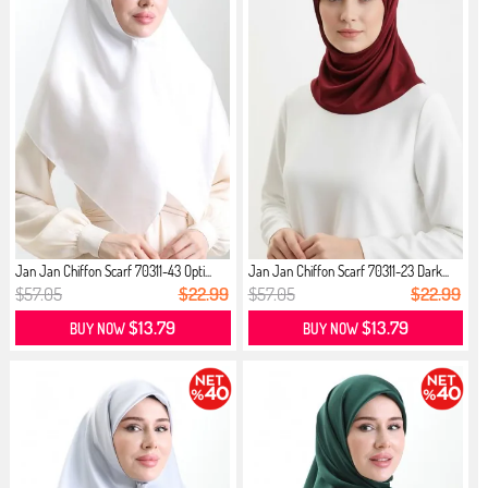
Jan Jan Chiffon Scarf 70311-43 Opti...
Jan Jan Chiffon Scarf 70311-23 Dark...
$57.05
$22.99
$57.05
$22.99
$13.79
$13.79
BUY NOW
BUY NOW