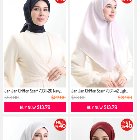
Jan Jan Chiffon Scarf 70311-26 Navy...
Jan Jan Chiffon Scarf 70311-42 Ligh...
$58.00
$22.99
$58.00
$22.99
$13.79
$13.79
BUY NOW
BUY NOW