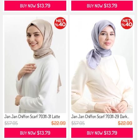
$13.79
$13.79
BUY NOW
BUY NOW
Jan Jan Chiffon Scarf 70311-31 Latte
Jan Jan Chiffon Scarf 70311-29 Dark...
$57.05
$22.99
$57.05
$22.99
$13.79
$13.79
BUY NOW
BUY NOW