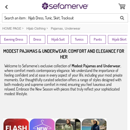
Search an item : Hijab Dress, Tunic, Skirt, Tracksuit
HOME PAGE
>
Hijab Clothing
>
Pajamas, Underwear
Evening Dress
Dress
Hijab Suit
Tunics
Pants
Hijab Skirt
MODEST PAJAMAS & UNDERWEAR: COMFORT AND ELEGANCE FOR
HER
Welcome to Sefamerve's exclusive collection of
Modest Pajamas and Underwear
,
where comfort meets contemporary elegance. We understand the importance of
feeling confident and at ease in every aspect of your life, including your most private
moments. Our thoughtfully curated selection offers a range of styles designed with
both modesty and supreme comfort in mind, ensuring you feel luxurious and
relaxed. Embrace the New Season with pieces that truly reflect your sophisticated
modest lifestyle.