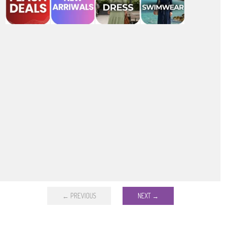
← PREVIOUS
NEXT →