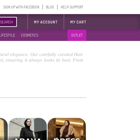
SIGN UP WITH FACEBOOK
BLOG
HELP-SUPPORT
SEARCH
MY ACCOUNT
MY CART
LIFESTYLE
COSMETICS
OUTLET
atural elegance. Our carefully curated Hair
, ensuring it always looks its best. From