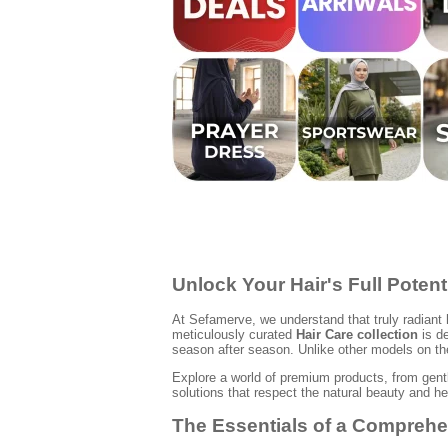
Unlock Your Hair's Full Potent
At Sefamerve, we understand that truly radiant 
meticulously curated
Hair Care collection
is de
season after season. Unlike other models on the
Explore a world of premium products, from gentl
solutions that respect the natural beauty and he
The Essentials of a Comprehe