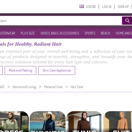
USD($)‎
LOG IN
SIGN UP
UTERWEAR
PLUS SIZE
SHOES, BAGS, ACCESSORIES
SPORTS
BEACH
HOME AND 
ls for Healthy, Radiant Hair
 an essential part of your overall well-being and a reflection of your n
ge of products designed to nourish, strengthen, and beautify your hair
 discover solutions tailored for every hair type and concern.
Mask and Peeling
Skin Care Appliances
>
>
>
AGE
Home and Living
Personal Care
Hair Care