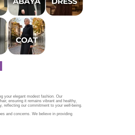
ing your elegant modest fashion. Our
air, ensuring it remains vibrant and healthy,
y, reflecting our commitment to your well-being.
ypes and concerns. We believe in providing