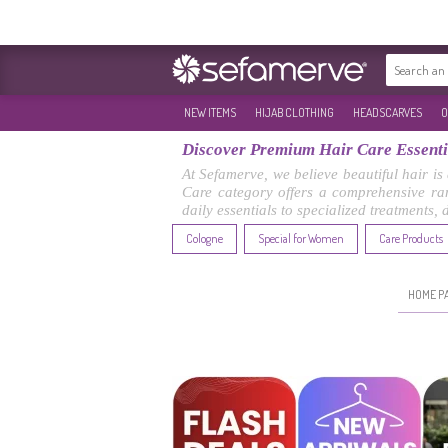
NEW ITEMS
HIJAB CLOTHING
HEADSCARVES
O
Discover Premium Hair Care Essentia
At Sefamerve, we believe beautiful hair is
Care category offers a comprehensive ran
daily essentials to specialized treatments,
Cologne
Special for Women
Care Products
HOME P