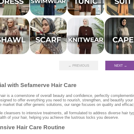
← PREVIOUS
NEXT →
ial with Sefamerve Hair Care
hair is a cornerstone of overall beauty and confidence, perfectly complement
signed to offer everything you need to nourish, strengthen, and beautify your h
 market that offer generic solutions, our range focuses on quality and efficac
e cleansers to intensive treatments, all formulated to address diverse hair t
alth of your hair, helping you achieve the lustrous locks you deserve.
nsive Hair Care Routine