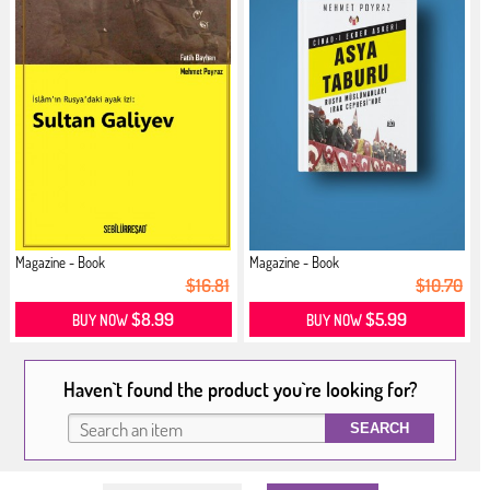
Magazine - Book
Magazine - Book
$16.81
$10.70
$8.99
$5.99
BUY NOW
BUY NOW
Haven`t found the product you`re looking for?