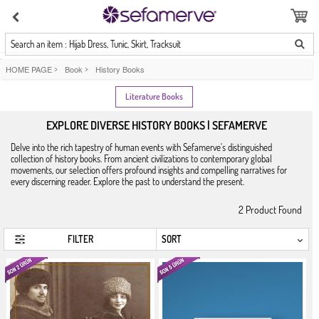
Search an item : Hijab Dress, Tunic, Skirt, Tracksuit
HOME PAGE
>
Book
>
History Books
Literature Books
EXPLORE DIVERSE HISTORY BOOKS | SEFAMERVE
Delve into the rich tapestry of human events with Sefamerve's distinguished
collection of history books. From ancient civilizations to contemporary global
movements, our selection offers profound insights and compelling narratives for
every discerning reader. Explore the past to understand the present.
2
Product Found
FILTER