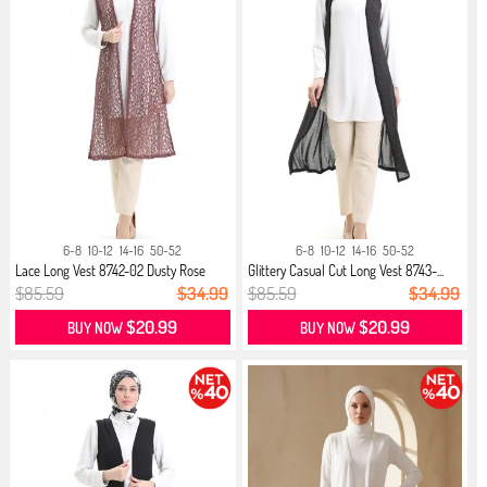
6-8
10-12
14-16
50-52
6-8
10-12
14-16
50-52
Lace Long Vest 8742-02 Dusty Rose
Glittery Casual Cut Long Vest 8743-...
$85.59
$34.99
$85.59
$34.99
$20.99
$20.99
BUY NOW
BUY NOW