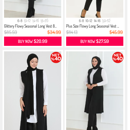
6-8
10-12
14-16
18-20
6-8
10-12
14-16
50-52
Glittery Flowy Seasonal Long Vest 8...
Plus Size Flowy Long Seasonal Vest ...
$85.59
$34.99
$114.13
$45.99
$20.99
$27.59
BUY NOW
BUY NOW