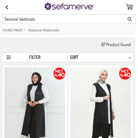
Seasonal Waistcoats
HOME PAGE
>
Seasonal Waistcoats
87
Product Found
FILTER