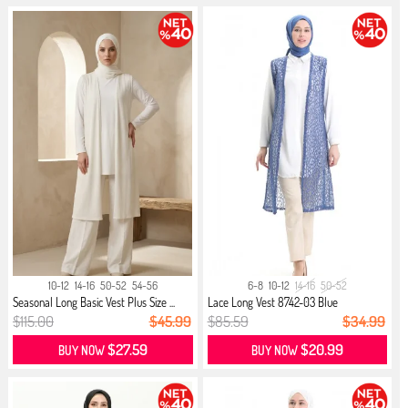
10-12
14-16
50-52
54-56
6-8
10-12
14-16
50-52
Seasonal Long Basic Vest Plus Size ...
Lace Long Vest 8742-03 Blue
$115.00
$45.99
$85.59
$34.99
$27.59
$20.99
BUY NOW
BUY NOW