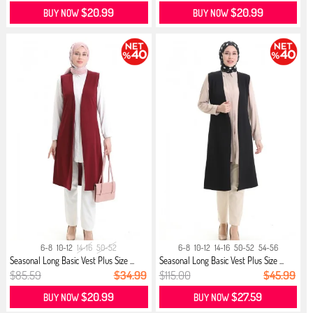
$20.99
$20.99
BUY NOW
BUY NOW
6-8
10-12
14-16
50-52
6-8
10-12
14-16
50-52
54-56
Seasonal Long Basic Vest Plus Size ...
Seasonal Long Basic Vest Plus Size ...
$85.59
$34.99
$115.00
$45.99
$20.99
$27.59
BUY NOW
BUY NOW