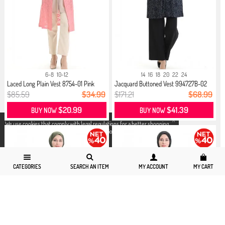
6-8
10-12
14
16
18
20
22
24
Laced Long Plain Vest 8754-01 Pink
Jacquard Buttoned Vest 994727B-02
N...
$85.59
$34.99
$171.21
$68.99
$20.99
$41.39
BUY NOW
BUY NOW
X
We use cookies that comply with legal regulations for a better shopping
experience. You can access detailed information from our
Privacy and
Cookie Policy
page.
CATEGORIES
SEARCH AN ITEM
MY ACCOUNT
MY CART