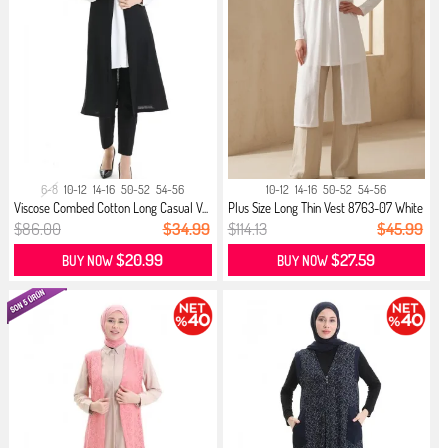
6-8
10-12
14-16
50-52
54-56
10-12
14-16
50-52
54-56
Viscose Combed Cotton Long Casual V...
Plus Size Long Thin Vest 8763-07 White
$86.00
$34.99
$114.13
$45.99
$20.99
$27.59
BUY NOW
BUY NOW