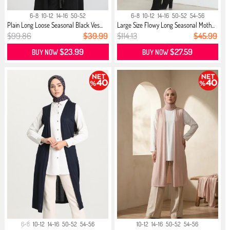
6-8
10-12
14-16
50-52
6-8
10-12
14-16
50-52
54-56
Plain Long Loose Seasonal Black Ves...
Large Size Flowy Long Seasonal Moth...
$99.86
$39.99
$114.13
$45.99
$23.99
$27.59
BUY NOW
BUY NOW
6-8
10-12
14-16
50-52
54-56
10-12
14-16
50-52
54-56