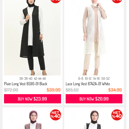
36-38-40
42-44-46
6-8
10-12
14-16
50-52
Plain Long Vest 8590-01 Black
Lace Long Vest 8742A-01 White
$172.00
$39.99
$85.59
$34.99
$23.99
$20.99
BUY NOW
BUY NOW