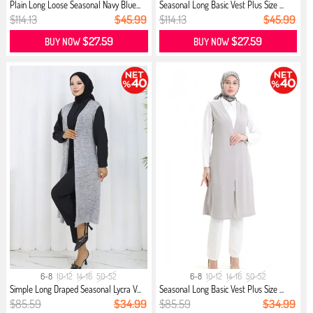
Plain Long Loose Seasonal Navy Blue...
Seasonal Long Basic Vest Plus Size ...
$114.13
$45.99
$114.13
$45.99
$27.59
$27.59
BUY NOW
BUY NOW
6-8
10-12
14-16
50-52
6-8
10-12
14-16
50-52
Simple Long Draped Seasonal Lycra V...
Seasonal Long Basic Vest Plus Size ...
$85.59
$34.99
$85.59
$34.99