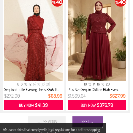
6
8
10
12
14
16
18
20
10
12
14
16
18
20
Sequined Tulle Evening Dress 5345-0...
Plus Size Sequin Chiffon Hijab Even...
$272.00
$68.99
$1,569.64
$627.99
$41.39
$376.79
BUY NOW
BUY NOW
← PREVIOUS
NEXT →
X
We use cookies that comply with legal regulations for a better shopping