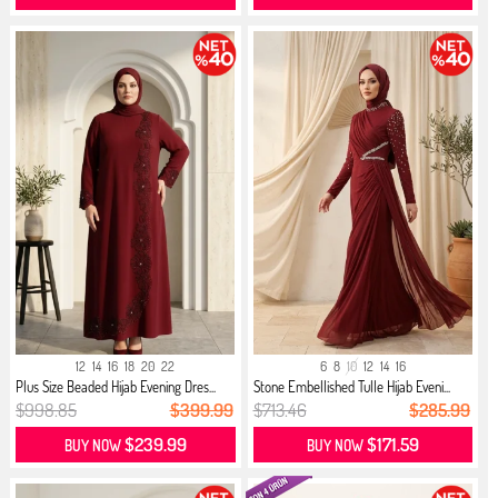
12
14
16
18
20
22
6
8
10
12
14
16
Plus Size Beaded Hijab Evening Dres...
Stone Embellished Tulle Hijab Eveni...
$998.85
$399.99
$713.46
$285.99
$239.99
$171.59
BUY NOW
BUY NOW