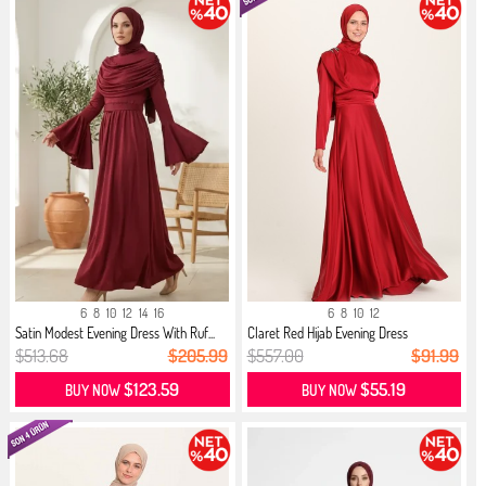
6
8
10
12
14
16
6
8
10
12
Satin Modest Evening Dress With Ruf...
Claret Red Hijab Evening Dress
$513.68
$205.99
$557.00
$91.99
$123.59
$55.19
BUY NOW
BUY NOW