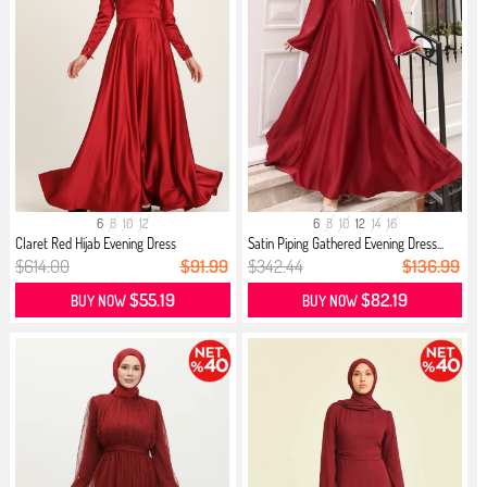
6
8
10
12
6
8
10
12
14
16
Claret Red Hijab Evening Dress
Satin Piping Gathered Evening Dress...
$614.00
$91.99
$342.44
$136.99
$55.19
$82.19
BUY NOW
BUY NOW