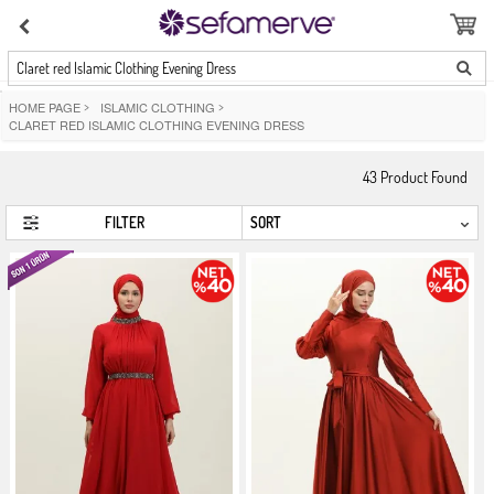
Claret red Islamic Clothing Evening Dress
HOME PAGE
>
ISLAMIC CLOTHING
>
CLARET RED ISLAMIC CLOTHING EVENING DRESS
43
Product Found
FILTER