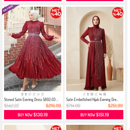
6
8
10
12
14
16
6
8
10
12
14
16
Stoned Satin Evening Dress 5802-03 ...
Satin Embellished Hijab Evening Dre...
$542.22
$216.99
$714.00
$251.99
$130.19
$151.19
BUY NOW
BUY NOW