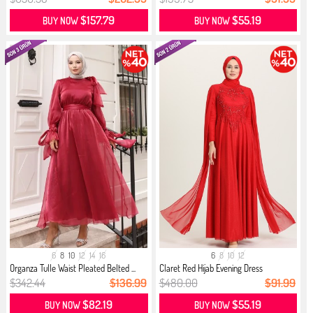
$157.79
$55.19
BUY NOW
BUY NOW
6
8
10
12
14
16
6
8
10
12
Organza Tulle Waist Pleated Belted ...
Claret Red Hijab Evening Dress
$342.44
$136.99
$480.00
$91.99
$82.19
$55.19
BUY NOW
BUY NOW