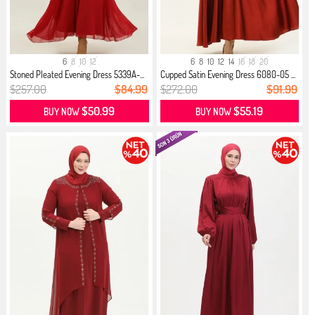
6
8
10
12
6
8
10
12
14
16
18
20
Stoned Pleated Evening Dress 5339A-...
Cupped Satin Evening Dress 6080-05 ...
$257.00
$84.99
$272.00
$91.99
$50.99
$55.19
BUY NOW
BUY NOW