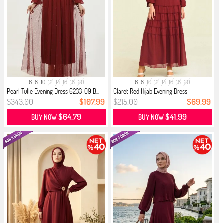
6
8
10
12
14
16
18
20
6
8
10
12
14
16
18
20
Pearl Tulle Evening Dress 6233-09 B...
Claret Red Hijab Evening Dress
$343.00
$107.99
$215.00
$69.99
$64.79
$41.99
BUY NOW
BUY NOW