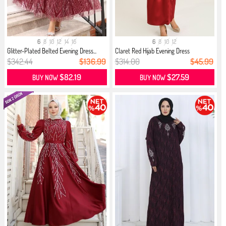
6
8
10
12
14
16
6
8
10
12
Glitter-Plated Belted Evening Dress...
Claret Red Hijab Evening Dress
$342.44
$136.99
$314.00
$45.99
$82.19
$27.59
BUY NOW
BUY NOW