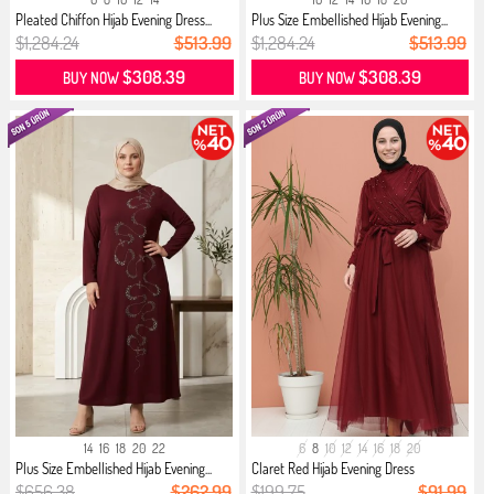
Pleated Chiffon Hijab Evening Dress...
Plus Size Embellished Hijab Evening...
$1,284.24
$513.99
$1,284.24
$513.99
$308.39
$308.39
BUY NOW
BUY NOW
14
16
18
20
22
6
8
10
12
14
16
18
20
Plus Size Embellished Hijab Evening...
Claret Red Hijab Evening Dress
$656.38
$262.99
$199.75
$91.99