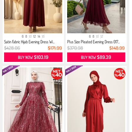
6
8
10
12
14
16
6
8
10
12
Satin Fabric Hijab Evening Dress Wi...
Plus Size Pleated Evening Dress 017...
$428.06
$171.99
$370.98
$148.99
$103.19
$89.39
BUY NOW
BUY NOW