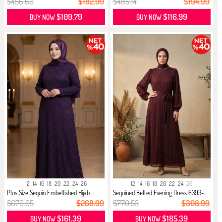
$456.60
$182.99
$485.14
$194.99
$109.79
$116.99
BUY NOW
BUY NOW
12
14
16
18
20
22
24
26
12
14
16
18
20
22
24
26
Plus Size Sequin Embellished Hijab ...
Sequined Belted Evening Dress 6393-...
$670.65
$268.99
$770.53
$308.99
$161.39
$185.39
BUY NOW
BUY NOW