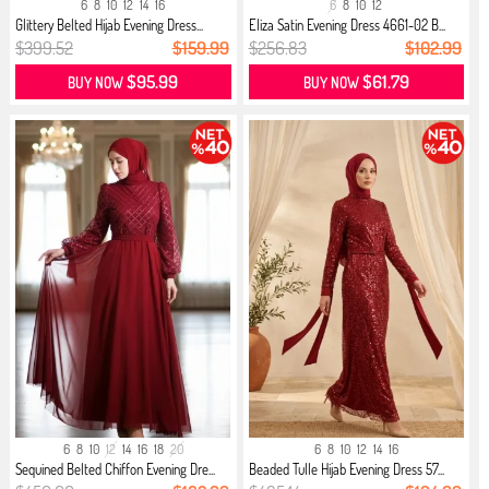
6
8
10
12
14
16
6
8
10
12
Glittery Belted Hijab Evening Dress...
Eliza Satin Evening Dress 4661-02 B...
$399.52
$159.99
$256.83
$102.99
$95.99
$61.79
BUY NOW
BUY NOW
6
8
10
12
14
16
18
20
6
8
10
12
14
16
Sequined Belted Chiffon Evening Dre...
Beaded Tulle Hijab Evening Dress 57...