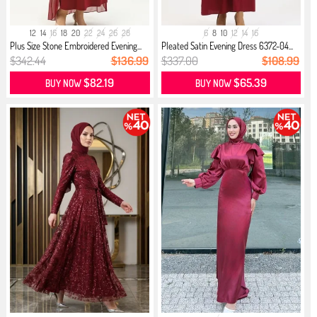
12
14
16
18
20
22
24
26
28
6
8
10
12
14
16
Plus Size Stone Embroidered Evening...
Pleated Satin Evening Dress 6372-04...
$342.44
$136.99
$337.00
$108.99
$82.19
$65.39
BUY NOW
BUY NOW