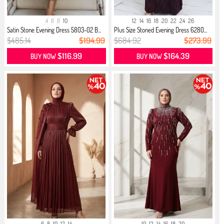
4
6
8
10
12
14
16
18
20
22
24
26
Satin Stone Evening Dress 5803-02 B...
Plus Size Stoned Evening Dress 6280...
$485.14
$194.99
$684.92
$273.99
$116.99
$164.39
BUY NOW
BUY NOW
6
8
10
12
14
10
12
14
16
18
20