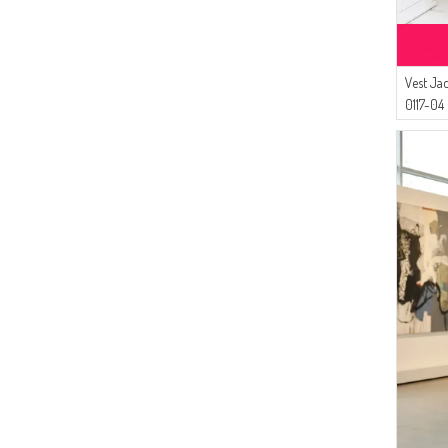
Vest Ja
0117-04