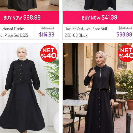
$68.99
$41.39
BUY NOW
BUY NOW
$286.00
$200.00
Buttoned Denim
Jacket Vest Two Piece Suit
$114.99
$68.99
wo-Piece Set 0325-
2155-06 Black
k