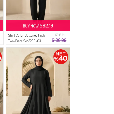
$82.19
BUY NOW
$342.44
Shirt Collar Buttoned Hijab
$136.99
Two-Piece Set 2290-03
Black