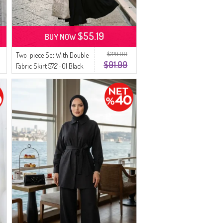
$55.19
BUY NOW
$229.00
Two-piece Set With Double
$91.99
Fabric Skirt 5721-01 Black