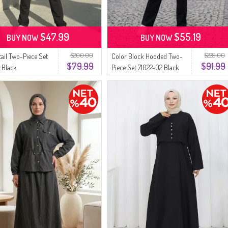
$47.99
$55.19
BUY NOW
BUY NOW
$200.00
$229.00
tail Two-Piece Set
Color Block Hooded Two-
$79.99
$91.99
1 Black
Piece Set 71022-02 Black
Pink