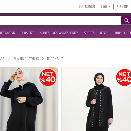
USD($)‎
LOG IN
SIGN UP
UTERWEAR
PLUS SIZE
SHOES, BAGS, ACCESSORIES
SPORTS
BEACH
HOME AND 
>
>
AGE
ISLAMIC CLOTHING
BLACK SUIT