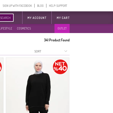
SIGN UP WITH FACEBOOK
BLOG
HELP-SUPPORT
SEARCH
MY ACCOUNT
MY CART
LIFESTYLE
COSMETICS
OUTLET
341
Product Found