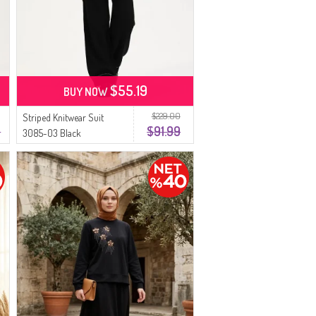
$55.19
BUY NOW
$229.00
Striped Knitwear Suit
9
$91.99
3085-03 Black