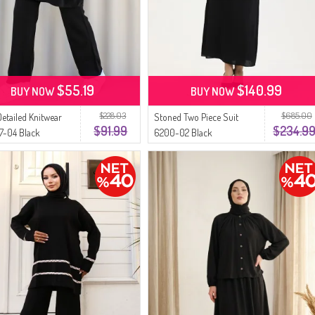
$55.19
$140.99
BUY NOW
BUY NOW
$228.03
$685.00
Detailed Knitwear
Stoned Two Piece Suit
$91.99
$234.9
17-04 Black
6200-02 Black