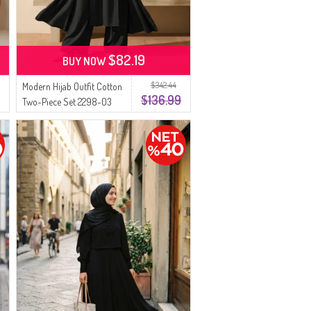
$82.19
BUY NOW
$342.44
Modern Hijab Outfit Cotton
$136.99
Two-Piece Set 2298-03
Black