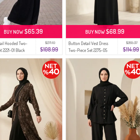
$65.39
$68.99
BUY NOW
BUY NOW
$271.10
$285.37
ail Hooded Two-
Button Detail Vest Dress
$108.99
$114.99
et 2221-01 Black
Two-Piece Set 2275-05
Black