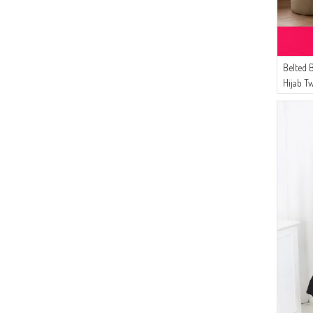
Belted 
Hijab T
01 Blac