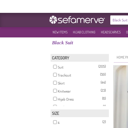
NEW ITEMS
HIJAB CLOTHING
HEADSCARVES
O
Black Suit
HOME P
CATEGORY
(205)
Suit
(59)
Tracksuit
(44)
Skirt
(23)
Knitwear
(8)
Hijab Dress
(1)
Hijab Evening Dress
SIZE
(1)
Tunics
(2)
4