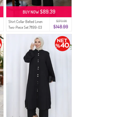
$89.39
BUY NOW
$370.98
Shirt Collar Belted Linen
$148.99
Two-Piece Set 71199-03
Black