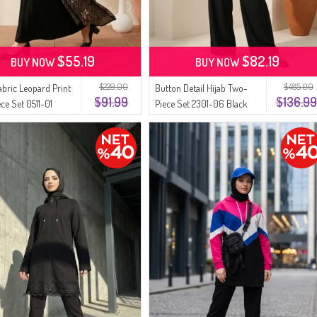
$55.19
$82.19
BUY NOW
BUY NOW
$229.00
$485.00
abric Leopard Print
Button Detail Hijab Two-
$91.99
$136.99
ce Set 0511-01
Piece Set 2301-06 Black