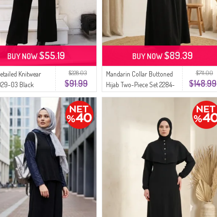
$55.19
$89.39
BUY NOW
BUY NOW
$228.03
$711.00
Detailed Knitwear
Mandarin Collar Buttoned
$91.99
$148.99
029-03 Black
Hijab Two-Piece Set 2284-
05 Black