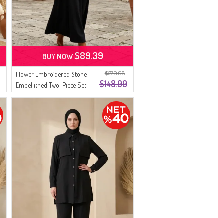
$89.39
BUY NOW
$370.98
Flower Embroidered Stone
$148.99
Embellished Two-Piece Set
0255-02 Black