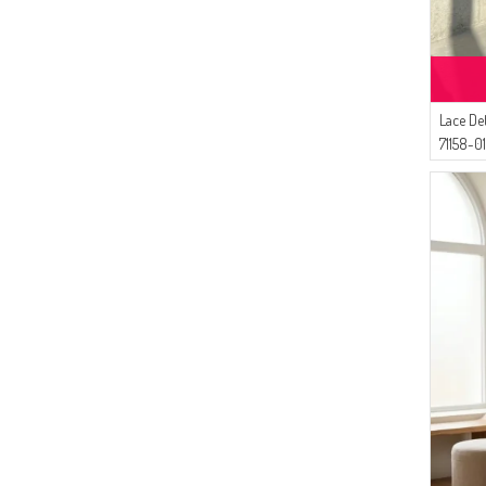
(4)
İPEKÇE
(4)
MODA MAYSA
(4)
SEMALA
(3)
Dilber
Lace De
(3)
White Bird
71158-0
(3)
Çıkrıkçı
(2)
Tubanur Özdemir
(2)
Enderun
(1)
Oyya