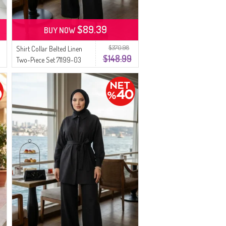
$89.39
BUY NOW
$370.98
Shirt Collar Belted Linen
$148.99
Two-Piece Set 71199-03
Black