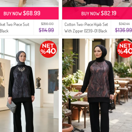
$68.99
$82.19
BUY NOW
BUY NOW
$286.00
$342.44
cket Two Piece Suit
Cotton Two-Piece Hijab Set
$114.99
$136.99
 Black
With Zipper 0239-01 Black