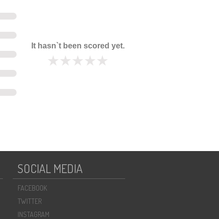
It hasn`t been scored yet.
SOCIAL MEDIA
FACEBOOK
TWITTER
INSTAGRAM