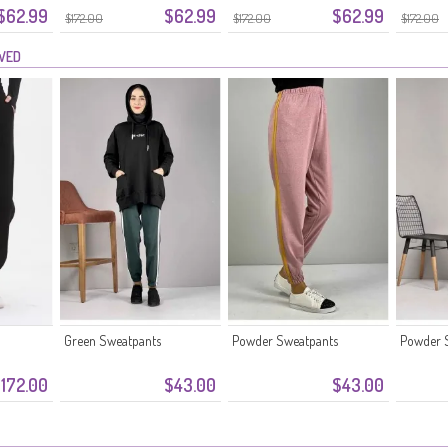
$62.99
$62.99
$62.99
5033-07 Wit
5033-06 Smaragdgroen
5033-05
$172.00
$172.00
$172.00
EWED
Green Sweatpants
Powder Sweatpants
Powder 
172.00
$43.00
$43.00