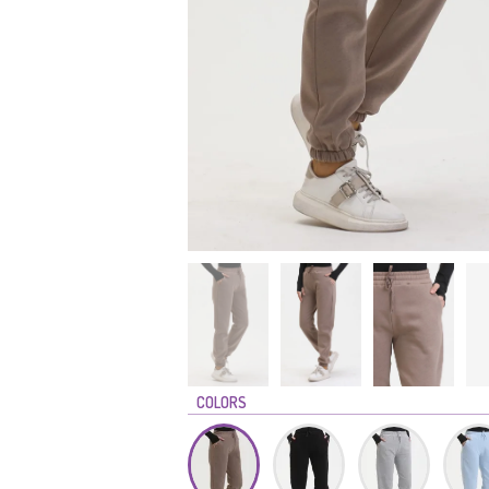
COLORS