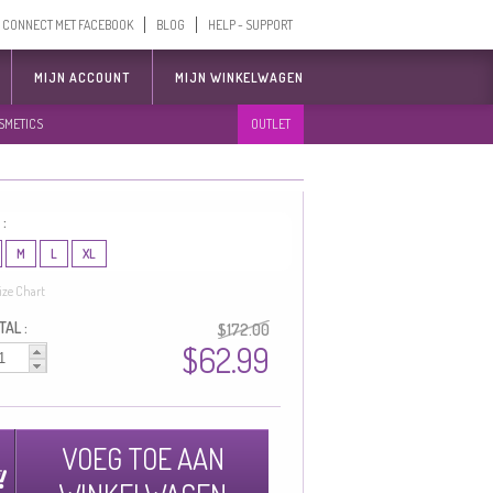
CONNECT MET FACEBOOK
BLOG
HELP - SUPPORT
MIJN ACCOUNT
MIJN WINKELWAGEN
SMETICS
OUTLET
 :
M
L
XL
ize Chart
AL :
$172.00
$62.99
VOEG TOE AAN