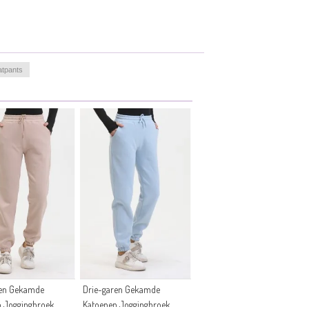
atpants
ren Gekamde
Drie-garen Gekamde
n Joggingbroek
Katoenen Joggingbroek