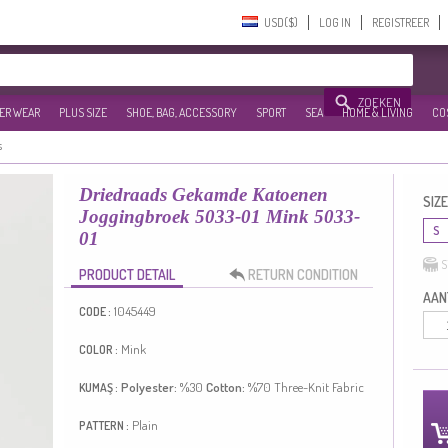
USD($)‎
LOG IN
REGISTREER
ZOEKEN
ER WEAR
PLUS SIZE
SHOE, BAG, ACCESSORY
SPORT
SEA
HOME & LIVING
CO
s
Driedraads Gekamde Katoenen
SIZE
Joggingbroek 5033-01 Mink 5033-
S
01
S
PRODUCT DETAIL
RETURN CONDITION
AANT
1045449
CODE :
Mink
COLOR :
Polyester:
%30
Cotton:
%70
Three-Knit Fabric
KUMAŞ :
Plain
PATTERN :