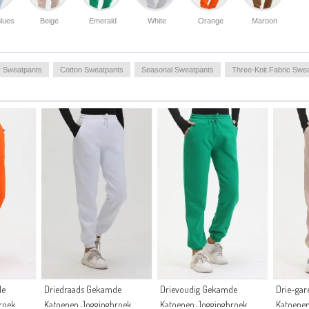
lues
Beige
Emerald
White
Orange
Maroon
r Sweatpants
Cotton Sweatpants
Seasonal Sweatpants
Three-Knit Fabric Swe
de
Driedraads Gekamde
Drievoudig Gekamde
Drie-ga
roek
Katoenen Joggingbroek
Katoenen Joggingbroek
Katoene