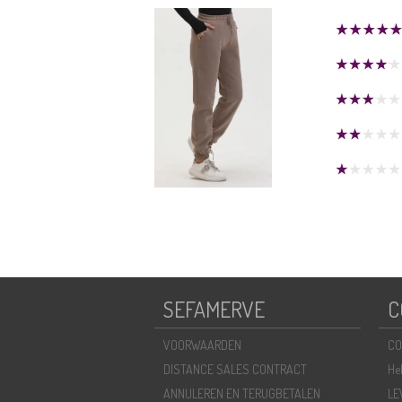
SEFAMERVE
C
VOORWAARDEN
CO
DISTANCE SALES CONTRACT
He
ANNULEREN EN TERUGBETALEN
LE