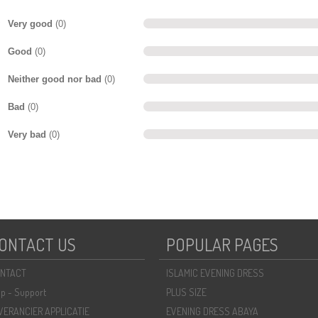
Very good
(0)
Good
(0)
Neither good nor bad
(0)
Bad
(0)
Very bad
(0)
ONTACT US
POPULAR PAGES
NTACT
ISLAMIC EVENING DRESS
lp - Support
PLUS SIZE
VERANCIER APPLICATIE
EVENING DRESS ABAYA