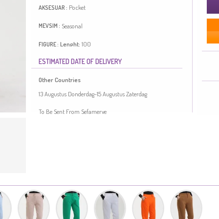
Pocket
AKSESUAR :
Seasonal
MEVSIM :
Lenght:
100
FIGURE :
ESTIMATED DATE OF DELIVERY
It has a plain appearance. For many products, the pocket
makes it easier to use. Length is adjusted according to
Other Countries
standard size measurements.
Made in Türkiye
13 Augustus Donderdag-15 Augustus Zaterdag
MEASURE OF MANNEQUIN :
To Be Sent From Sefamerve
HIPS
: 98,
WAIST
: 66,
CHEST
: 90,
HEIGHT
: 175,
WEIGHT
: 59