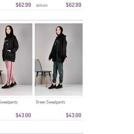
$62.99
$62.99
 Beige
5033-04 Babyblauw
$172.00
Sweatpants
Green Sweatpants
$43.00
$43.00