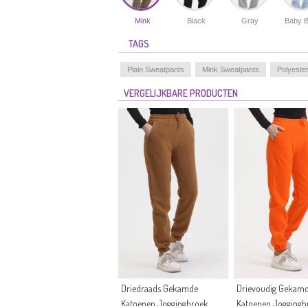
Mink
Black
Gray
Baby B
TAGS
Plain Sweatpants
Mink Sweatpants
Polyeste
VERGELIJKBARE PRODUCTEN
Driedraads Gekamde
Drievoudig Gekam
Katoenen Joggingbroek
Katoenen Joggingb