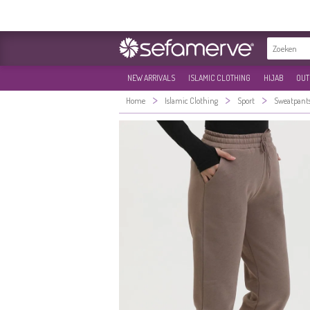
NEW ARRIVALS
ISLAMIC CLOTHING
HIJAB
OUT
>
>
>
Home
Islamic Clothing
Sport
Sweatpant