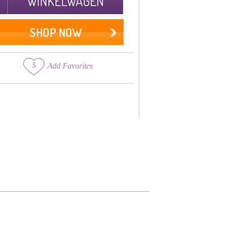
WINKELWAGEN
SHOP NOW
5
Add Favorites