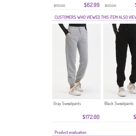
$62.99
5033-09 Melkkoffie
5033-08 Oranje
$172.00
$172.00
CUSTOMERS WHO VIEWED THIS ITEM ALSO VI
Gray Sweatpants
Black Sweatpants
$172.00
$
Product evaluation