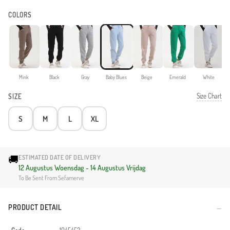
COLORS
Mink
Black
Gray
Baby Blues
Beige
Emerald
White
Size Chart
SIZE
S
M
L
XL
🚚
ESTIMATED DATE OF DELIVERY
12 Augustus Woensdag - 14 Augustus Vrijdag
To Be Sent From Sefamerve
PRODUCT DETAIL