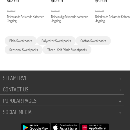
$62.99
$62.99
$62.99
$172.00
$172.00
$172.00
Driedraads Gekamde Katoenen
Drievoudig Gekamde Katoenen
Driedraads Gekamde Katoen
Jogging...
Jogging...
Jogging...
Plain Sweatpants
Polyester Sweatpants
Cotton Sweatpants
Seasonal Sweatpants
Three-Knit Fabric Sweatpants
SEFAMERVE
+
CONTACT US
+
POPULAR PAGES
+
SOCIAL MEDIA
+