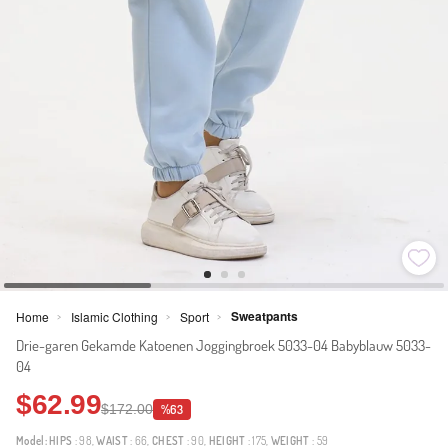
Sweatpants
Home
Islamic Clothing
Sport
>
>
>
Drie-garen Gekamde Katoenen Joggingbroek 5033-04 Babyblauw 5033-
04
$62.99
$172.00
%63
Model:
HIPS
: 98,
WAIST
: 66,
CHEST
: 90,
HEIGHT
: 175,
WEIGHT
: 59