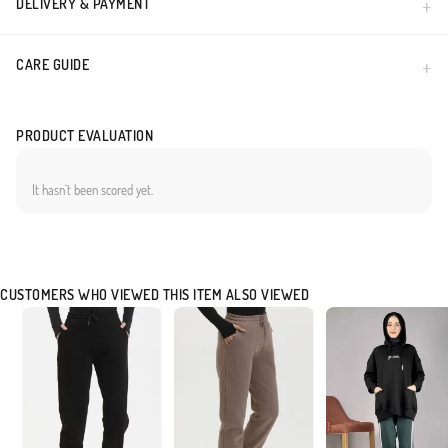
DELIVERY & PAYMENT
CARE GUIDE
PRODUCT EVALUATION
It hasn`t been scored yet.
CUSTOMERS WHO VIEWED THIS ITEM ALSO VIEWED