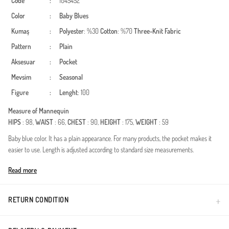
Code
:
1045452
Color
:
Baby Blues
Kumaş
:
Polyester
: %30
Cotton
: %70
Three-Knit Fabric
Pattern
:
Plain
Aksesuar
:
Pocket
Mevsim
:
Seasonal
Figure
:
Lenght
: 100
Measure of Mannequin
HIPS
: 98,
WAIST
: 66,
CHEST
: 90,
HEIGHT
: 175,
WEIGHT
: 59
Baby blue color. It has a plain appearance. For many products, the pocket makes it
easier to use. Length is adjusted according to standard size measurements.
Made in Türkiye
Read more
RETURN CONDITION