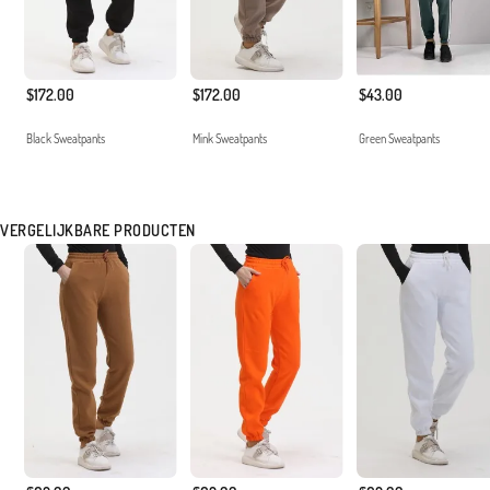
$172.00
$172.00
$43.00
Black Sweatpants
Mink Sweatpants
Green Sweatpants
VERGELIJKBARE PRODUCTEN