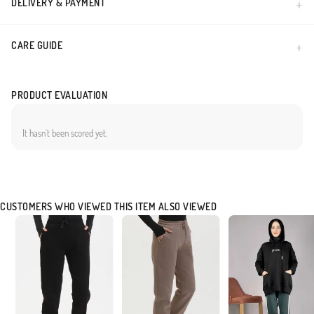
DELIVERY & PAYMENT
CARE GUIDE
PRODUCT EVALUATION
It hasn`t been scored yet.
CUSTOMERS WHO VIEWED THIS ITEM ALSO VIEWED