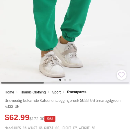
Sweatpants
Home
Islamic Clothing
Sport
>
>
>
Drievoudig Gekamde Katoenen Joggingbroek 5033-06 Smaragdgroen
5033-06
$62.99
$172.00
%63
Model:
HIPS
: 98,
WAIST
: 66,
CHEST
: 90,
HEIGHT
: 175,
WEIGHT
: 59