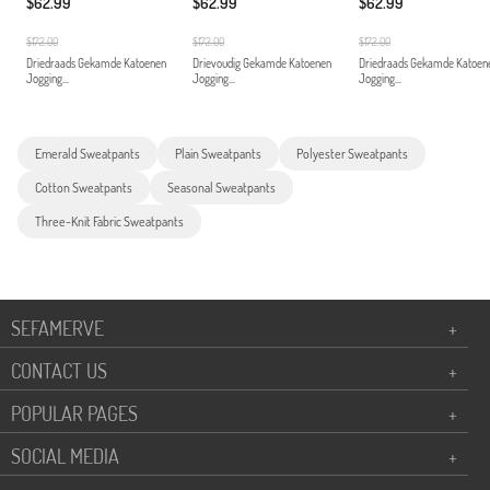
$62.99
$62.99
$62.99
$172.00
$172.00
$172.00
Driedraads Gekamde Katoenen
Drievoudig Gekamde Katoenen
Driedraads Gekamde Katoen
Jogging...
Jogging...
Jogging...
Emerald Sweatpants
Plain Sweatpants
Polyester Sweatpants
Cotton Sweatpants
Seasonal Sweatpants
Three-Knit Fabric Sweatpants
SEFAMERVE
+
CONTACT US
+
POPULAR PAGES
+
SOCIAL MEDIA
+