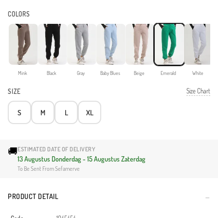
COLORS
Mink
Black
Gray
Baby Blues
Beige
Emerald
White
Size Chart
SIZE
S
M
L
XL
🚚
ESTIMATED DATE OF DELIVERY
13 Augustus Donderdag - 15 Augustus Zaterdag
To Be Sent From Sefamerve
PRODUCT DETAIL