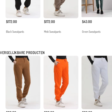
$172.00
$172.00
$43.00
Black Sweatpants
Mink Sweatpants
Green Sweatpants
VERGELIJKBARE PRODUCTEN