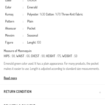
Code
:
1045454
Color
:
Emerald
Kumaş
:
Polyester
: %30
Cotton
: %70
Three-Knit Fabric
Pattern
:
Plain
Aksesuar
:
Pocket
Mevsim
:
Seasonal
Figure
:
Lenght
: 100
Measure of Mannequin
HIPS
: 98,
WAIST
: 66,
CHEST
: 90,
HEIGHT
: 175,
WEIGHT
: 59
Emerald green color used. It has a plain appearance. For many products, the pocket
makes it easier to use. Length is adjusted according to standard size measurements.
Made in Türkiye
Read more
RETURN CONDITION