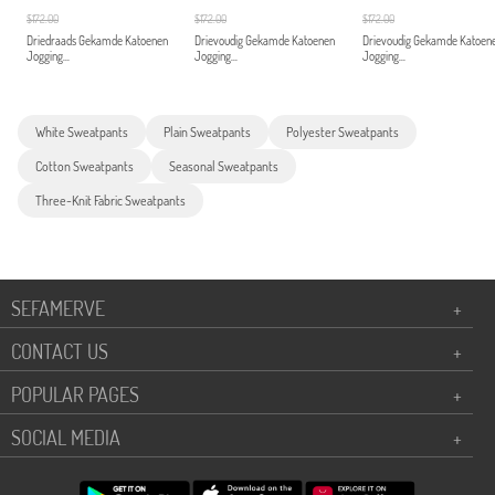
$172.00
$172.00
$172.00
Driedraads Gekamde Katoenen
Drievoudig Gekamde Katoenen
Drievoudig Gekamde Katoen
Jogging...
Jogging...
Jogging...
White Sweatpants
Plain Sweatpants
Polyester Sweatpants
Cotton Sweatpants
Seasonal Sweatpants
Three-Knit Fabric Sweatpants
SEFAMERVE
+
CONTACT US
+
POPULAR PAGES
+
SOCIAL MEDIA
+