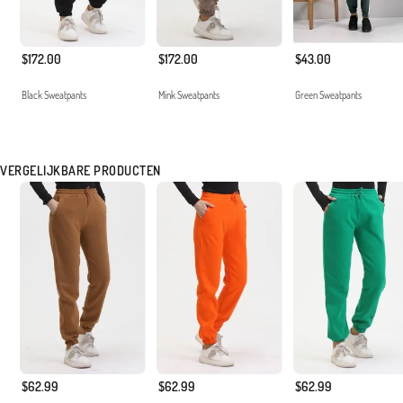
$172.00
$172.00
$43.00
Black Sweatpants
Mink Sweatpants
Green Sweatpants
VERGELIJKBARE PRODUCTEN
$62.99
$62.99
$62.99