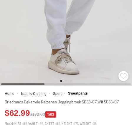
Sweatpants
Home
Islamic Clothing
Sport
>
>
>
Driedraads Gekamde Katoenen Joggingbroek 5033-07 Wit 5033-07
$62.99
$172.00
%63
Model:
HIPS
: 98,
WAIST
: 66,
CHEST
: 90,
HEIGHT
: 175,
WEIGHT
: 59