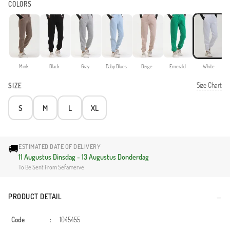
COLORS
Mink
Black
Gray
Baby Blues
Beige
Emerald
White
Size Chart
SIZE
S
M
L
XL
🚚
ESTIMATED DATE OF DELIVERY
11 Augustus Dinsdag - 13 Augustus Donderdag
To Be Sent From Sefamerve
PRODUCT DETAIL
Code
:
1045455