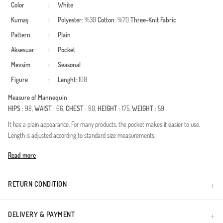
Color
:
White
Kumaş
:
Polyester
: %30
Cotton
: %70
Three-Knit Fabric
Pattern
:
Plain
Aksesuar
:
Pocket
Mevsim
:
Seasonal
Figure
:
Lenght
: 100
Measure of Mannequin
HIPS
: 98,
WAIST
: 66,
CHEST
: 90,
HEIGHT
: 175,
WEIGHT
: 59
It has a plain appearance. For many products, the pocket makes it easier to use.
Length is adjusted according to standard size measurements.
Made in Türkiye
Read more
RETURN CONDITION
DELIVERY & PAYMENT