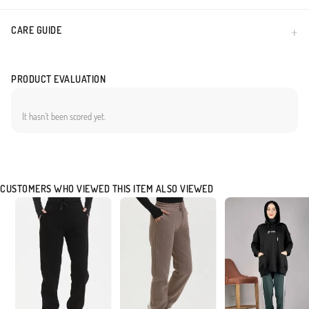
CARE GUIDE
PRODUCT EVALUATION
It hasn`t been scored yet.
CUSTOMERS WHO VIEWED THIS ITEM ALSO VIEWED