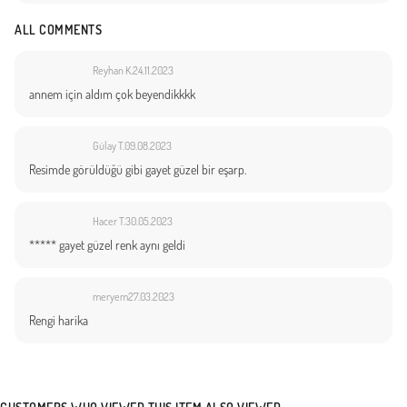
ALL COMMENTS
Reyhan K.
24.11.2023
annem için aldım çok beyendikkkk
Gülay T.
09.08.2023
Resimde görüldüğü gibi gayet güzel bir eşarp.
Hacer T.
30.05.2023
***** gayet güzel renk aynı geldi
meryem
27.03.2023
Rengi harika