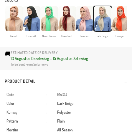
COLORS
Camel
Emerald
Neon Green
Claret red
Powder
Dark Beige
Orange
🚚
ESTIMATED DATE OF DELIVERY
13 Augustus Donderdag - 15 Augustus Zaterdag
To Be Sent From Sefamerve
PRODUCT DETAIL
Code
:
914344
Color
:
Dark Beige
Kumaş
:
Polyester
Pattern
:
Plain
Mevsim
:
All Season