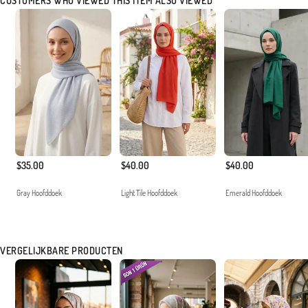
CUSTOMERS WHO VIEWED THIS ITEM ALSO VIEWED
$35.00
$40.00
$40.00
Gray Hoofddoek
Light Tile Hoofddoek
Emerald Hoofddoek
VERGELIJKBARE PRODUCTEN