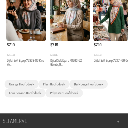
$7.19
$7.19
$7.19
$29.00
$29.00
$29.00
Dijital Soft Eşarp 70363-06 Kına
Dijital Soft Eşarp 70363-02
Dijital Soft Eşarp 70361-06 O
Ye...
Gümüş G...
Orange Hoofddoek
Plain Hoofddoek
Dark Beige Hoofddoek
Four Season Hoofddoek
Polyester Hoofddoek
SEFAMERVE
+