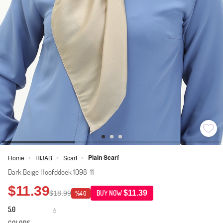
Plain Scarf
Home
HIJAB
Scarf
>
>
>
Dark Beige Hoofddoek 1098-11
$11.39
$11.39
$18.99
BUY NOW
%40
5.0
4
·