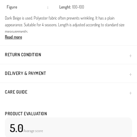
Figure
:
Lenght
: 100-100
Dark Beige is used. Polyester fabric often prevents wrinkling. It has a plain
appearance. Suitable for 4 seasons. Length is adjusted according to standard size
measurements.
Read more
Made in Türkiye
RETURN CONDITION
DELIVERY & PAYMENT
CARE GUIDE
PRODUCT EVALUATION
5.0
Avarage score