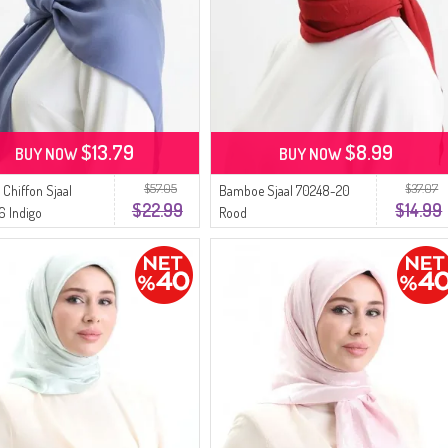
$13.79
$8.99
BUY NOW
BUY NOW
$57.05
$37.07
 Chiffon Sjaal
Bamboe Sjaal 70248-20
$22.99
$14.99
6 Indigo
Rood