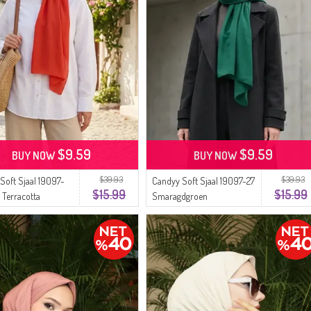
$9.59
$9.59
BUY NOW
BUY NOW
$39.93
$39.93
Soft Sjaal 19097-
Candyy Soft Sjaal 19097-27
$15.99
$15.99
 Terracotta
Smaragdgroen