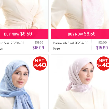
$9.59
$9.59
BUY NOW
BUY NOW
$52.00
$52.00
sh Sjaal 70284-07
Marrakesh Sjaal 70284-06
$15.99
$15.99
en
Roze