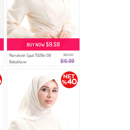
$9.59
BUY NOW
$52.00
Marrakesh Sjaal 70284-08
$15.99
Babyblauw