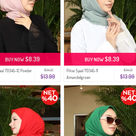
$8.39
$8.39
BUY NOW
BUY NOW
$34.22
$34.22
jaal 70345-12 Poeder
Pilise Sjaal 70345-11
$13.99
$13.99
Amandelgroen