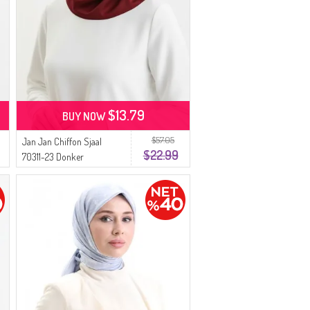
$13.79
BUY NOW
$57.05
Jan Jan Chiffon Sjaal
$22.99
70311-23 Donker
Bourgondië