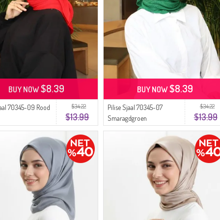
$8.39
$8.39
BUY NOW
BUY NOW
$34.22
$34.22
Sjaal 70345-09 Rood
Pilise Sjaal 70345-07
$13.99
$13.99
Smaragdgroen