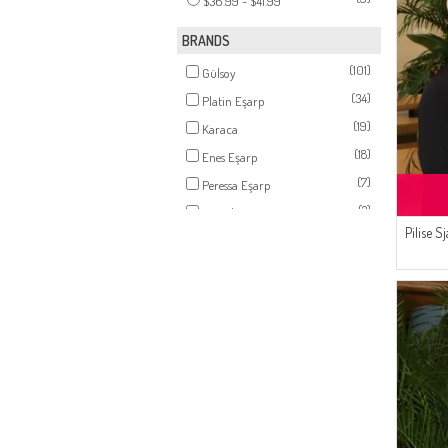
$36.99 - $41.99
(4)
SILVER GRAY
(3)
OIL GREEN
BRANDS
(3)
BONE COLOR
(101)
Gülsoy
(3)
ONIONSKIN
(34)
Platin Eşarp
(3)
STONE
(19)
Karaca
(3)
POWDER PINK
(18)
Enes Eşarp
(3)
PISTACHIO GREEN
(7)
Peressa Eşarp
(3)
BROWN
(2)
Bonjela
(3)
Pilise S
DARK KHAKI
(1)
Sefamerve
(2)
BLUE
(2)
LIGHT KHAKI GREEN
(2)
PALE ORANGE
(2)
TURQUOISE
(2)
DARK TILE
(2)
DAMSON
(2)
SILVER MINK