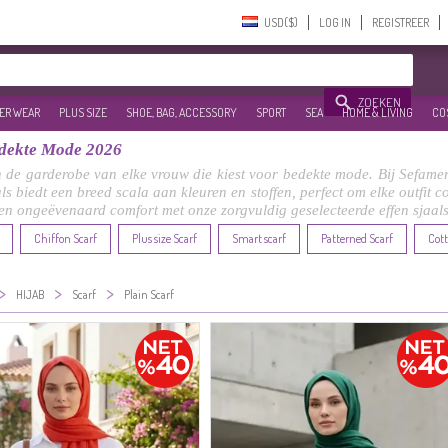
USD($)‎
LOG IN
REGISTREER
ZOEKEN
ER WEAR
PLUS SIZE
SHOE, BAG, ACCESSORY
SPORT
SEA
HOME & LIVING
CO
Bedekte Mode 2026
n de garderobe van elke vrouw die kiest voor bedekte mode. Bij Sefamer
aals biedt een breed scala aan kleuren en stoffen, perfect om elke outfit 
 en ongeëvenaard comfort met onze zorgvuldig geselecteerde effen sjaals
Chiffon Scarf
Plus size Scarf
Smart scarf
Patterned Scarf
Cott
>
>
>
HIJAB
Scarf
Plain Scarf