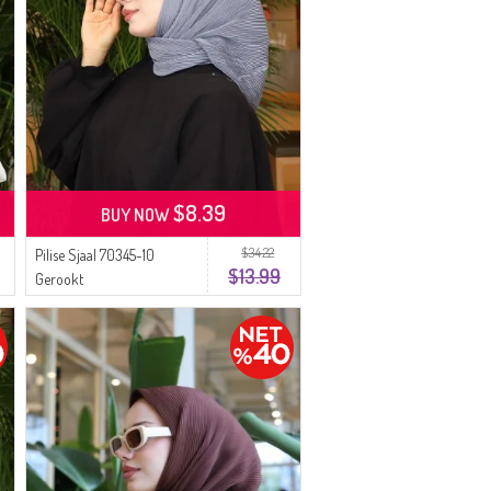
$8.39
BUY NOW
$34.22
Pilise Sjaal 70345-10
$13.99
Gerookt