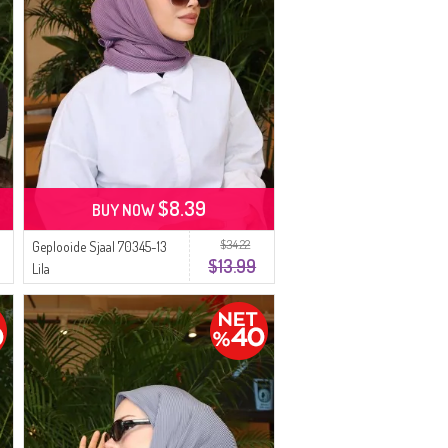
$8.39
BUY NOW
$34.22
Geplooide Sjaal 70345-13
$13.99
Lila