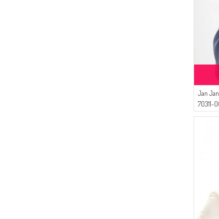
(1)
COPPER
(1)
FLAME ORANGE
(1)
GLASS GREEN
(1)
LIGHT PINK
(1)
LIGHT OIL BLUE
(1)
LIGHT SALMON
(1)
LIGHT TILE
Jan Jan
(1)
METAL
70311-0
(1)
LIGHT PURPLE
(1)
LIGHT NAVY BLUE
(1)
LIGHT LILAC
(1)
JEANS BLUE
(1)
GREEN
(1)
LIGHT BEIGE
(1)
LIGHT BROWN
(1)
BABY BLUES