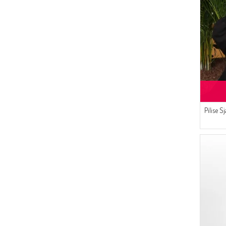
(2)
MAUVE
(2)
DARK GRAY
(2)
OFF-WHITE
(2)
TOBACCO BROWN
(2)
DORE
(2)
DARK MINK
(1)
NEON GREEN
(1)
MOLD GREEN
Pilise 
(1)
WATER GREEN
(1)
ROSE SKIN
(1)
SAFFRON
(1)
SAND BEIGE
(1)
VERMILLION
(1)
PLATO
(1)
ORANGE
(1)
PINKISH ORANGE