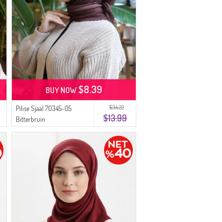
$8.39
BUY NOW
$34.22
Pilise Sjaal 70345-05
$13.99
Bitterbruin