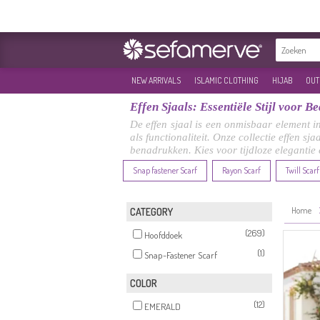
NEW ARRIVALS
ISLAMIC CLOTHING
HIJAB
OUT
Effen Sjaals: Essentiële Stijl voor 
De effen sjaal is een onmisbaar element i
als functionaliteit. Onze collectie effen sj
benadrukken. Kies voor tijdloze elegantie
Snap fastener Scarf
Rayon Scarf
Twill Scarf
Home
CATEGORY
(269)
Hoofddoek
(1)
Snap-Fastener Scarf
COLOR
(12)
EMERALD