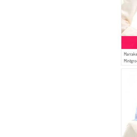
(1)
LIGHT CLARET RED
(1)
MIDNIGHT BLUE
Marrake
Mintgro