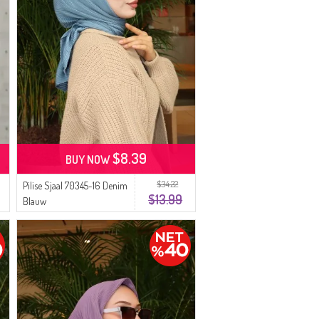
$8.39
BUY NOW
$34.22
Pilise Sjaal 70345-16 Denim
$13.99
Blauw