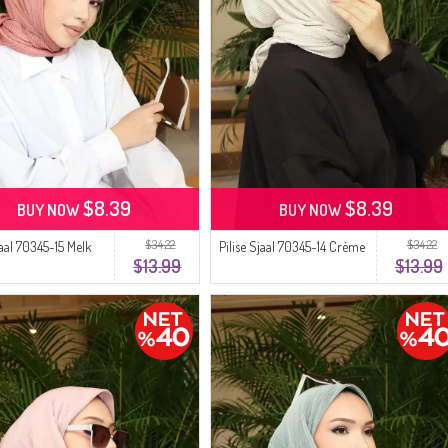
$8.39
$8.39
BUY NOW
BUY NOW
$34.22
$34.22
jaal 70345-15 Melk
Pilise Sjaal 70345-14 Crème
$13.99
$13.99