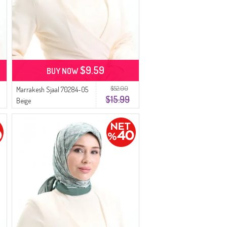
$9.59
BUY NOW
$52.00
Marrakesh Sjaal 70284-05
$15.99
Beige