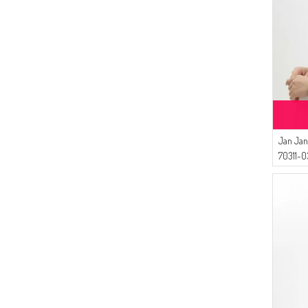
(1)
OIL BLUE
(1)
LIGHT DAMSONS
(1)
DARK DAMSONS
(1)
DARK CLARET RED
(1)
DARK BROWN
(1)
DARK DUSTY ROSE
(1)
DARK FUCHSIA
(1)
Jan Jan
DARK SALMON
70311-0
(1)
DARK PURPLE
(1)
DARK BEIGE
(1)
DARK AUBURN
(1)
CAMEL
(1)
BROWN
(1)
CARAMEL
(1)
CHERRY
(1)
CORAL