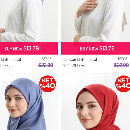
$13.79
$13.79
BUY NOW
BUY NOW
$57.05
$57.05
 Chiffon Sjaal
Jan Jan Chiffon Sjaal
$22.99
$22.99
3 Rook
70311-31 Latte