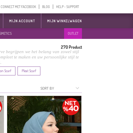
CONNECT MET FACEBOOK
BLOG
HELP - SUPPORT
MIJN ACCOUNT
MIJN WINKELWAGEN
SMETICS
OUTLET
270
Product
ve begrijpen we het belang van zowel stijl
compleet te maken en uw persoonlijke stijl te
.
on Scarf
Pleat Scarf