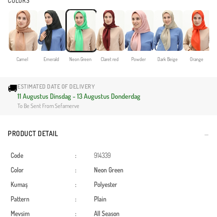
COLORS
Camel
Emerald
Neon Green
Claret red
Powder
Dark Beige
Orange
🚚
ESTIMATED DATE OF DELIVERY
11 Augustus Dinsdag - 13 Augustus Donderdag
To Be Sent From Sefamerve
PRODUCT DETAIL
Code
:
914339
Color
:
Neon Green
Kumaş
:
Polyester
Pattern
:
Plain
Mevsim
:
All Season