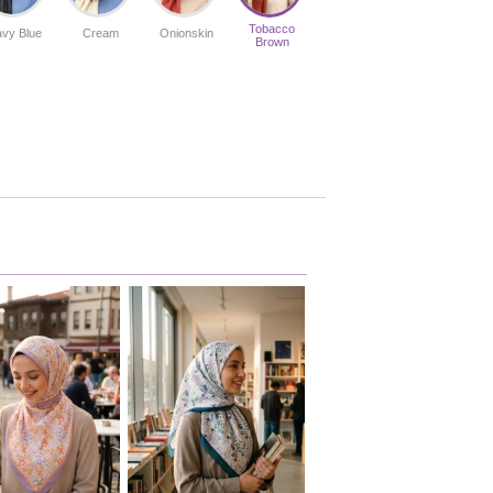
Tobacco
vy Blue
Cream
Onionskin
Brown