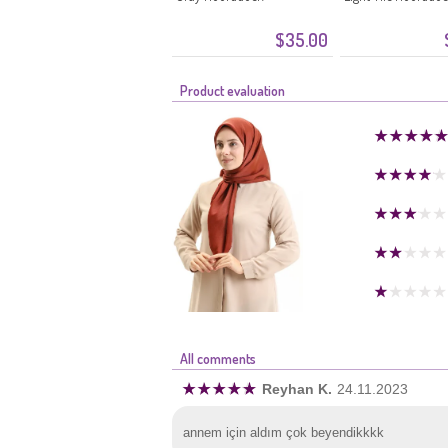
$35.00
Product evaluation
All comments
Reyhan K.
24.11.2023
annem için aldım çok beyendikkkk