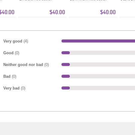
$40.00
$40.00
$40.00
Very good
(4)
Good
(0)
Neither good nor bad
(0)
Bad
(0)
Very bad
(0)