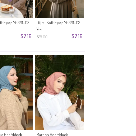
Soft Eşarp 70361-03
Dijital Soft Eşarp 70361-02
Yeşil
$7.19
$7.19
$29.00
lue Hoofddoek
Maroon Hoofddoek