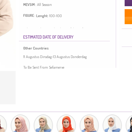
All Season
MEVSIM :
Lenght:
100-100
FIGURE :
Tobacco color is used. Polyester fabric often prevents
wrinkling. It has a plain appearance. Suitable for 4
ESTIMATED DATE OF DELIVERY
seasons. Length is adjusted according to standard size
measurements.
Other Countries
Made in Türkiye
11 Augustus Dinsdag-13 Augustus Donderdag
To Be Sent From Sefamerve