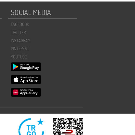
SOCIAL MEDIA
FACEBOOK
TWITTER
INSTAGRAM
PINTEREST
YOUTUBE