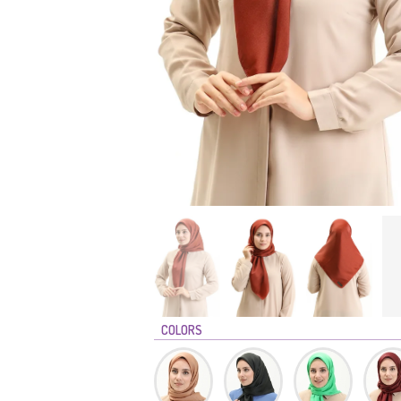
COLORS