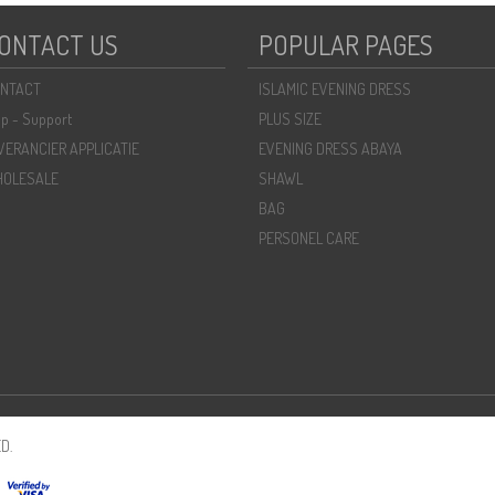
ONTACT US
POPULAR PAGES
NTACT
ISLAMIC EVENING DRESS
lp - Support
PLUS SIZE
VERANCIER APPLICATIE
EVENING DRESS ABAYA
OLESALE
SHAWL
BAG
PERSONEL CARE
D.