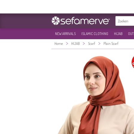
NEW ARRIVALS
ISLAMIC CLOTHING
HIJAB
OUT
>
>
>
Home
HIJAB
Scarf
Plain Scarf