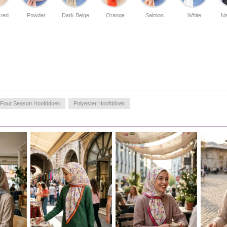
 red
Powder
Dark Beige
Orange
Salmon
White
Na
Four Season Hoofddoek
Polyester Hoofddoek