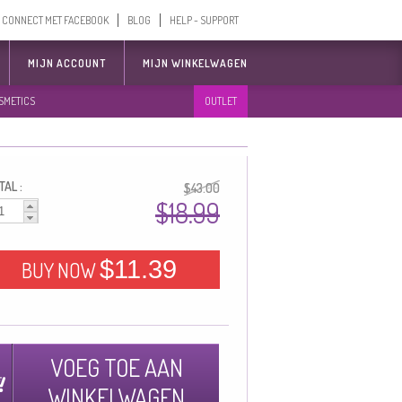
CONNECT MET FACEBOOK
BLOG
HELP - SUPPORT
MIJN ACCOUNT
MIJN WINKELWAGEN
SMETICS
OUTLET
AL :
$43.00
$18.99
$11.39
BUY NOW
VOEG TOE AAN
WINKELWAGEN