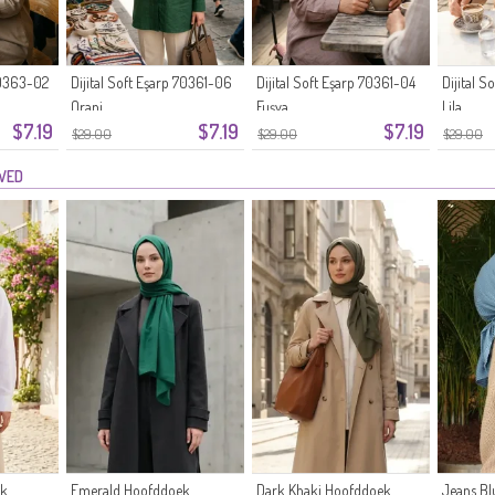
 70363-02
Dijital Soft Eşarp 70361-06
Dijital Soft Eşarp 70361-04
Dijital 
Oranj
Fuşya
Lila
$7.19
$7.19
$7.19
$29.00
$29.00
$29.00
EWED
ek
Emerald Hoofddoek
Dark Khaki Hoofddoek
Jeans B