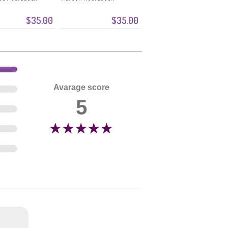
$35.00
$35.00
Avarage score
5