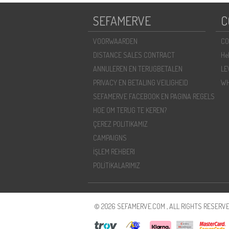
SEFAMERVE
C
VOORWAARDEN
CO
DISTANCE SALES CONTRACT
He
ANNULEREN EN TERUGBETALEN
LE
PRIVACY EN BETALING VEILIGHEID
WH
SEFAMERVE FACEBOOK EN PAGINA REGELS
HOE OM TERUG TE KEREN?
ÇEREZ POLITIKAMIZ
CAMPAIGNS
İŞLEM REHBERI
POLİTİKALARIMIZ
© 2026 SEFAMERVE.COM , ALL RIGHTS RESERVE