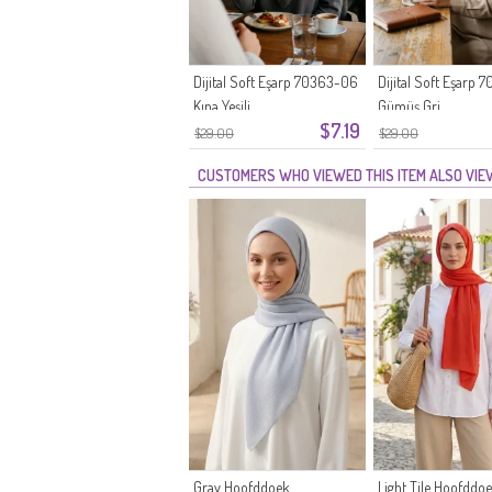
Dijital Soft Eşarp 70363-06
Dijital Soft Eşarp
Kına Yeşili
Gümüş Gri
$7.19
$29.00
$29.00
CUSTOMERS WHO VIEWED THIS ITEM ALSO VI
Gray Hoofddoek
Light Tile Hoofddo