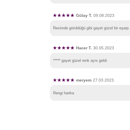
Gülay T.
09.08.2023
Resimde görüldüğü gibi gayet güzel bir eşarp.
Hacer T.
30.05.2023
***** gayet güzel renk aynı geldi
meryem
27.03.2023
Rengi harika