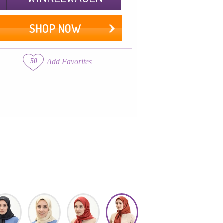
SHOP NOW
50
Add Favorites