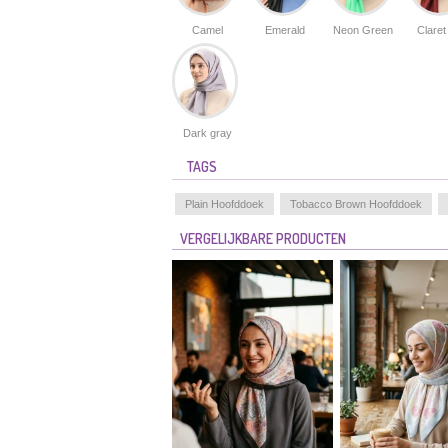
Camel
Emerald
Neon Green
Claret
Dark gray
TAGS
Plain Hoofddoek
Tobacco Brown Hoofddoek
VERGELIJKBARE PRODUCTEN