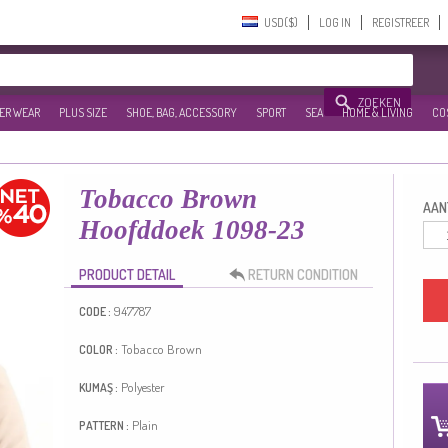
USD($)‎
LOG IN
REGISTREER
ZOEKEN
ER WEAR
PLUS SIZE
SHOE, BAG, ACCESSORY
SPORT
SEA
HOME & LIVING
CO
Tobacco Brown
AANT
Hoofddoek 1098-23
PRODUCT DETAIL
RETURN CONDITION
947787
CODE :
Tobacco Brown
COLOR :
Polyester
KUMAŞ :
Plain
PATTERN :