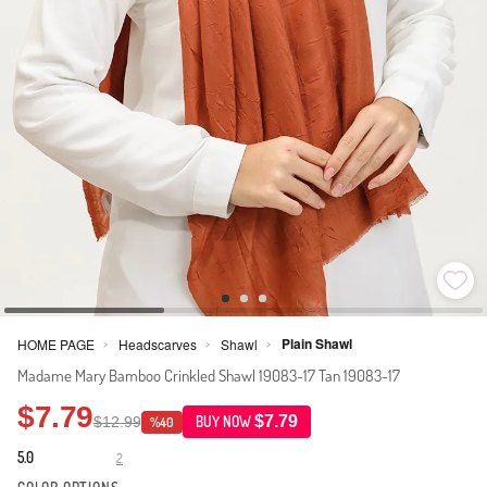
Plain Shawl
HOME PAGE
Headscarves
Shawl
>
>
>
Madame Mary Bamboo Crinkled Shawl 19083-17 Tan 19083-17
$7.79
$7.79
$12.99
BUY NOW
%40
5.0
2
·