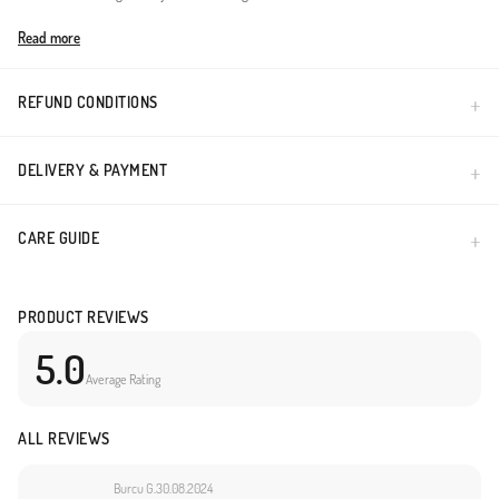
Made in Türkiye
Read more
REFUND CONDITIONS
DELIVERY & PAYMENT
CARE GUIDE
PRODUCT REVIEWS
5.0
Average Rating
ALL REVIEWS
Burcu G.
30.08.2024