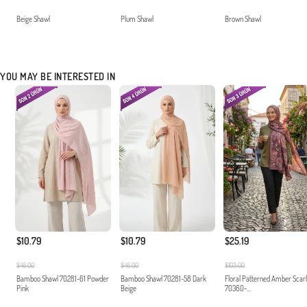
Beige Shawl
Plum Shawl
Brown Shawl
YOU MAY BE INTERESTED IN
$10.79
$10.79
$25.19
$46.00
$46.00
$103.00
Bamboo Shawl 70281-61 Powder
Bamboo Shawl 70281-58 Dark
Floral Patterned Amber Scar
Pink
Beige
70360-...