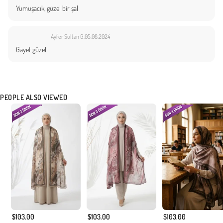
Yumuşacık, güzel bir şal
Ayfer Sultan G.
05.08.2024
Gayet güzel
PEOPLE ALSO VIEWED
$103.00
$103.00
$103.00