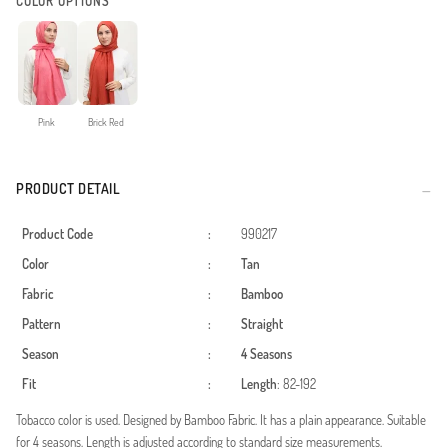
COLOR OPTIONS
Pink
Brick Red
PRODUCT DETAIL
Product Code
:
990217
Color
:
Tan
Fabric
:
Bamboo
Pattern
:
Straight
Season
:
4 Seasons
Fit
:
Length
: 82-192
Tobacco color is used. Designed by Bamboo Fabric. It has a plain appearance. Suitable
for 4 seasons. Length is adjusted according to standard size measurements.