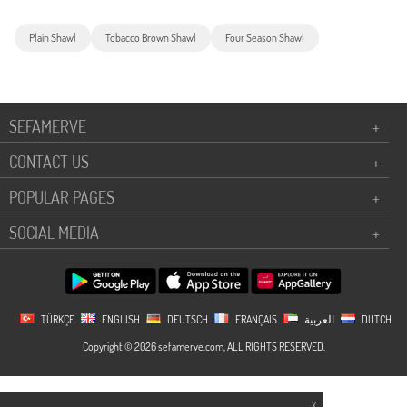
Plain Shawl
Tobacco Brown Shawl
Four Season Shawl
SEFAMERVE
+
CONTACT US
+
POPULAR PAGES
+
SOCIAL MEDIA
+
TÜRKÇE
ENGLISH
DEUTSCH
FRANÇAIS
العربية
DUTCH
Copyright © 2026 sefamerve.com, ALL RIGHTS RESERVED.
X