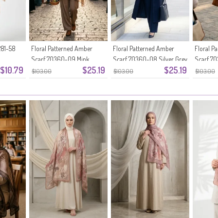
81-58
Floral Patterned Amber
Floral Patterned Amber
Floral P
Scarf 70360-09 Mink
Scarf 70360-08 Silver Grey
Scarf 7
$10.79
$25.19
$25.19
$103.00
$103.00
$103.00