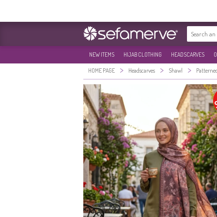
NEW ITEMS
HIJAB CLOTHING
HEADSCARVES
O
>
>
>
HOME PAGE
Headscarves
Shawl
Patterne