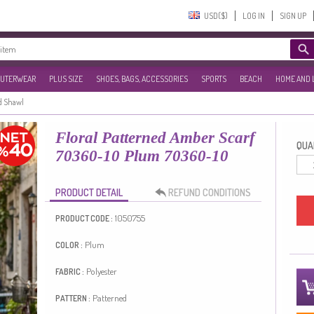
USD($)‎
LOG IN
SIGN UP
UTERWEAR
PLUS SIZE
SHOES, BAGS, ACCESSORIES
SPORTS
BEACH
HOME AND 
d Shawl
Floral Patterned Amber Scarf
QUAN
70360-10 Plum 70360-10
PRODUCT DETAIL
REFUND CONDITIONS
1050755
PRODUCT CODE :
Plum
COLOR :
Polyester
FABRIC :
Patterned
PATTERN :