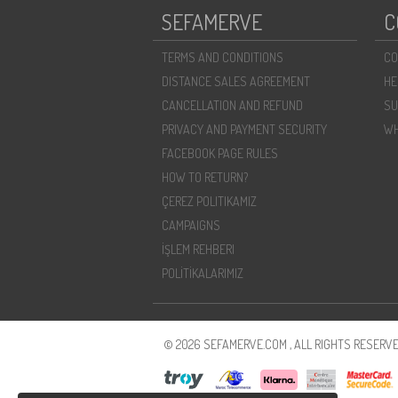
SEFAMERVE
C
TERMS AND CONDITIONS
CO
DISTANCE SALES AGREEMENT
HE
CANCELLATION AND REFUND
SU
PRIVACY AND PAYMENT SECURITY
WH
FACEBOOK PAGE RULES
HOW TO RETURN?
ÇEREZ POLITIKAMIZ
CAMPAIGNS
İŞLEM REHBERI
POLİTİKALARIMIZ
© 2026 SEFAMERVE.COM , ALL RIGHTS RESERVE