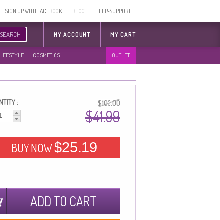
SIGN UP WITH FACEBOOK
BLOG
HELP-SUPPORT
SEARCH
MY ACCOUNT
MY CART
LIFESTYLE
COSMETICS
OUTLET
TITY :
$103.00
$41.99
$25.19
BUY NOW
ADD TO CART