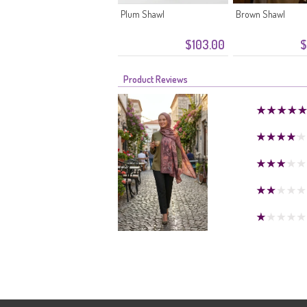
Plum Shawl
Brown Shawl
$103.00
$
Product Reviews