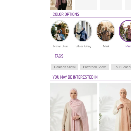
COLOR OPTIONS
Navy Blue
Silver Gray
Mink
Plu
TAGS
Damson Shawl
Patterned Shawl
Four Seaso
YOU MAY BE INTERESTED IN