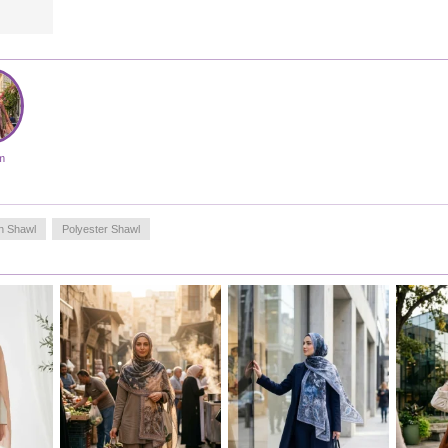
head area. As a styling suggestion, when combined with
plain tunics or solid-colored abayas, it helps you achieve a
balanced and stylish look thanks to its dynamic patterns.
The quality of the edge stitching allows the product to be
used for a long time without unraveling or wearing out.
This design, which keeps up with the dynamic pace of the
modern woman, will be one of the most versatile pieces in
your wardrobe.
Made in Türkiye
m
n Shawl
Polyester Shawl