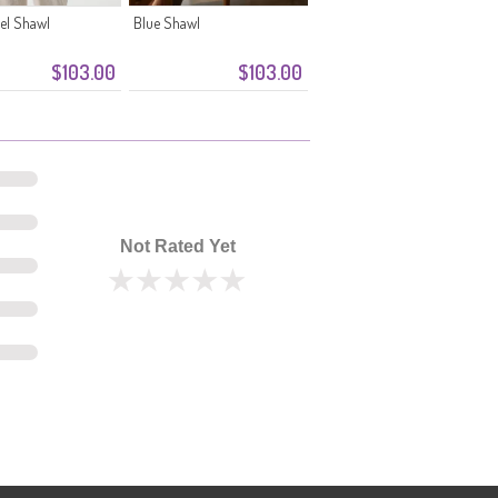
el Shawl
Blue Shawl
$103.00
$103.00
Not Rated Yet