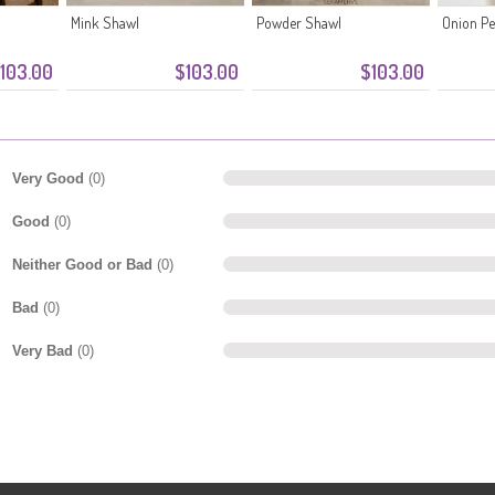
Mink Shawl
Powder Shawl
Onion Pe
103.00
$103.00
$103.00
Very Good
(0)
Good
(0)
Neither Good or Bad
(0)
Bad
(0)
Very Bad
(0)