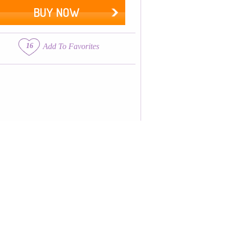
BUY NOW
16
Add To Favorites