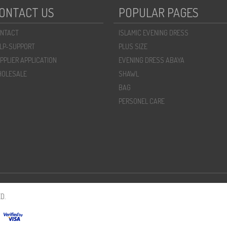
ONTACT US
POPULAR PAGES
NTACT
ISLAMIC EVENING DRESS
LP-SUPPORT
PLUS SIZE
PPLIER APPLICATION
EVENING DRESS ABAYA
OLESALE
SHAWL
BAG
PERSONEL CARE
D.