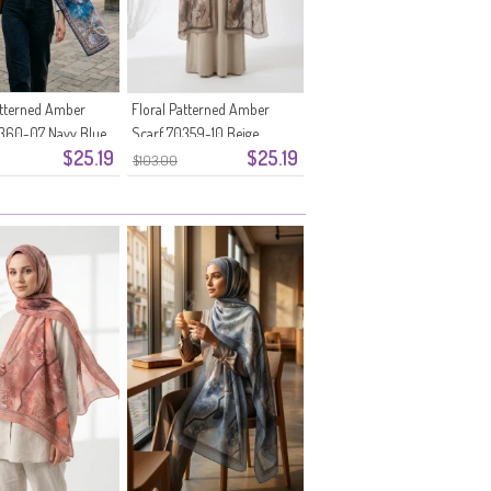
atterned Amber
Floral Patterned Amber
0360-07 Navy Blue
Scarf 70359-10 Beige
$25.19
$25.19
$103.00