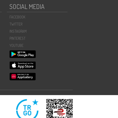
SOCIAL MEDIA
FACEBOOK
TWITTER
INSTAGRAM
PINTEREST
YOUTUBE