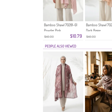
Bamboo Shawl 70281-61
Bamboo Shawl 702
Powder Pink
Dark Beige
$10.79
$46.00
$46.00
PEOPLE ALSO VIEWED