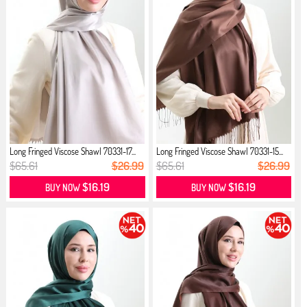
Long Fringed Viscose Shawl 70331-17...
Long Fringed Viscose Shawl 70331-15...
$65.61
$26.99
$65.61
$26.99
$16.19
$16.19
BUY NOW
BUY NOW