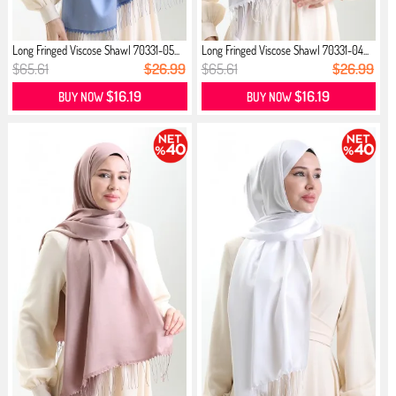
Long Fringed Viscose Shawl 70331-05...
Long Fringed Viscose Shawl 70331-04...
$65.61
$26.99
$65.61
$26.99
$16.19
$16.19
BUY NOW
BUY NOW