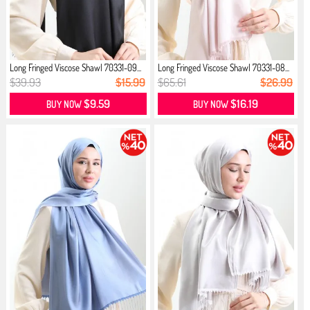
Long Fringed Viscose Shawl 70331-09...
Long Fringed Viscose Shawl 70331-08...
$39.93
$15.99
$65.61
$26.99
$9.59
$16.19
BUY NOW
BUY NOW