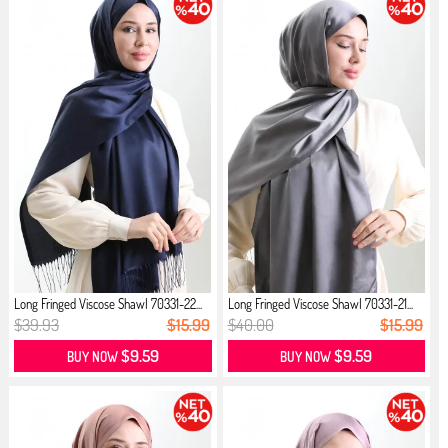
Long Fringed Viscose Shawl 70331-22...
Long Fringed Viscose Shawl 70331-21...
$39.93
$15.99
$40.00
$15.99
$9.59
$9.59
BUY NOW
BUY NOW