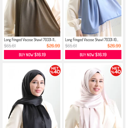
Long Fringed Viscose Shawl 70331-11...
Long Fringed Viscose Shawl 70331-10...
$65.61
$26.99
$65.61
$26.99
$16.19
$16.19
BUY NOW
BUY NOW