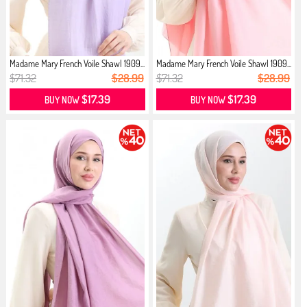
Madame Mary French Voile Shawl 1909...
Madame Mary French Voile Shawl 1909...
$71.32
$28.99
$71.32
$28.99
$17.39
$17.39
BUY NOW
BUY NOW