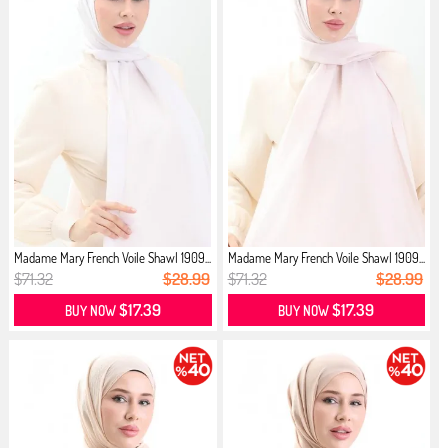
Madame Mary French Voile Shawl 1909...
Madame Mary French Voile Shawl 1909...
$71.32
$28.99
$71.32
$28.99
$17.39
$17.39
BUY NOW
BUY NOW