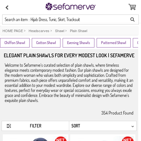
Search an item : Hijab Dress, Tunic, Skirt, Tracksuit
HOME PAGE
>
Headscarves
>
Shawl
>
Plain Shawl
Chiffon Shawl
Cotton Shawl
Evening Shawls
Patterned Shawl
Cr
ELEGANT PLAIN SHAWLS FOR EVERY MODEST LOOK | SEFAMERVE
Welcome to Sefamerve's curated selection of plain shawls, where timeless
elegance meets contemporary modest fashion. Our plain shawls are designed for
the modern woman who values both simplicity and sophistication. Crafted from
premium fabrics, each piece offers unparalleled comfort and versatility, making it an
essential addition to your modest wardrobe. Explore our diverse range of colors and
textures, perfect for everyday wear or special occasions, ensuring you always exude
grace and confidence. Embrace the beauty of minimalist design with Sefamerve's
exquisite plain shawls.
354
Product Found
FILTER