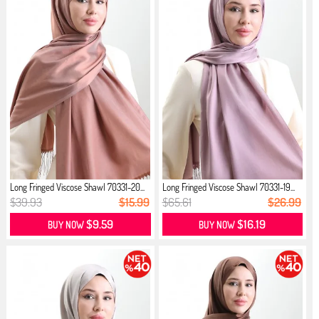
Long Fringed Viscose Shawl 70331-20...
Long Fringed Viscose Shawl 70331-19...
$39.93
$15.99
$65.61
$26.99
$9.59
$16.19
BUY NOW
BUY NOW