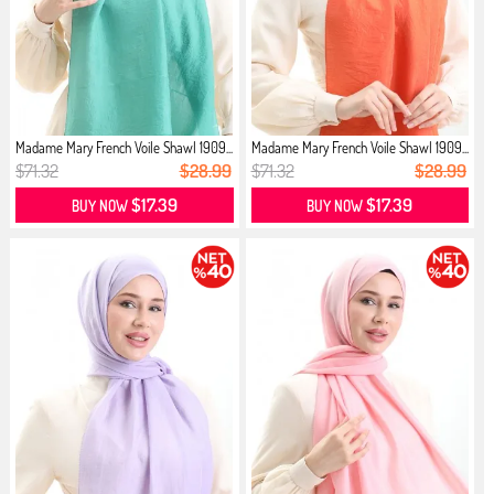
Madame Mary French Voile Shawl 1909...
Madame Mary French Voile Shawl 1909...
$71.32
$28.99
$71.32
$28.99
$17.39
$17.39
BUY NOW
BUY NOW