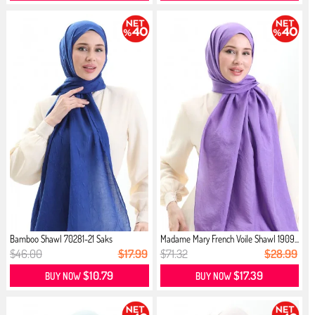
Bamboo Shawl 70281-21 Saks
Madame Mary French Voile Shawl 1909...
$46.00
$17.99
$71.32
$28.99
$10.79
$17.39
BUY NOW
BUY NOW