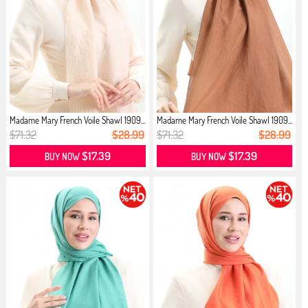
Madame Mary French Voile Shawl 1909...
Madame Mary French Voile Shawl 1909...
$71.32
$28.99
$71.32
$28.99
$17.39
$17.39
BUY NOW
BUY NOW