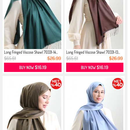
Long Fringed Viscose Shawl 70331-14...
Long Fringed Viscose Shawl 70331-13...
$65.61
$26.99
$65.61
$26.99
$16.19
$16.19
BUY NOW
BUY NOW