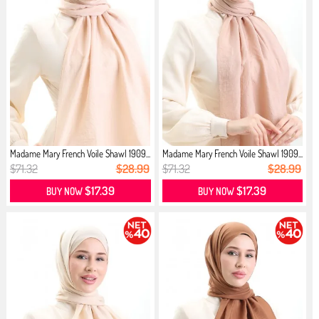
Madame Mary French Voile Shawl 1909...
Madame Mary French Voile Shawl 1909...
$71.32
$28.99
$71.32
$28.99
$17.39
$17.39
BUY NOW
BUY NOW