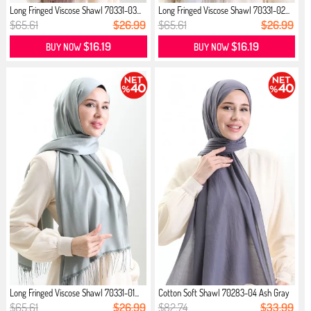
Long Fringed Viscose Shawl 70331-03...
Long Fringed Viscose Shawl 70331-02...
$65.61
$26.99
$65.61
$26.99
$16.19
$16.19
BUY NOW
BUY NOW
Long Fringed Viscose Shawl 70331-01...
Cotton Soft Shawl 70283-04 Ash Gray
$65.61
$26.99
$82.74
$33.99