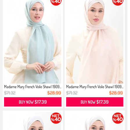
Madame Mary French Voile Shawl 1909...
Madame Mary French Voile Shawl 1909...
$71.32
$28.99
$71.32
$28.99
$17.39
$17.39
BUY NOW
BUY NOW