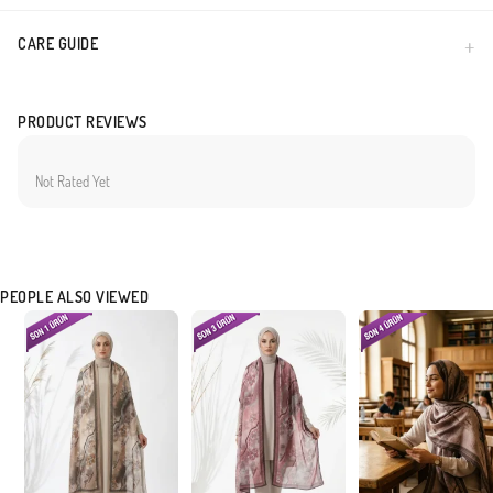
CARE GUIDE
PRODUCT REVIEWS
Not Rated Yet
PEOPLE ALSO VIEWED