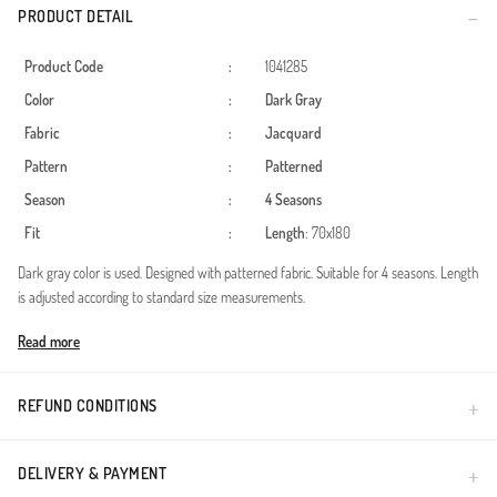
PRODUCT DETAIL
Product Code
:
1041285
Color
:
Dark Gray
Fabric
:
Jacquard
Pattern
:
Patterned
Season
:
4 Seasons
Fit
:
Length
: 70x180
Dark gray color is used. Designed with patterned fabric. Suitable for 4 seasons. Length
is adjusted according to standard size measurements.
Made in Türkiye
Read more
REFUND CONDITIONS
DELIVERY & PAYMENT