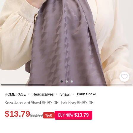
Plain Shawl
HOME PAGE
Headscarves
Shawl
>
>
>
Koza Jacquard Shawl 90187-06 Dark Gray 90187-06
$13.79
$13.79
$22.99
BUY NOW
%40