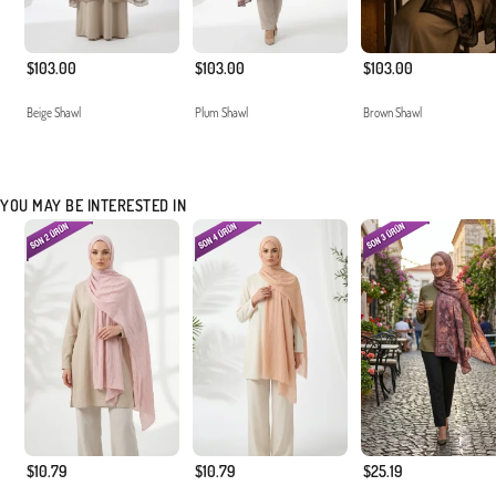
$103.00
$103.00
$103.00
Beige Shawl
Plum Shawl
Brown Shawl
YOU MAY BE INTERESTED IN
$10.79
$10.79
$25.19