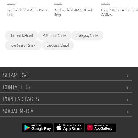
$46.00
$46.00
$103.00
Bamboo Shawl 70281-61 Powder
Bamboo Shawl 70281-58 Dark
Floral Patterned Amber Scar
Pink
Beige
70360-...
Dark mink Shawl
Patterned Shawl
Dark gray Shawl
Four Season Shawl
Jacquard Shawl
SEFAMERVE
+
CONTACT US
+
POPULAR PAGES
+
SOCIAL MEDIA
+