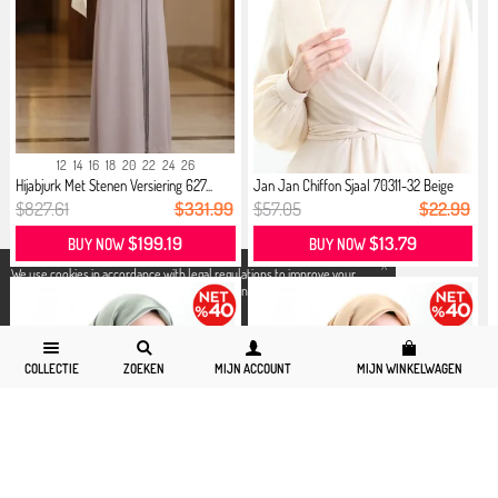
12
14
16
18
20
22
24
26
Hijabjurk Met Stenen Versiering 627...
Jan Jan Chiffon Sjaal 70311-32 Beige
$827.61
$331.99
$57.05
$22.99
$199.19
$13.79
BUY NOW
BUY NOW
X
We use cookies in accordance with legal regulations to improve your
shopping experience. Detailed information can be accessed from our
Privacy and Cookie Policy
page.
COLLECTIE
ZOEKEN
MIJN ACCOUNT
MIJN WINKELWAGEN