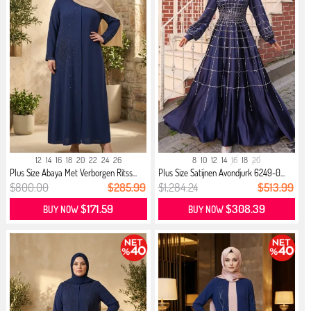
12
14
16
18
20
22
24
26
8
10
12
14
16
18
20
Plus Size Abaya Met Verborgen Ritss...
Plus Size Satijnen Avondjurk 6249-0...
$800.00
$285.99
$1,284.24
$513.99
$171.59
$308.39
BUY NOW
BUY NOW