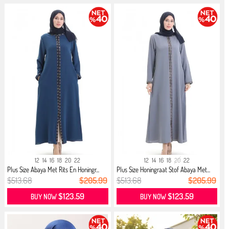
12
14
16
18
20
22
12
14
16
18
20
22
Plus Size Abaya Met Rits En Honingr...
Plus Size Honingraat Stof Abaya Met...
$513.68
$205.99
$513.68
$205.99
$123.59
$123.59
BUY NOW
BUY NOW