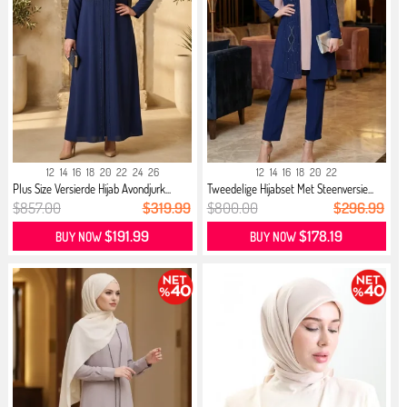
12
14
16
18
20
22
24
26
12
14
16
18
20
22
Plus Size Versierde Hijab Avondjurk...
Tweedelige Hijabset Met Steenversie...
$857.00
$319.99
$800.00
$296.99
$191.99
$178.19
BUY NOW
BUY NOW