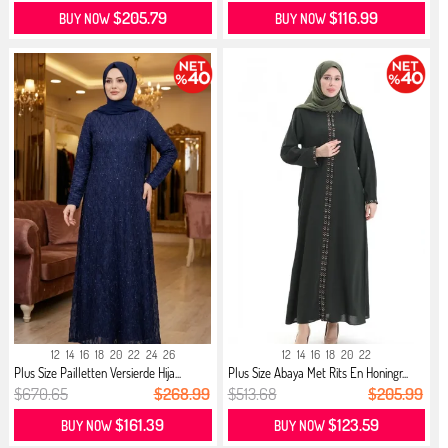
$205.79
$116.99
BUY NOW
BUY NOW
12
14
16
18
20
22
24
26
12
14
16
18
20
22
Plus Size Pailletten Versierde Hija...
Plus Size Abaya Met Rits En Honingr...
$670.65
$268.99
$513.68
$205.99
$161.39
$123.59
BUY NOW
BUY NOW