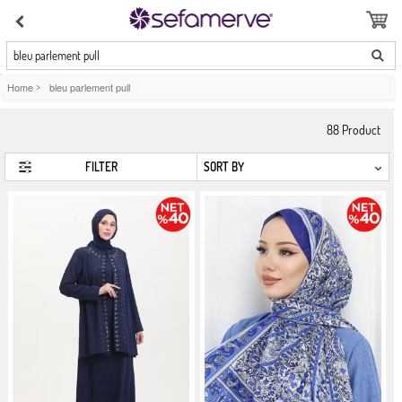
bleu parlement pull
Home
>
bleu parlement pull
88
Product
FILTER