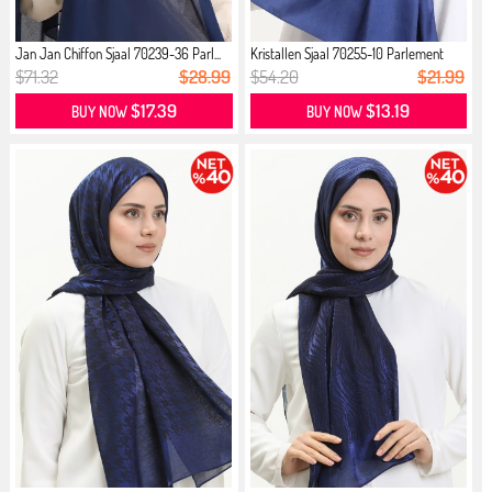
Jan Jan Chiffon Sjaal 70239-36 Parl...
Kristallen Sjaal 70255-10 Parlement
$71.32
$28.99
$54.20
$21.99
$17.39
$13.19
BUY NOW
BUY NOW