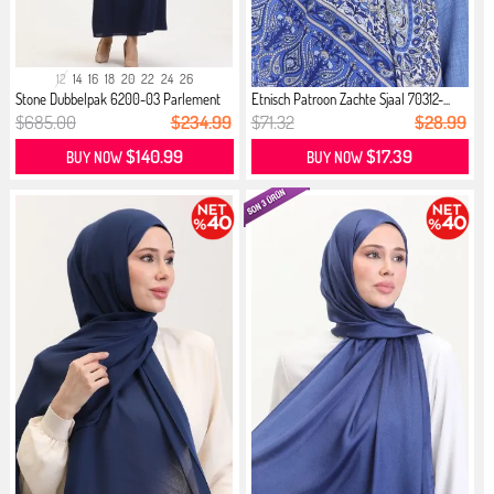
12
14
16
18
20
22
24
26
Stone Dubbelpak 6200-03 Parlement
Etnisch Patroon Zachte Sjaal 70312-...
$685.00
$234.99
$71.32
$28.99
$140.99
$17.39
BUY NOW
BUY NOW