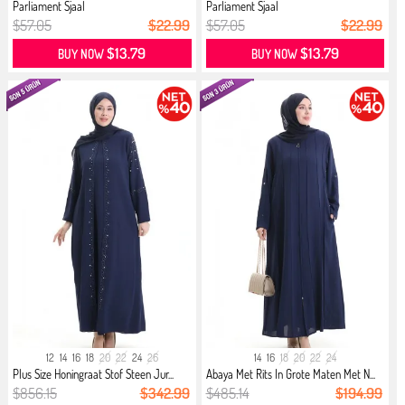
Parliament Sjaal
Parliament Sjaal
$57.05
$22.99
$57.05
$22.99
$13.79
$13.79
BUY NOW
BUY NOW
12
14
16
18
20
22
24
26
14
16
18
20
22
24
Plus Size Honingraat Stof Steen Jur...
Abaya Met Rits In Grote Maten Met N...
$856.15
$342.99
$485.14
$194.99