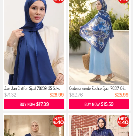
Jan Jan Chiffon Sjaal 70239-35 Saks
Gedessineerde Zachte Sjaal 70317-04...
$71.32
$28.99
$62.76
$25.99
$17.39
$15.59
BUY NOW
BUY NOW