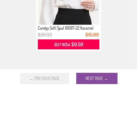
Candyy Soft Sjaal 19097-22 Karamel
$39.93
$15.99
$9.59
BUY NOW
← PREVIOUS PAGE
NEXT PAGE →