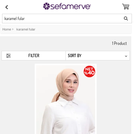
karamel fular
Home
>
karamel fular
1
Product
FILTER