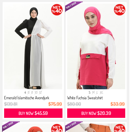
4
6
8
10
12
S
M
L
XL
Emerald İslamitische Avondjurk
White Fuchsia Sweatshirt
$139.81
$75.99
$80.00
$33.99
$45.59
$20.39
BUY NOW
BUY NOW