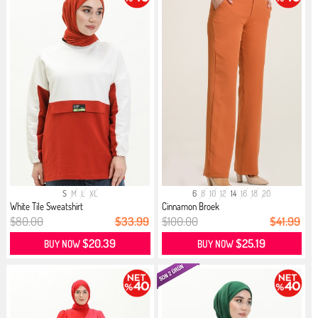
S
M
L
XL
6
8
10
12
14
16
18
20
White Tile Sweatshirt
Cinnamon Broek
$80.00
$33.99
$100.00
$41.99
$20.39
$25.19
BUY NOW
BUY NOW