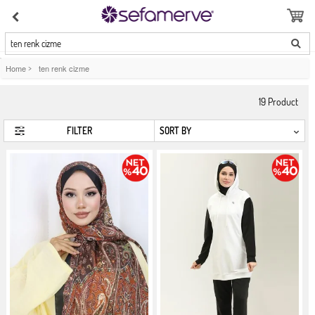
ten renk cizme
Home
>
ten renk cizme
19
Product
FILTER