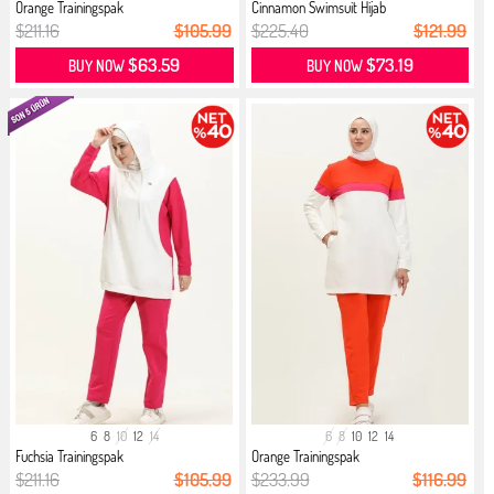
Orange Trainingspak
Cinnamon Swimsuit Hijab
$211.16
$105.99
$225.40
$121.99
$63.59
$73.19
BUY NOW
BUY NOW
6
8
10
12
14
6
8
10
12
14
Fuchsia Trainingspak
Orange Trainingspak
$211.16
$105.99
$233.99
$116.99