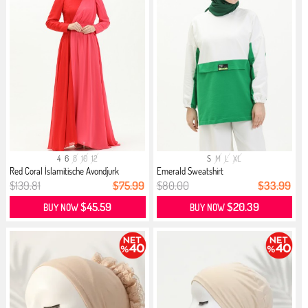
4
6
8
10
12
S
M
L
XL
Red Coral İslamitische Avondjurk
Emerald Sweatshirt
$139.81
$75.99
$80.00
$33.99
$45.59
$20.39
BUY NOW
BUY NOW