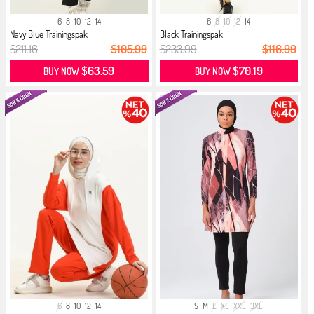
6
8
10
12
14
6
8
10
12
14
Navy Blue Trainingspak
Black Trainingspak
$211.16
$105.99
$233.99
$116.99
$63.59
$70.19
BUY NOW
BUY NOW
6
8
10
12
14
S
M
L
XL
XXL
3XL