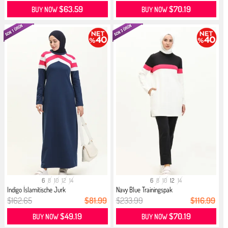
$63.59
$70.19
BUY NOW
BUY NOW
6
8
10
12
14
6
8
10
12
14
Indigo İslamitische Jurk
Navy Blue Trainingspak
$162.65
$81.99
$233.99
$116.99
$49.19
$70.19
BUY NOW
BUY NOW