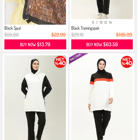
6
8
10
12
14
Black Sjaal
Black Trainingspak
$95.00
$22.99
$211.16
$105.99
$13.79
$63.59
BUY NOW
BUY NOW