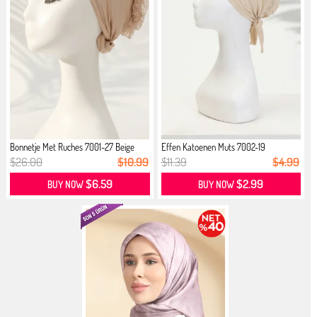
Bonnetje Met Ruches 7001-27 Beige
Effen Katoenen Muts 7002-19
Huidskleur
$26.00
$10.99
$11.39
$4.99
$6.59
$2.99
BUY NOW
BUY NOW