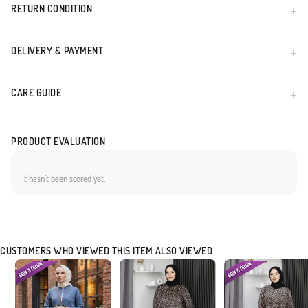
RETURN CONDITION
DELIVERY & PAYMENT
CARE GUIDE
PRODUCT EVALUATION
It hasn`t been scored yet.
CUSTOMERS WHO VIEWED THIS ITEM ALSO VIEWED