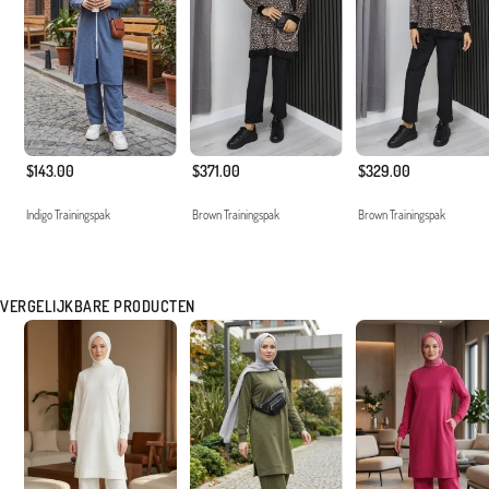
$143.00
$371.00
$329.00
Indigo Trainingspak
Brown Trainingspak
Brown Trainingspak
VERGELIJKBARE PRODUCTEN