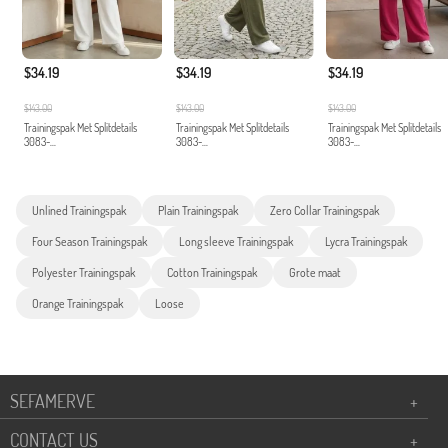
$34.19
$34.19
$34.19
$143.00
$143.00
$143.00
Trainingspak Met Splitdetails
Trainingspak Met Splitdetails
Trainingspak Met Splitdetails
3083-...
3083-...
3083-...
Unlined Trainingspak
Plain Trainingspak
Zero Collar Trainingspak
Four Season Trainingspak
Long sleeve Trainingspak
Lycra Trainingspak
Polyester Trainingspak
Cotton Trainingspak
Grote maat
Orange Trainingspak
Loose
SEFAMERVE
+
CONTACT US
+