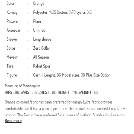
Color
:
Orange
Kumaş
:
Polyester
: %25
Cotton
: %70
Lycra
: %5
Pattern
:
Plain
Aksesuar
:
Unlined
Sleeve
:
Long sleeve
Collar
:
Zero Collar
Mevsim
:
All Season
Tarz
:
Rahat
Spor
Figure
:
Garnili
Lenght
: 86
Model sizes
: 38
Plus Size Option
Measure of Mannequin
HIPS
: 98,
WAIST
: 74,
CHEST
: 90,
HEIGHT
: 178,
WEIGHT
: 63
Orange coloured fabric has been preferred for design. Lycra fabric provides
comfortable use. It has a plain appearance. The product is used unlined. Long sleeve
product. The Zero collar is preferred for all types of clothing. Suitable for 4 seasons.
Read more
Spor. Plus size option available.
Made in Türkiye