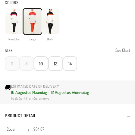
COLORS
Navy Blue
Orange
Black
Size Chart
SIZE
6
8
10
12
14
🚚
ESTIMATED DATE OF DELIVERY
10 Augustus Maandag - 12 Augustus Woensdag
To Be Sent From Sefamerve
PRODUCT DETAIL
Code
:
964187