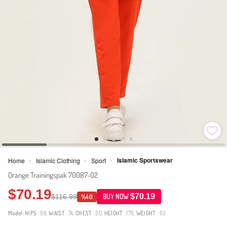
Islamic Sportswear
Home
Islamic Clothing
Sport
>
>
>
Orange Trainingspak 70087-02
$70.19
$70.19
$116.99
BUY NOW
%40
Model:
HIPS
: 98,
WAIST
: 74,
CHEST
: 90,
HEIGHT
: 178,
WEIGHT
: 63