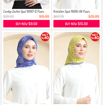
Candyy Zachte Sjaal 19097-12 Paars
Kristallen Sjaal 19095-08 Paars
$39.93
$15.99
$62.76
$25.99
$9.59
$15.59
BUY NOW
BUY NOW