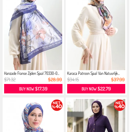
Hanzade Franse Zijden Sjaal 70330-0...
Karaca Patroon Sjaal Van Natuurlijk...
$71.32
$28.99
$94.15
$37.99
$17.39
$22.79
BUY NOW
BUY NOW