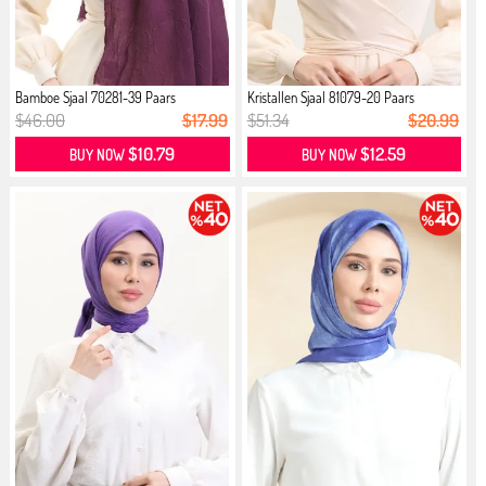
Bamboe Sjaal 70281-39 Paars
Kristallen Sjaal 81079-20 Paars
$46.00
$17.99
$51.34
$20.99
$10.79
$12.59
BUY NOW
BUY NOW