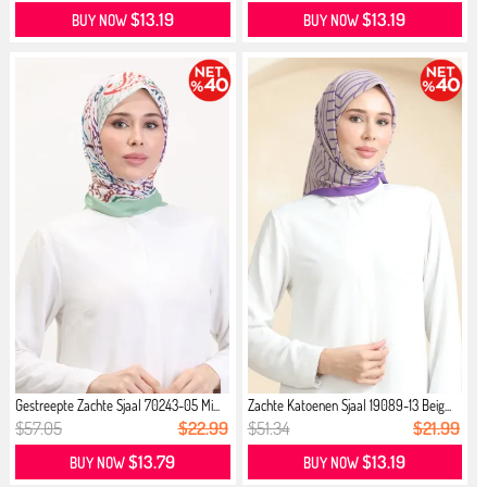
$13.19
$13.19
BUY NOW
BUY NOW
Gestreepte Zachte Sjaal 70243-05 Mi...
Zachte Katoenen Sjaal 19089-13 Beig...
$57.05
$22.99
$51.34
$21.99
$13.79
$13.19
BUY NOW
BUY NOW