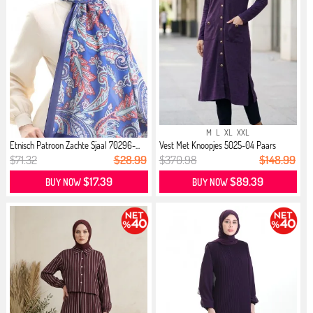
M
L
XL
XXL
Etnisch Patroon Zachte Sjaal 70296-...
Vest Met Knoopjes 5025-04 Paars
$71.32
$28.99
$370.98
$148.99
$17.39
$89.39
BUY NOW
BUY NOW