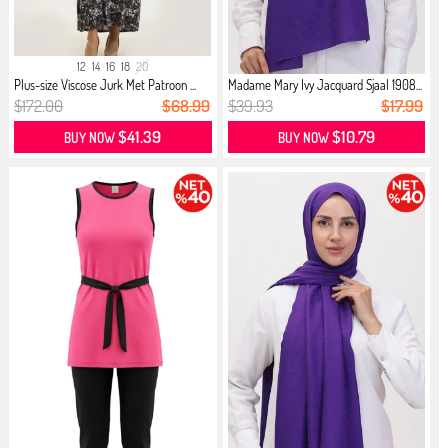
12
14
16
18
20
Plus-size Viscose Jurk Met Patroon ...
Madame Mary Ivy Jacquard Sjaal 1908...
$172.00
$68.99
$39.93
$17.99
$41.39
$10.79
BUY NOW
BUY NOW