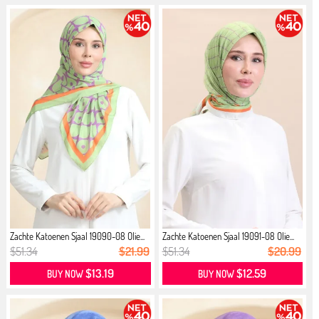
Zachte Katoenen Sjaal 19090-08 Olie...
Zachte Katoenen Sjaal 19091-08 Olie...
$51.34
$21.99
$51.34
$20.99
$13.19
$12.59
BUY NOW
BUY NOW