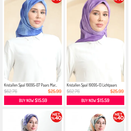
Kristallen Sjaal 19095-07 Paars Mar...
Kristallen Sjaal 19095-13 Lichtpaars
$62.76
$25.99
$62.76
$25.99
$15.59
$15.59
BUY NOW
BUY NOW