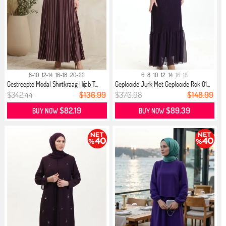
8-10
12-14
16-18
20-22
6
8
10
12
14
16
18
Gestreepte Modal Shirtkraag Hijab T...
Geplooide Jurk Met Geplooide Rok 01...
$342.44
$136.99
$370.98
$148.99
$82.19
$89.39
BUY NOW
BUY NOW