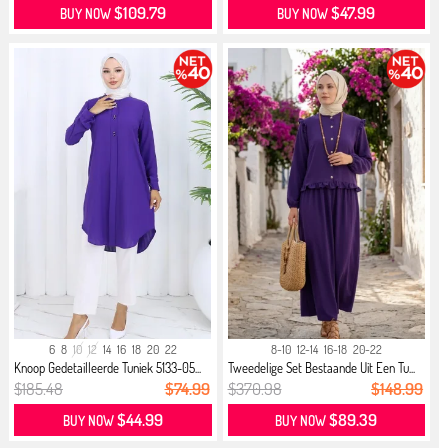
$109.79
$47.99
BUY NOW
BUY NOW
6
8
10
12
14
16
18
20
22
8-10
12-14
16-18
20-22
Knoop Gedetailleerde Tuniek 5133-05...
Tweedelige Set Bestaande Uit Een Tu...
$185.48
$74.99
$370.98
$148.99
$44.99
$89.39
BUY NOW
BUY NOW