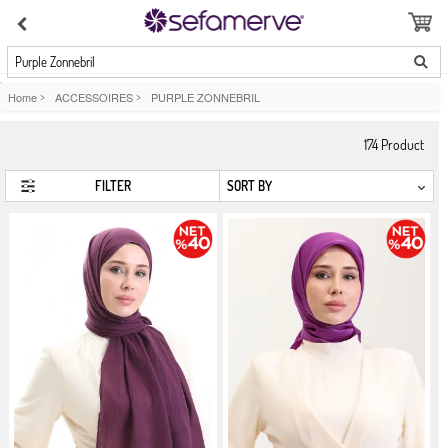
Purple Zonnebril
Home
>
ACCESSOIRES
>
PURPLE ZONNEBRIL
174
Product
FILTER