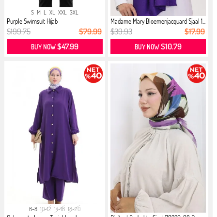
S
M
L
XL
XXL
3XL
Purple Swimsuit Hijab
Madame Mary Bloemenjacquard Sjaal 1...
$199.75
$79.99
$39.93
$17.99
$47.99
$10.79
BUY NOW
BUY NOW
6-8
10-12
14-16
18-20