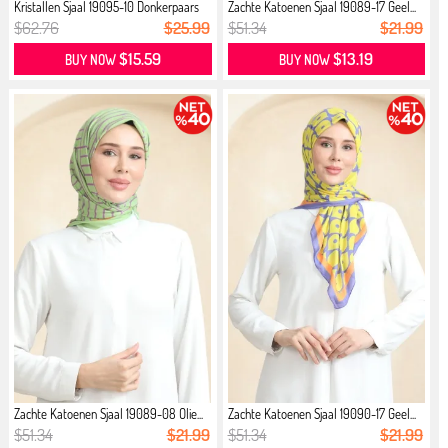
Kristallen Sjaal 19095-10 Donkerpaars
Zachte Katoenen Sjaal 19089-17 Geel...
$62.76
$25.99
$51.34
$21.99
$15.59
$13.19
BUY NOW
BUY NOW
Zachte Katoenen Sjaal 19089-08 Olie...
Zachte Katoenen Sjaal 19090-17 Geel...
$51.34
$21.99
$51.34
$21.99