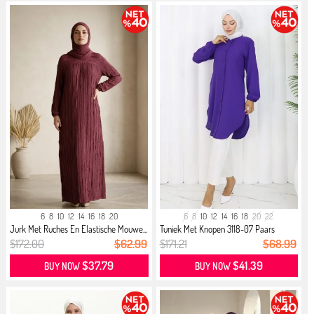
6
8
10
12
14
16
18
20
6
8
10
12
14
16
18
20
22
Jurk Met Ruches En Elastische Mouwe...
Tuniek Met Knopen 3118-07 Paars
$172.00
$62.99
$171.21
$68.99
$37.79
$41.39
BUY NOW
BUY NOW