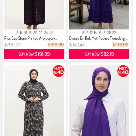
12
14
16
18
20
22
24
26
8-10
12-14
16-18
20-22
Plus Size Stone Printed A-plooijurk...
Blouse En Rok Met Ruches Tweedelig ...
$799.07
$319.99
$342.44
$136.99
$191.99
$82.19
BUY NOW
BUY NOW