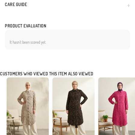
CARE GUIDE
PRODUCT EVALUATION
It hasn`t been scored yet.
CUSTOMERS WHO VIEWED THIS ITEM ALSO VIEWED