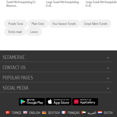
Tuniek Met Knoopsluiting En
Lange Tuniek Met Knoopsluiting
Lange Tuniek Met Knoopsluiti
Bloemen...
En B...
En B...
Purple Tunic
Plain Tunic
Four Season Tuniek
Crepe Fabric Tuniek
Grote maat
Loose
SEFAMERVE
+
CONTACT US
+
POPULAR PAGES
+
SOCIAL MEDIA
+
TÜRKÇE
ENGLISH
DEUTSCH
FRANÇAIS
العربية
DUTCH