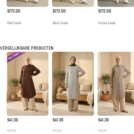
$172.00
$172.00
$172.00
Mink Tuniek
Black Tuniek
Fuchsia Tuniek
VERGELIJKBARE PRODUCTEN
$41.39
$41.39
$41.39
$172.00
$172.00
$172.00