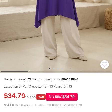
Summer Tunic
Home
Islamic Clothing
Tunic
>
>
>
Losse Tuniek Van Crêpestof 1011-13 Paars 1011-13
$34.79
$34.79
$57.99
BUY NOW
%40
Model:
HIPS
: 98,
WAIST
: 66,
CHEST
: 90,
HEIGHT
: 175,
WEIGHT
: 59