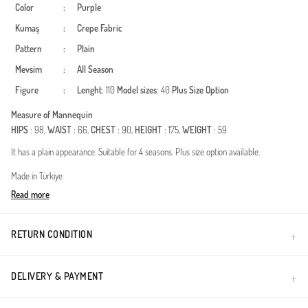
Color
:
Purple
Kumaş
:
Crepe Fabric
Pattern
:
Plain
Mevsim
:
All Season
Figure
:
Lenght
: 110
Model sizes
: 40
Plus Size Option
Measure of Mannequin
HIPS
: 98,
WAIST
: 66,
CHEST
: 90,
HEIGHT
: 175,
WEIGHT
: 59
It has a plain appearance. Suitable for 4 seasons. Plus size option available.
Made in Türkiye
Read more
RETURN CONDITION
DELIVERY & PAYMENT