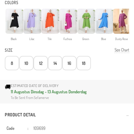
COLORS
Black
Lilac
Tile
Fuchsia
Green
Blue
Dusty Rose
Size Chart
SIZE
8
10
12
14
16
18
🚚
ESTIMATED DATE OF DELIVERY
11 Augustus Dinsdag - 13 Augustus Donderdag
To Be Sent From Sefamerve
PRODUCT DETAIL
Code
:
1051699