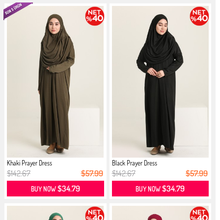
Khaki Prayer Dress
Black Prayer Dress
$142.67
$57.99
$142.67
$57.99
$34.79
$34.79
BUY NOW
BUY NOW