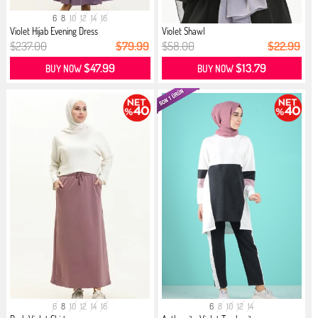
6
8
10
12
14
16
Violet Hijab Evening Dress
Violet Shawl
$237.00
$79.99
$58.00
$22.99
$47.99
$13.79
BUY NOW
BUY NOW
6
8
10
12
14
16
6
8
10
12
14