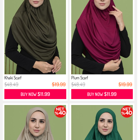
Khaki Scarf
Plum Scarf
$48.49
$19.99
$48.49
$19.99
$11.99
$11.99
BUY NOW
BUY NOW