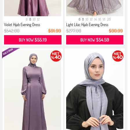
6
8
10
12
6
8
10
12
14
16
18
20
Violet Hijab Evening Dress
Light Lilac Hijab Evening Dress
$542.00
$91.99
$277.00
$90.99
$55.19
$54.59
BUY NOW
BUY NOW