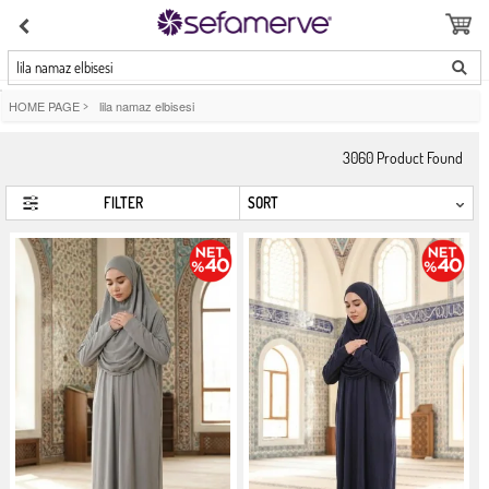
lila namaz elbisesi
HOME PAGE
>
lila namaz elbisesi
3060
Product Found
FILTER