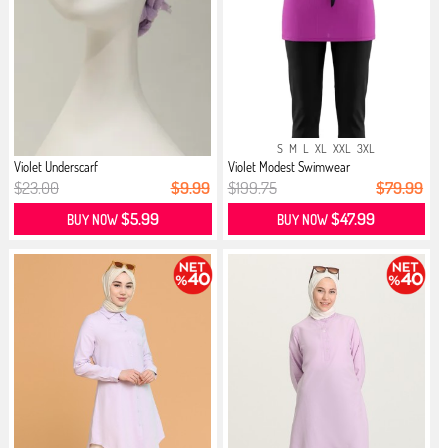
S
M
L
XL
XXL
3XL
Violet Underscarf
Violet Modest Swimwear
$23.00
$9.99
$199.75
$79.99
$5.99
$47.99
BUY NOW
BUY NOW