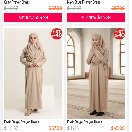
Gray Prayer Dress
Navy Blue Prayer Dress
$142.67
$57.99
$142.67
$57.99
$34.79
$34.79
BUY NOW
BUY NOW
Dark Beige Prayer Dress
Dark Beige Prayer Dress
$142.67
$57.99
$114.13
$45.99