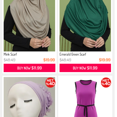
Mink Scarf
Emerald Green Scarf
$48.49
$19.99
$48.49
$19.99
$11.99
$11.99
BUY NOW
BUY NOW