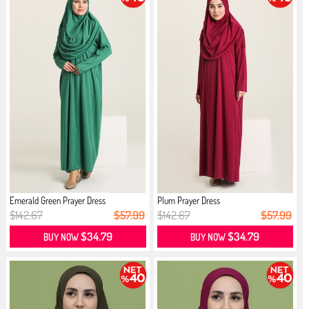
Emerald Green Prayer Dress
Plum Prayer Dress
$142.67
$57.99
$142.67
$57.99
$34.79
$34.79
BUY NOW
BUY NOW