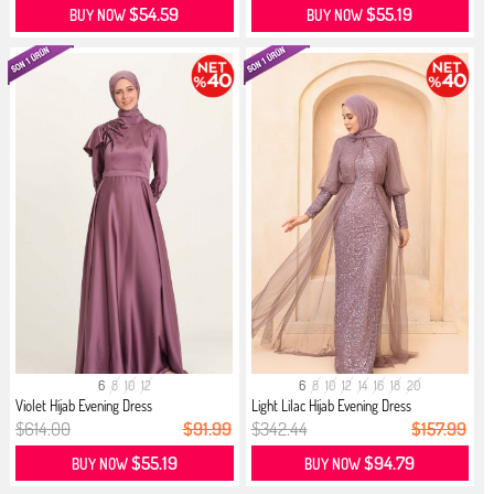
$54.59
$55.19
BUY NOW
BUY NOW
6
8
10
12
6
8
10
12
14
16
18
20
Violet Hijab Evening Dress
Light Lilac Hijab Evening Dress
$614.00
$91.99
$342.44
$157.99
$55.19
$94.79
BUY NOW
BUY NOW