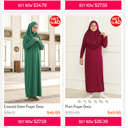
$34.79
$27.59
BUY NOW
BUY NOW
6y - 7y
8y - 9y
10y - 11y
Emerald Green Prayer Dress
Plum Prayer Dress
$114.13
$45.99
$109.00
$43.99
$27.59
$26.39
BUY NOW
BUY NOW