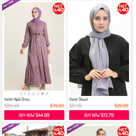
6
8
10
12
14
16
18
Violet Hijab Dress
Violet Shawl
$185.48
$74.99
$57.05
$22.99
$44.99
$13.79
BUY NOW
BUY NOW