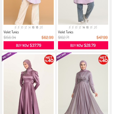
6
8
10
12
14
16
18
20
6
8
10
12
14
16
18
20
Violet Tunics
Violet Tunics
$156.94
$62.99
$102.71
$47.99
$37.79
$28.79
BUY NOW
BUY NOW