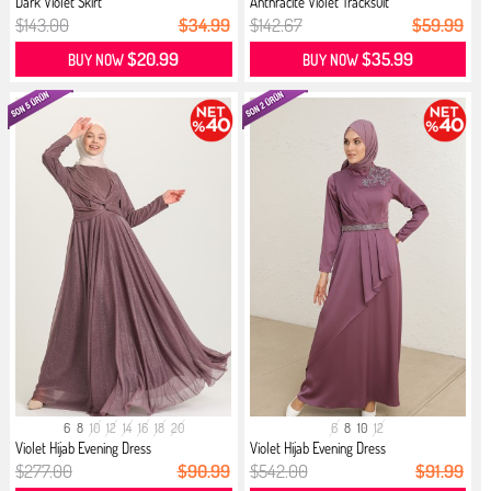
Dark Violet Skirt
Anthracite Violet Tracksuit
$143.00
$34.99
$142.67
$59.99
$20.99
$35.99
BUY NOW
BUY NOW
6
8
10
12
14
16
18
20
6
8
10
12
Violet Hijab Evening Dress
Violet Hijab Evening Dress
$277.00
$90.99
$542.00
$91.99