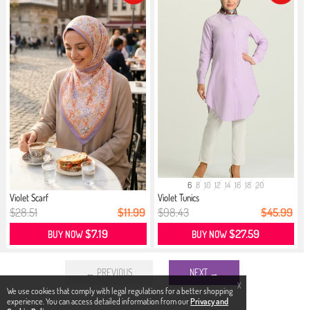
6
8
10
12
14
16
18
20
Violet Scarf
Violet Tunics
$28.51
$11.99
$98.43
$45.99
$7.19
$27.59
BUY NOW
BUY NOW
← PREVIOUS
NEXT →
X
We use cookies that comply with legal regulations for a better shopping
experience. You can access detailed information from our
Privacy and