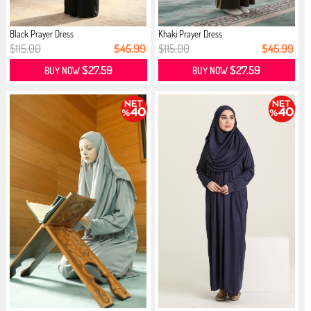
Black Prayer Dress
Khaki Prayer Dress
$115.00
$45.99
$115.00
$45.99
$27.59
$27.59
BUY NOW
BUY NOW