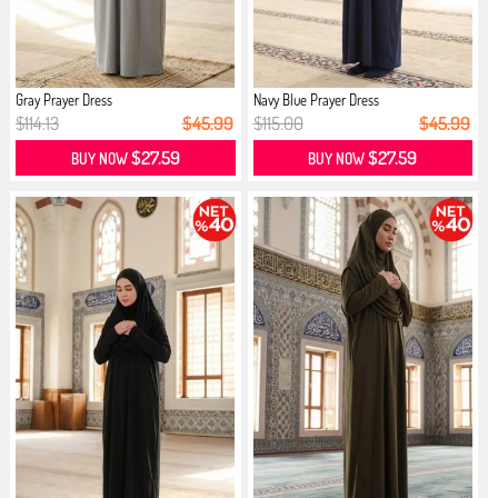
Gray Prayer Dress
Navy Blue Prayer Dress
$114.13
$45.99
$115.00
$45.99
$27.59
$27.59
BUY NOW
BUY NOW