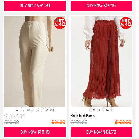
$61.79
$19.19
BUY NOW
BUY NOW
4
6
8
10
12
14
16
18
20
6
8
10
12
14
16
Cream Pants
Brick Red Pants
$80.00
$31.99
$256.83
$102.99
$19.19
$61.79
BUY NOW
BUY NOW