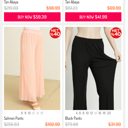
Tan Abaya
Tan Abaya
$219.00
$98.99
$151.23
$69.99
$59.39
$41.99
BUY NOW
BUY NOW
6
8
10
12
14
16
4
6
8
10
12
14
16
18
20
Salmon Pants
Black Pants
$256.83
$102.99
$79.88
$31.99