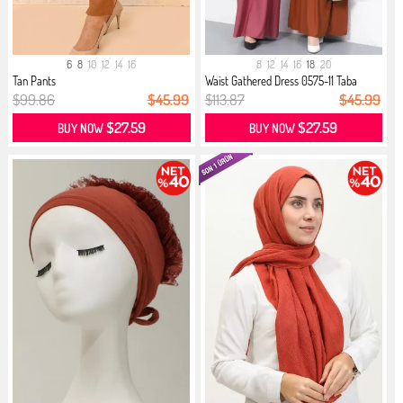
6
8
10
12
14
16
8
12
14
16
18
20
Tan Pants
Waist Gathered Dress 0575-11 Taba
$99.86
$45.99
$113.87
$45.99
$27.59
$27.59
BUY NOW
BUY NOW