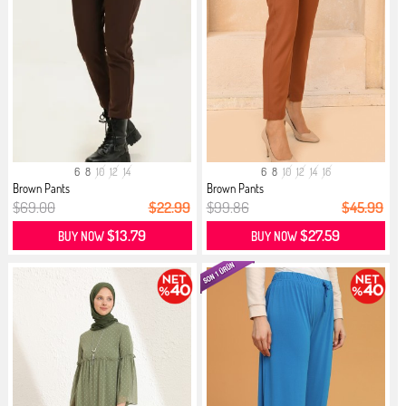
6
8
10
12
14
6
8
10
12
14
16
Brown Pants
Brown Pants
$69.00
$22.99
$99.86
$45.99
$13.79
$27.59
BUY NOW
BUY NOW