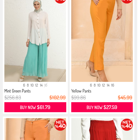
6
8
10
12
14
16
6
8
10
12
14
16
Mint Green Pants
Yellow Pants
$256.83
$102.99
$99.86
$45.99
$61.79
$27.59
BUY NOW
BUY NOW