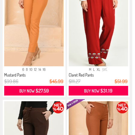
6
8
10
12
14
16
M
L
XL
XXL
Mustard Pants
Claret Red Pants
$99.86
$45.99
$111.27
$51.99
$27.59
$31.19
BUY NOW
BUY NOW