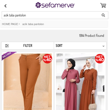
acik taba pantolon
HOME PAGE
>
acik taba pantolon
1914
Product Found
FILTER