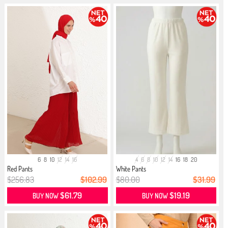
6
8
10
12
14
16
4
6
8
10
12
14
16
18
20
Red Pants
White Pants
$256.83
$102.99
$80.00
$31.99
$61.79
$19.19
BUY NOW
BUY NOW