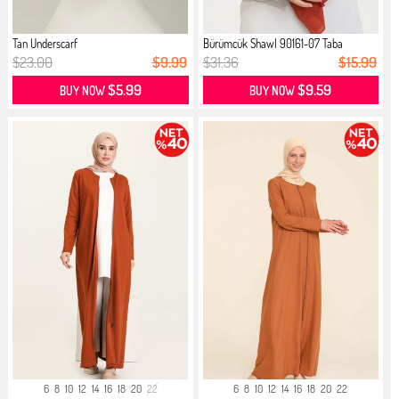
Tan Underscarf
Bürümcük Shawl 90161-07 Taba
$23.00
$9.99
$31.36
$15.99
$5.99
$9.59
BUY NOW
BUY NOW
6
8
10
12
14
16
18
20
22
6
8
10
12
14
16
18
20
22