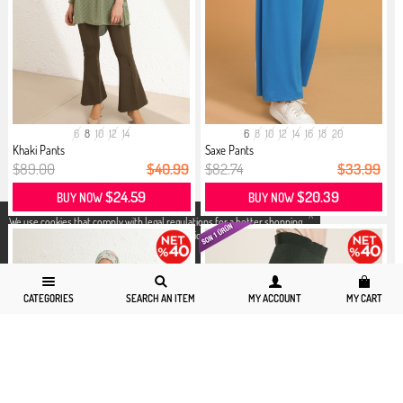
6
8
10
12
14
6
8
10
12
14
16
18
20
Khaki Pants
Saxe Pants
$89.00
$40.99
$82.74
$33.99
$24.59
$20.39
BUY NOW
BUY NOW
X
We use cookies that comply with legal regulations for a better shopping
experience. You can access detailed information from our
Privacy and
Cookie Policy
page.
CATEGORIES
SEARCH AN ITEM
MY ACCOUNT
MY CART