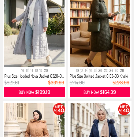
10
12
14
16
18
20
10
12
14
16
18
20
22
24
26
28
Plus Size Hooded Nova Jacket 6320-0...
Plus Size Quilted Jacket 6133-03 Khaki
$827.61
$331.99
$714.00
$273.99
$199.19
$164.39
BUY NOW
BUY NOW