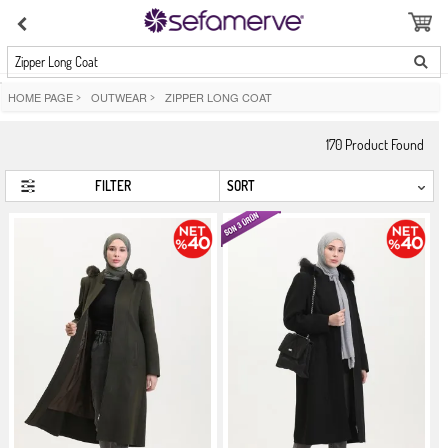
Zipper Long Coat
HOME PAGE
>
OUTWEAR
>
ZIPPER LONG COAT
170
Product Found
FILTER