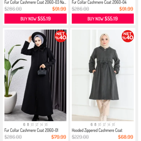
Fur Collar Cashmere Coat 2060-03 Na...
Fur Collar Cashmere Coat 2060-04
Brown
$286.00
$91.99
$286.00
$91.99
$55.19
$55.19
BUY NOW
BUY NOW
6
8
10
12
14
16
6
8
10
12
14
16
Fur Collar Cashmere Coat 2060-01
Hooded Zippered Cashmere Coat
Black
0503-...
$286.00
$79.99
$229.00
$68.99