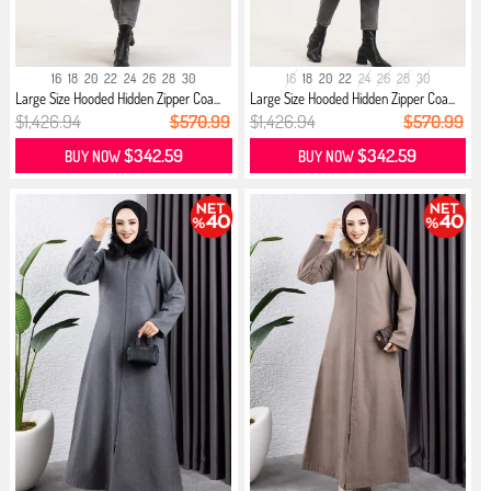
16
18
20
22
24
26
28
30
16
18
20
22
24
26
28
30
Large Size Hooded Hidden Zipper Coa...
Large Size Hooded Hidden Zipper Coa...
$1,426.94
$570.99
$1,426.94
$570.99
$342.59
$342.59
BUY NOW
BUY NOW