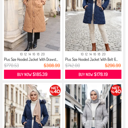
10
12
14
16
18
20
10
12
14
16
18
20
Plus Size Hooded Jacket With Drawst...
Plus Size Hooded Jacket With Belt 6...
$770.53
$308.99
$742.00
$296.99
$185.39
$178.19
BUY NOW
BUY NOW