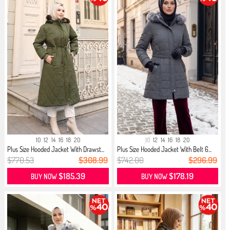
10
12
14
16
18
20
10
12
14
16
18
20
Plus Size Hooded Jacket With Drawst...
Plus Size Hooded Jacket With Belt 6...
$770.53
$308.99
$742.00
$296.99
$185.39
$178.19
BUY NOW
BUY NOW