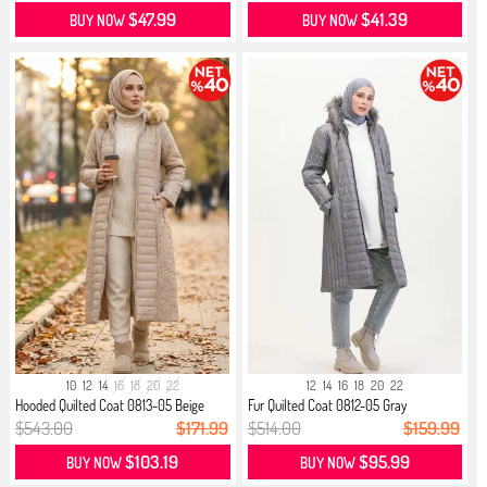
$47.99
$41.39
BUY NOW
BUY NOW
10
12
14
16
18
20
22
12
14
16
18
20
22
Hooded Quilted Coat 0813-05 Beige
Fur Quilted Coat 0812-05 Gray
$543.00
$171.99
$514.00
$159.99
$103.19
$95.99
BUY NOW
BUY NOW