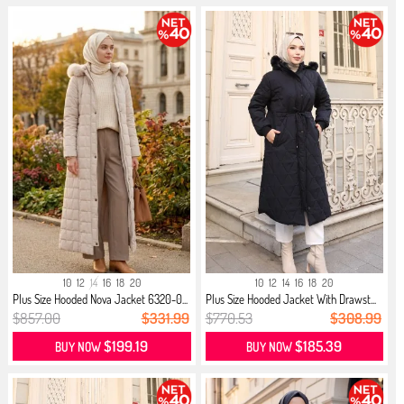
10
12
14
16
18
20
10
12
14
16
18
20
Plus Size Hooded Nova Jacket 6320-0...
Plus Size Hooded Jacket With Drawst...
$857.00
$331.99
$770.53
$308.99
$199.19
$185.39
BUY NOW
BUY NOW