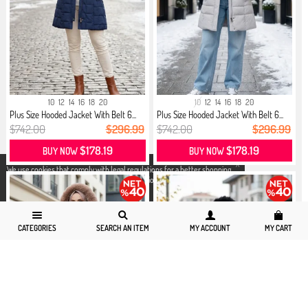
10
12
14
16
18
20
10
12
14
16
18
20
Plus Size Hooded Jacket With Belt 6...
Plus Size Hooded Jacket With Belt 6...
$742.00
$296.99
$742.00
$296.99
$178.19
$178.19
BUY NOW
BUY NOW
X
We use cookies that comply with legal regulations for a better shopping
experience. You can access detailed information from our
Privacy and
Cookie Policy
page.
CATEGORIES
SEARCH AN ITEM
MY ACCOUNT
MY CART