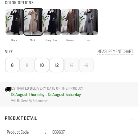
COLOR OPTIONS
Black
Mink
Navy Blue
Brown
Gray
MEASUREMENT CHART
SIZE
6
8
10
12
14
16
🚚
ESTIMATED DELIVERY DATE OF THE PRODUCT
13 August Thursday - 15 August Saturday
Will Be Sent By Sefamerve.
PRODUCT DETAIL
Product Code
:
1039637