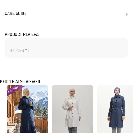
CARE GUIDE
PRODUCT REVIEWS
Not Rated Yet
PEOPLE ALSO VIEWED