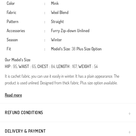
Color
:
Mink
Fabric
:
Wool Blend
Pattern
:
Straight
Accessories
:
Furry
Zip-down
Unlined
Season
:
Winter
Fit
:
Model`s Size
: 38
Plus Size Option
Our Model`s Size
HIP
: 95,
WAIST
: 65,
CHEST
: 84,
LENGTH
: 167,
WEIGHT
: 54
It is cachet fabric, you can use it easily in winter. It has a plain appearance. The
product is used unlined. Designed from thick fabric. Plus size option available.
Made in Türkiye
Read more
REFUND CONDITIONS
DELIVERY & PAYMENT