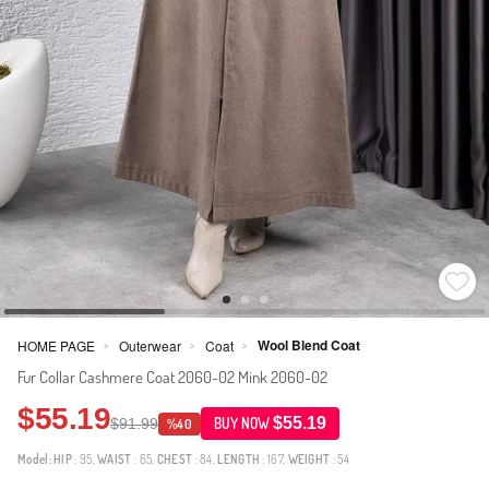
Wool Blend Coat
HOME PAGE
Outerwear
Coat
>
>
>
Fur Collar Cashmere Coat 2060-02 Mink 2060-02
$55.19
$55.19
$91.99
BUY NOW
%40
Model:
HIP
: 95,
WAIST
: 65,
CHEST
: 84,
LENGTH
: 167,
WEIGHT
: 54