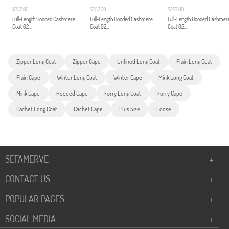
$257.00
$257.00
$257.00
Full-Length Hooded Cashmere
Full-Length Hooded Cashmere
Full-Length Hooded Cashmer
Coat 02...
Coat 02...
Coat 02...
Zipper Long Coat
Zipper Cape
Unlined Long Coat
Plain Long Coat
Plain Cape
Winter Long Coat
Winter Cape
Mink Long Coat
Mink Cape
Hooded Cape
Furry Long Coat
Furry Cape
Cachet Long Coat
Cachet Cape
Plus Size
Loose
SEFAMERVE
+
CONTACT US
+
POPULAR PAGES
+
SOCIAL MEDIA
+