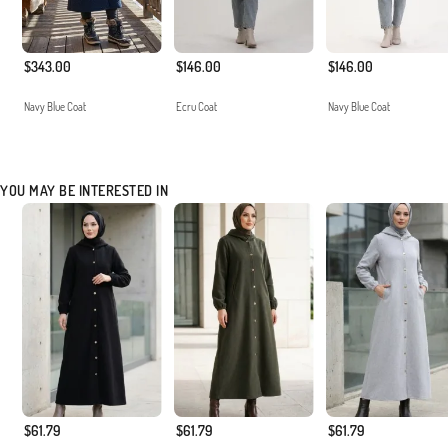
$343.00
$146.00
$146.00
Navy Blue Coat
Ecru Coat
Navy Blue Coat
YOU MAY BE INTERESTED IN
$61.79
$61.79
$61.79