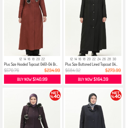
12
14
16
18
20
22
12
14
16
18
20
22
24
26
28
30
Plus Size Hooded Topcoat 0461-04 Br...
Plus Size Buttoned Lined Topcoat 04...
$570.76
$234.99
$684.92
$273.99
$140.99
$164.39
BUY NOW
BUY NOW