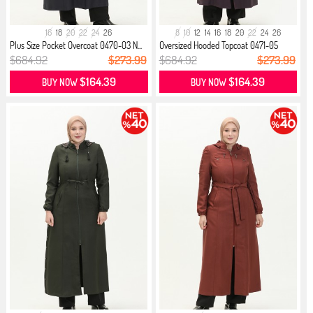
16
18
20
22
24
26
8
10
12
14
16
18
20
22
24
26
Plus Size Pocket Overcoat 0470-03 N...
Oversized Hooded Topcoat 0471-05
Plum
$684.92
$273.99
$684.92
$273.99
$164.39
$164.39
BUY NOW
BUY NOW