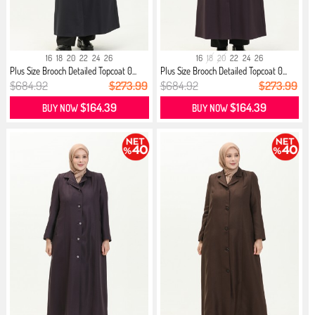
16
18
20
22
24
26
16
18
20
22
24
26
Plus Size Brooch Detailed Topcoat 0...
Plus Size Brooch Detailed Topcoat 0...
$684.92
$273.99
$684.92
$273.99
$164.39
$164.39
BUY NOW
BUY NOW