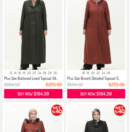
12
14
16
18
20
22
24
26
28
30
16
18
20
22
24
26
Plus Size Buttoned Lined Topcoat 04...
Plus Size Brooch Detailed Topcoat 0...
$684.92
$273.99
$684.92
$273.99
$164.39
$164.39
BUY NOW
BUY NOW