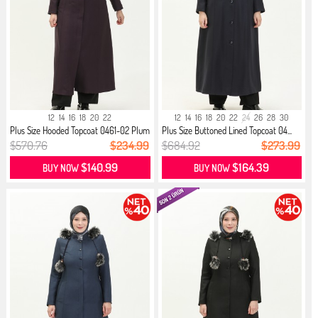
12
14
16
18
20
22
12
14
16
18
20
22
24
26
28
30
Plus Size Hooded Topcoat 0461-02 Plum
Plus Size Buttoned Lined Topcoat 04...
$570.76
$234.99
$684.92
$273.99
$140.99
$164.39
BUY NOW
BUY NOW