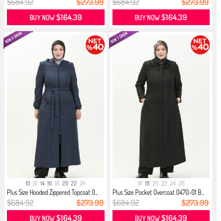
$684.92
$273.99
$684.92
$273.99
$164.39
$164.39
BUY NOW
BUY NOW
10
12
14
16
18
20
22
24
16
18
20
22
24
26
Plus Size Hooded Zippered Topcoat 0...
Plus Size Pocket Overcoat 0470-01 B...
$684.92
$273.99
$684.92
$273.99
$164.39
$164.39
BUY NOW
BUY NOW