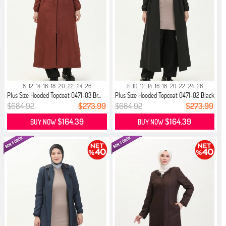
8
12
14
16
18
20
22
24
26
8
10
12
14
16
18
20
22
24
26
Plus Size Hooded Topcoat 0471-03 Br...
Plus Size Hooded Topcoat 0471-02 Black
$684.92
$273.99
$684.92
$273.99
$164.39
$164.39
BUY NOW
BUY NOW