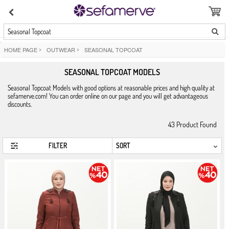
Seasonal Topcoat
HOME PAGE
>
OUTWEAR
>
SEASONAL TOPCOAT
SEASONAL TOPCOAT MODELS
Seasonal Topcoat Models with good options at reasonable prices and high quality at
sefamerve.com! You can order online on our page and you will get advantageous
discounts.
43
Product Found
FILTER