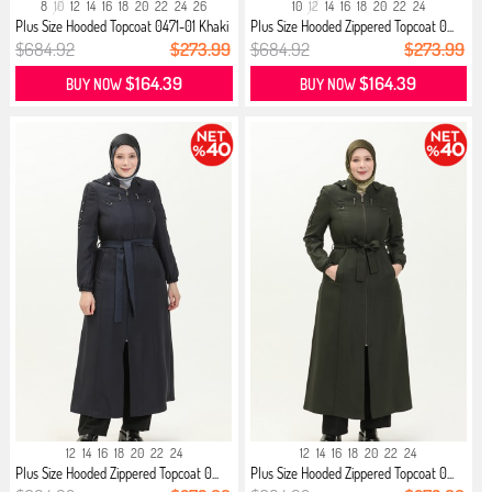
8
10
12
14
16
18
20
22
24
26
10
12
14
16
18
20
22
24
Plus Size Hooded Topcoat 0471-01 Khaki
Plus Size Hooded Zippered Topcoat 0...
$684.92
$273.99
$684.92
$273.99
$164.39
$164.39
BUY NOW
BUY NOW
12
14
16
18
20
22
24
12
14
16
18
20
22
24
Plus Size Hooded Zippered Topcoat 0...
Plus Size Hooded Zippered Topcoat 0...