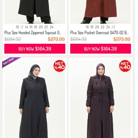
10
12
14
16
18
20
22
24
16
18
20
22
24
26
Plus Size Hooded Zippered Topcoat 0...
Plus Size Pocket Overcoat 0470-02 B...
$684.92
$273.99
$684.92
$273.99
$164.39
$164.39
BUY NOW
BUY NOW