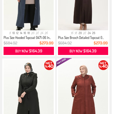
8
10
12
14
16
18
20
22
24
26
16
18
20
22
24
26
Plus Size Hooded Topcoat 0471-06 In...
Plus Size Brooch Detailed Topcoat 0...
$684.92
$273.99
$684.92
$273.99
$164.39
$164.39
BUY NOW
BUY NOW