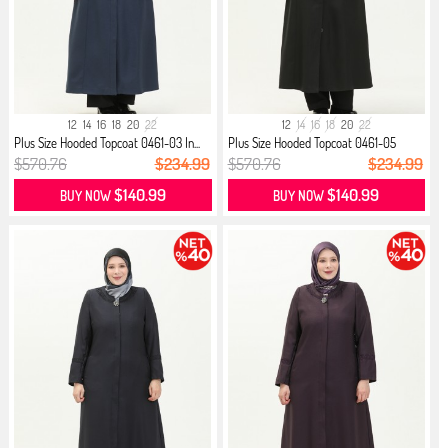
12
14
16
18
20
22
12
14
16
18
20
22
Plus Size Hooded Topcoat 0461-03 In...
Plus Size Hooded Topcoat 0461-05
Black
$570.76
$234.99
$570.76
$234.99
$140.99
$140.99
BUY NOW
BUY NOW