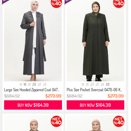
14
16
18
20
22
24
16
18
20
22
24
26
Large Size Hooded Zippered Coat 047...
Plus Size Pocket Overcoat 0470-06 K...
$684.92
$273.99
$684.92
$273.99
$164.39
$164.39
BUY NOW
BUY NOW