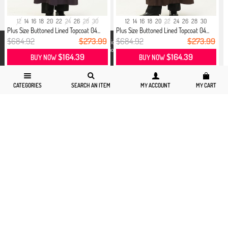
12
14
16
18
20
22
24
26
28
30
12
14
16
18
20
22
24
26
28
30
Plus Size Buttoned Lined Topcoat 04...
Plus Size Buttoned Lined Topcoat 04...
X
$684.92
$273.99
$684.92
$273.99
We use cookies that comply with legal regulations for a better shopping
experience. You can access detailed information from our
Privacy and
$164.39
$164.39
Cookie Policy
page.
BUY NOW
BUY NOW
CATEGORIES
SEARCH AN ITEM
MY ACCOUNT
MY CART