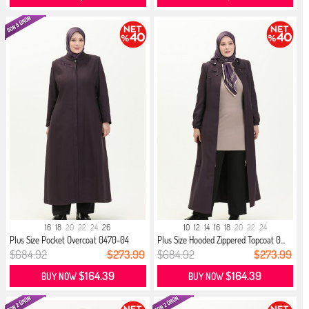
16
18
20
22
24
26
10
12
14
16
18
20
22
24
Plus Size Pocket Overcoat 0470-04
Plus Size Hooded Zippered Topcoat 0...
Plum
$684.92
$273.99
$684.92
$273.99
$164.39
$164.39
BUY NOW
BUY NOW