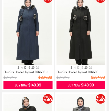
12
14
16
18
20
22
12
14
16
18
20
22
Plus Size Hooded Topcoat 0461-03 In...
Plus Size Hooded Topcoat 0461-05
Black
$570.76
$234.99
$570.76
$234.99
$140.99
$140.99
BUY NOW
BUY NOW