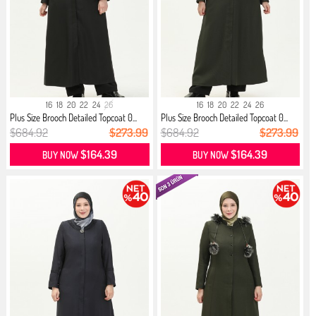
16
18
20
22
24
26
16
18
20
22
24
26
Plus Size Brooch Detailed Topcoat 0...
Plus Size Brooch Detailed Topcoat 0...
$684.92
$273.99
$684.92
$273.99
$164.39
$164.39
BUY NOW
BUY NOW