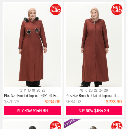
12
14
16
18
20
22
16
18
20
22
24
26
Plus Size Hooded Topcoat 0461-04 Br...
Plus Size Brooch Detailed Topcoat 0...
$570.76
$234.99
$684.92
$273.99
$140.99
$164.39
BUY NOW
BUY NOW