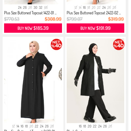
24
26
28
30
32
66
12
14
16
18
20
22
24
26
28
Plus Size Buttoned Topcoat 1422-01 ...
Plus Size Buttoned Topcoat 2422-02 ...
$770.53
$308.99
$799.07
$319.99
$185.39
$191.99
BUY NOW
BUY NOW
12
14
16
18
20
22
24
26
28
16
18
20
22
24
26
28