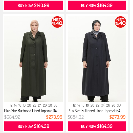
$140.99
$164.39
BUY NOW
BUY NOW
12
14
16
18
20
22
24
26
28
30
12
14
16
18
20
22
24
26
28
30
Plus Size Buttoned Lined Topcoat 04...
Plus Size Buttoned Lined Topcoat 04...
$684.92
$273.99
$684.92
$273.99
$164.39
$164.39
BUY NOW
BUY NOW