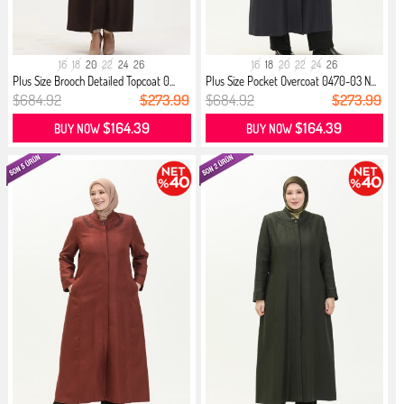
16
18
20
22
24
26
16
18
20
22
24
26
Plus Size Brooch Detailed Topcoat 0...
Plus Size Pocket Overcoat 0470-03 N...
$684.92
$273.99
$684.92
$273.99
$164.39
$164.39
BUY NOW
BUY NOW