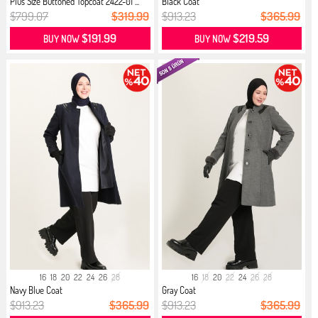
Plus Size Buttoned Topcoat 2422-01 ...
Black Coat
$799.07
$319.99
$913.23
$365.99
$191.99
$219.59
BUY NOW
BUY NOW
16
18
20
22
24
26
28
16
18
20
22
24
26
28
Navy Blue Coat
Gray Coat
$913.23
$365.99
$913.23
$365.99