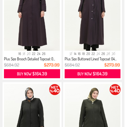
16
18
20
22
24
26
12
14
16
18
20
22
24
26
28
30
Plus Size Brooch Detailed Topcoat 0...
Plus Size Buttoned Lined Topcoat 04...
$684.92
$273.99
$684.92
$273.99
$164.39
$164.39
BUY NOW
BUY NOW