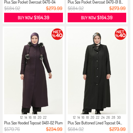
Plus Size Pocket Overcoat 0470-04
Plus Size Pocket Overcoat 0470-01 B...
Plum
$684.92
$273.99
$684.92
$273.99
$164.39
$164.39
BUY NOW
BUY NOW
12
14
16
18
20
22
12
14
16
18
20
22
24
26
28
30
Plus Size Hooded Topcoat 0461-02 Plum
Plus Size Buttoned Lined Topcoat 04...
$570.76
$234.99
$684.92
$273.99