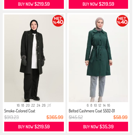
$219.59
$219.59
BUY NOW
BUY NOW
16
18
20
22
24
26
28
6
8
10
12
14
16
Smoke-Colored Coat
Belted Cashmere Coat 5502-01
Emeral...
$913.23
$365.99
$145.52
$58.99
$219.59
$35.39
BUY NOW
BUY NOW