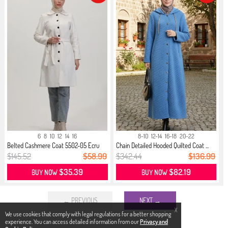
6
8
10
12
14
16
8-10
12-14
16-18
20-22
Belted Cashmere Coat 5502-05 Ecru
Chain Detailed Hooded Quilted Coat ...
$145.52
$58.99
$342.44
$136.99
$35.39
$82.19
BUY NOW
BUY NOW
← PREVIOUS
NEXT →
X
We use cookies that comply with legal regulations for a better shopping
experience. You can access detailed information from our
Privacy and