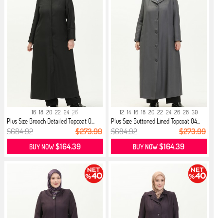
16
18
20
22
24
26
12
14
16
18
20
22
24
26
28
30
Plus Size Brooch Detailed Topcoat 0...
Plus Size Buttoned Lined Topcoat 04...
$684.92
$273.99
$684.92
$273.99
$164.39
$164.39
BUY NOW
BUY NOW