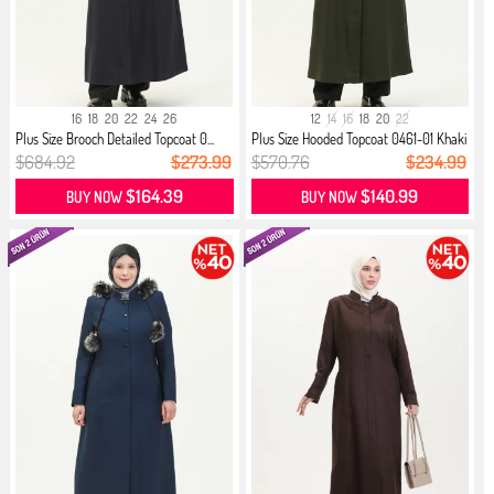
16
18
20
22
24
26
12
14
16
18
20
22
Plus Size Brooch Detailed Topcoat 0...
Plus Size Hooded Topcoat 0461-01 Khaki
$684.92
$273.99
$570.76
$234.99
$164.39
$140.99
BUY NOW
BUY NOW