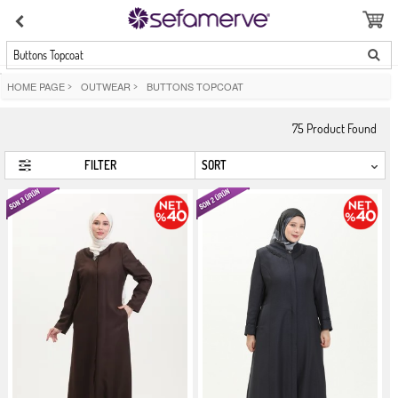
Buttons Topcoat
HOME PAGE
>
OUTWEAR
>
BUTTONS TOPCOAT
75
Product Found
FILTER