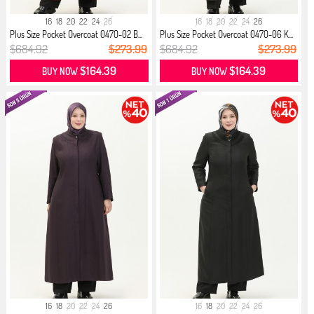
16
18
20
22
24
26
16
18
20
22
24
26
Plus Size Pocket Overcoat 0470-02 B...
Plus Size Pocket Overcoat 0470-06 K...
$684.92
$273.99
$684.92
$273.99
$164.39
$164.39
BUY NOW
BUY NOW
16
18
20
22
24
26
16
18
20
22
24
26