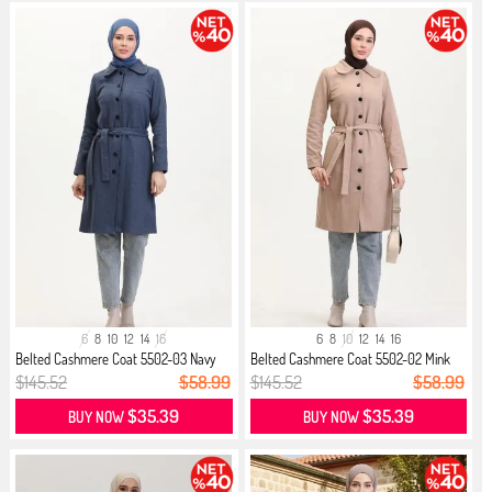
6
8
10
12
14
16
6
8
10
12
14
16
Belted Cashmere Coat 5502-03 Navy
Belted Cashmere Coat 5502-02 Mink
Blue
$145.52
$58.99
$145.52
$58.99
$35.39
$35.39
BUY NOW
BUY NOW