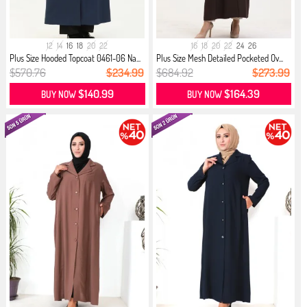
12
14
16
18
20
22
16
18
20
22
24
26
Plus Size Hooded Topcoat 0461-06 Na...
Plus Size Mesh Detailed Pocketed Ov...
$570.76
$234.99
$684.92
$273.99
$140.99
$164.39
BUY NOW
BUY NOW