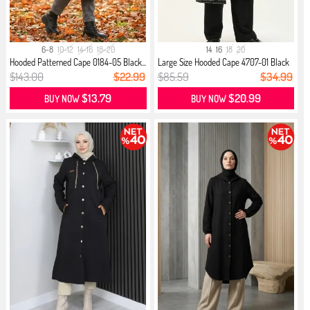
6-8
10-12
14-16
18-20
14
16
18
20
Hooded Patterned Cape 0184-05 Black...
Large Size Hooded Cape 4707-01 Black
$143.00
$22.99
$85.59
$34.99
$13.79
$20.99
BUY NOW
BUY NOW