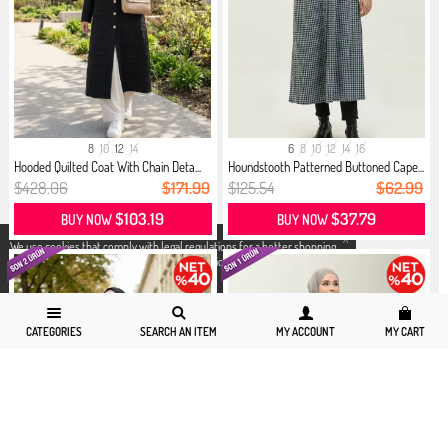
8
10
12
14
6
8
10
12
14
16
Hooded Quilted Coat With Chain Deta...
Houndstooth Patterned Buttoned Cape...
$428.06
$171.99
$125.54
$62.99
$103.19
$37.79
BUY NOW
BUY NOW
X
We use cookies that comply with legal regulations for a better shopping
experience. You can access detailed information from our
Privacy and
Cookie Policy
page.
CATEGORIES
SEARCH AN ITEM
MY ACCOUNT
MY CART