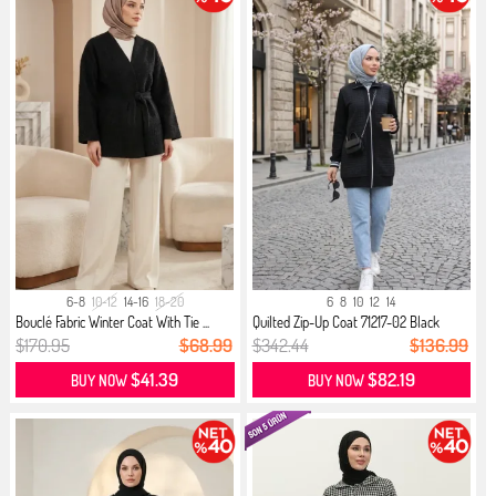
6-8
10-12
14-16
18-20
6
8
10
12
14
Bouclé Fabric Winter Coat With Tie ...
Quilted Zip-Up Coat 71217-02 Black
$170.95
$68.99
$342.44
$136.99
$41.39
$82.19
BUY NOW
BUY NOW