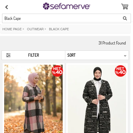
Black Cape
HOME PAGE
>
OUTWEAR
>
BLACK CAPE
31
Product Found
FILTER