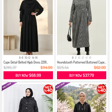
6-8
10-12
14-16
6
8
10
12
14
16
Cape Detail Belted Hijab Dress 2291...
Houndstooth Patterned Buttoned Cape...
$285.37
$114.99
$125.54
$62.99
$68.99
$37.79
BUY NOW
BUY NOW