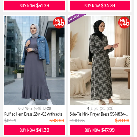
$41.39
$34.79
BUY NOW
BUY NOW
6-8
10-12
14-16
18-20
M
L
XL
XXL
3XL
Ruffled Hem Dress 2244-02 Anthracite
Side-Tie Mink Prayer Dress 994483A-...
$171.21
$68.99
$199.75
$79.99
$41.39
$47.99
BUY NOW
BUY NOW