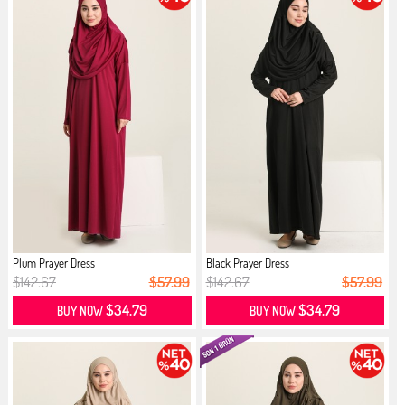
Plum Prayer Dress
Black Prayer Dress
$142.67
$57.99
$142.67
$57.99
$34.79
$34.79
BUY NOW
BUY NOW