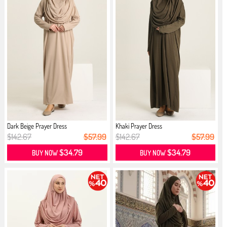
Dark Beige Prayer Dress
Khaki Prayer Dress
$142.67
$57.99
$142.67
$57.99
$34.79
$34.79
BUY NOW
BUY NOW