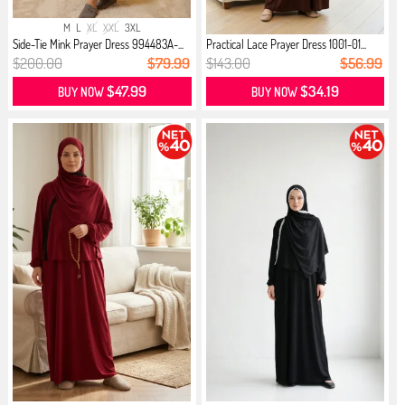
M
L
XL
XXL
3XL
Side-Tie Mink Prayer Dress 994483A-...
Practical Lace Prayer Dress 1001-01...
$200.00
$79.99
$143.00
$56.99
$47.99
$34.19
BUY NOW
BUY NOW