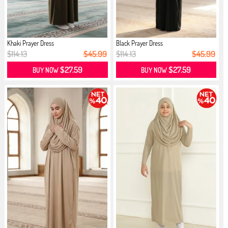
Khaki Prayer Dress
Black Prayer Dress
$114.13
$45.99
$114.13
$45.99
$27.59
$27.59
BUY NOW
BUY NOW