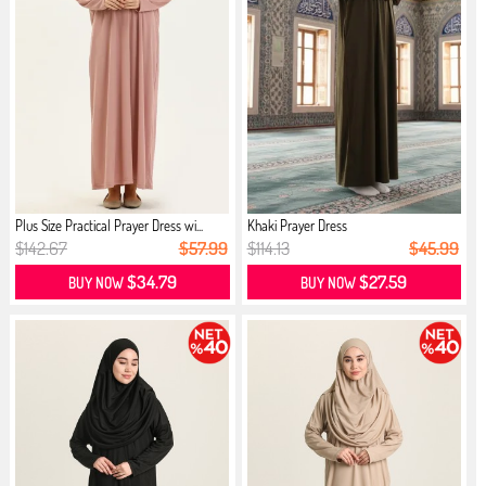
Plus Size Practical Prayer Dress wi...
Khaki Prayer Dress
$142.67
$57.99
$114.13
$45.99
$34.79
$27.59
BUY NOW
BUY NOW