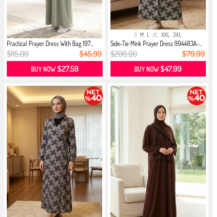
S
M
L
XL
XXL
3XL
Practical Prayer Dress With Bag 197...
Side-Tie Mink Prayer Dress 994483A-...
$115.00
$45.99
$200.00
$79.99
$27.59
$47.99
BUY NOW
BUY NOW