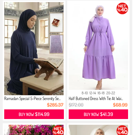
8-10
12-14
16-18
20-22
Ramadan Special 5-Piece Serenity Se...
Half Buttoned Dress With Tie At Wai...
$285.37
$172.00
$68.99
$114.99
$41.39
BUY NOW
BUY NOW