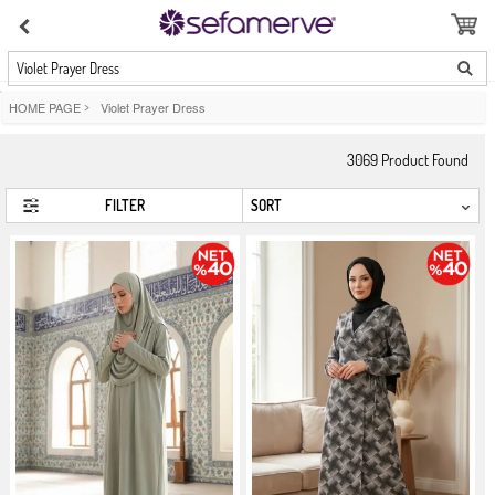
Violet Prayer Dress
HOME PAGE
>
Violet Prayer Dress
3069
Product Found
FILTER