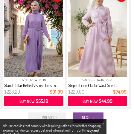
6
10
12
14
16
18
6-8
10-12
14-16
18-20
Stand Collar Belted Viscose Dress 4...
Striped Linen Elastic Waist Side Ti...
$228.29
$91.99
$229.00
$74.99
$55.19
$44.99
BUY NOW
BUY NOW
← PREVIOUS
NEXT →
X
We use cookies that comply with legal regulations for a better shopping
experience. You can access detailed information from our
Privacy and