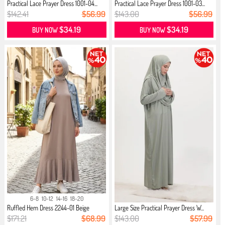
Practical Lace Prayer Dress 1001-04...
Practical Lace Prayer Dress 1001-03...
$142.41
$56.99
$143.00
$56.99
$34.19
$34.19
BUY NOW
BUY NOW
6-8
10-12
14-16
18-20
Ruffled Hem Dress 2244-01 Beige
Large Size Practical Prayer Dress W...
$171.21
$68.99
$143.00
$57.99