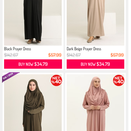
Black Prayer Dress
Dark Beige Prayer Dress
$142.67
$57.99
$142.67
$57.99
$34.79
$34.79
BUY NOW
BUY NOW