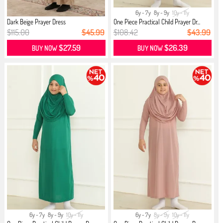
6y - 7y
8y - 9y
10y - 11y
Dark Beige Prayer Dress
One Piece Practical Child Prayer Dr...
$115.00
$45.99
$108.42
$43.99
$27.59
$26.39
BUY NOW
BUY NOW
6y - 7y
8y - 9y
10y - 11y
6y - 7y
8y - 9y
10y - 11y