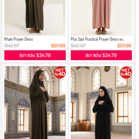
Khaki Prayer Dress
Plus Size Practical Prayer Dress wi...
$142.67
$57.99
$142.67
$57.99
$34.79
$34.79
BUY NOW
BUY NOW