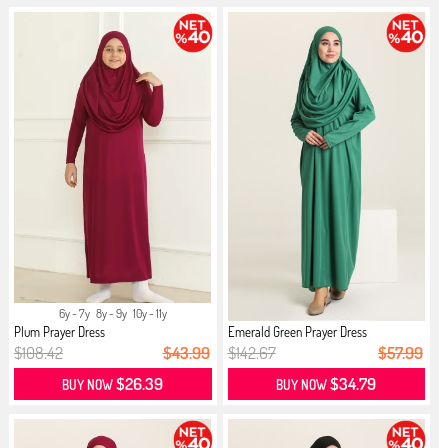
6y - 7y
8y - 9y
10y - 11y
Plum Prayer Dress
Emerald Green Prayer Dress
$108.42
$43.99
$142.67
$57.99
$26.39
$34.79
BUY NOW
BUY NOW