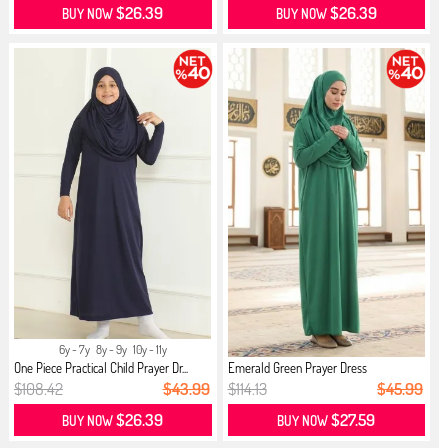
$26.39
$26.39
BUY NOW
BUY NOW
6y - 7y
8y - 9y
10y - 11y
One Piece Practical Child Prayer Dr...
Emerald Green Prayer Dress
$108.42
$43.99
$114.13
$45.99
$26.39
$27.59
BUY NOW
BUY NOW