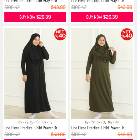
One Piece Practical Child Prayer Dr...
One Piece Practical Child Prayer Dr...
$108.42
$43.99
$108.42
$43.99
$26.39
$26.39
BUY NOW
BUY NOW
6y - 7y
8y - 9y
10y - 11y
6y - 7y
8y - 9y
10y - 11y
One Piece Practical Child Prayer Dr...
One Piece Practical Child Prayer Dr...
$108.42
$43.99
$108.42
$43.99