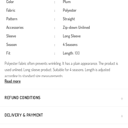
Color
:
Plum
Fabric
:
Polyester
Pattern
:
Straight
Accessories
:
Zip-down
Unlined
Sleeve
:
Long Sleeve
Season
:
4 Seasons
Fit
:
Length
: 100
Polyester fabric often prevents wrinkling. It has a plain appearance. The product is
used unlined. Long sleeve product. Suitable for 4 seasons. Length is adjusted
according to standard size measurements.
Read more
Designed to make prayer time easier and more enjoyable for your little ones, this
practical child prayer dress combines comfort with modesty. The one-piece design
featuring an attached hijab ensures a quick and easy dress-up experience for daily
REFUND CONDITIONS
prayers, mosque visits, or religious classes. The soft salmon hue provides a serene
aesthetic suitable for young girls.Product Features: All-in-one design with attached
headscarf.Fabric: High-quality polyester, wrinkle-resistant and breathable.Fit: Loose
DELIVERY & PAYMENT
and comfortable cut for free movement.Design: Elegant floral patterns on sleeves
and hijab borders.Crafted from durable polyester fabric, this dress is suitable for all