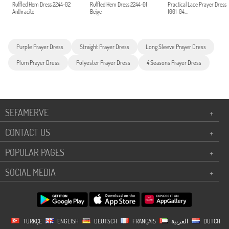
Ruffled Hem Dress 2244-02
Ruffled Hem Dress 2244-01
Practical Lace Prayer Dress
Anthracite
Beige
1001-04...
Purple Prayer Dress
Straight Prayer Dress
Long Sleeve Prayer Dress
Plum Prayer Dress
Polyester Prayer Dress
4 Seasons Prayer Dress
SEFAMERVE
+
CONTACT US
+
POPULAR PAGES
+
SOCIAL MEDIA
+
TÜRKÇE
ENGLISH
DEUTSCH
FRANÇAIS
العربية
DUTCH