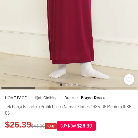
Prayer Dress
HOME PAGE
Hijab Clothing
Dress
>
>
>
Tek Parça Başörtülü Pratik Çocuk Namaz Elbisesi 1985-05 Mürdüm 1985-
05
$26.39
$26.39
$43.99
BUY NOW
%40