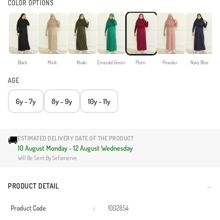
COLOR OPTIONS
Black
Mink
Khaki
Emerald Green
Plum
Powder
Navy Blue
AGE
6y - 7y
8y - 9y
10y - 11y
🚚
ESTIMATED DELIVERY DATE OF THE PRODUCT
10 August Monday - 12 August Wednesday
Will Be Sent By Sefamerve.
PRODUCT DETAIL
Product Code
:
1002854