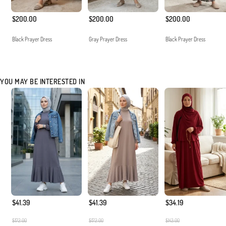
$200.00
$200.00
$200.00
Black Prayer Dress
Gray Prayer Dress
Black Prayer Dress
YOU MAY BE INTERESTED IN
$41.39
$41.39
$34.19
$172.00
$172.00
$143.00