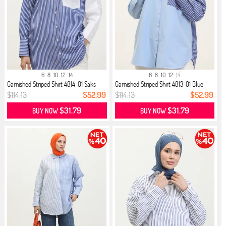
6
8
10
12
14
6
8
10
12
14
Garnished Striped Shirt 4814-01 Saks
Garnished Striped Shirt 4813-01 Blue
$114.13
$52.99
$114.13
$52.99
$31.79
$31.79
BUY NOW
BUY NOW