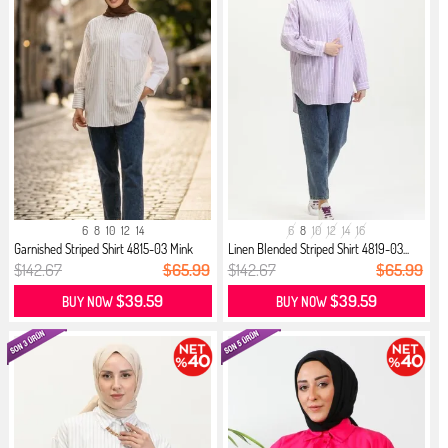
6
8
10
12
14
6
8
10
12
14
16
Garnished Striped Shirt 4815-03 Mink
Linen Blended Striped Shirt 4819-03...
$142.67
$65.99
$142.67
$65.99
$39.59
$39.59
BUY NOW
BUY NOW