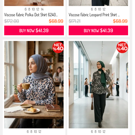
6
8
10
12
14
6
8
10
12
Viscose Fabric Polka Dot Shirt 6240...
Viscose Fabric Leopard Print Shirt ...
$172.00
$68.99
$171.21
$68.99
$41.39
$41.39
BUY NOW
BUY NOW
6
8
10
12
6
8
10
12