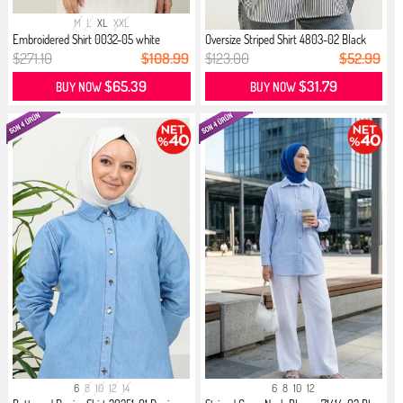
M
L
XL
XXL
Embroidered Shirt 0032-05 white
Oversize Striped Shirt 4803-02 Black
$271.10
$108.99
$123.00
$52.99
$65.39
$31.79
BUY NOW
BUY NOW
6
8
10
12
14
6
8
10
12