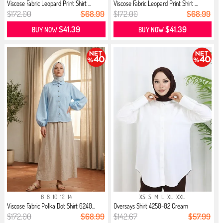
Viscose Fabric Leopard Print Shirt ...
Viscose Fabric Leopard Print Shirt ...
$172.00
$68.99
$172.00
$68.99
$41.39
$41.39
BUY NOW
BUY NOW
6
8
10
12
14
XS
S
M
L
XL
XXL
Viscose Fabric Polka Dot Shirt 6240...
Oversays Shirt 4250-02 Cream
$172.00
$68.99
$142.67
$57.99