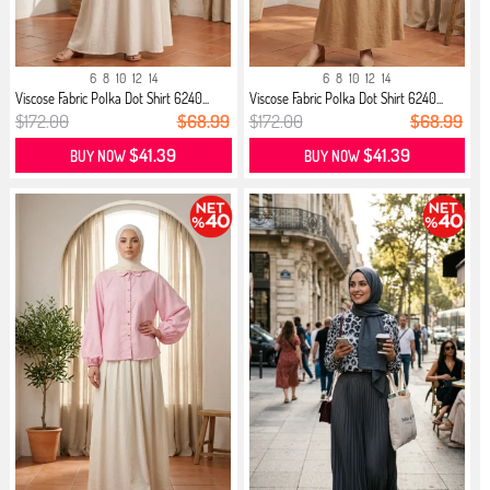
6
8
10
12
14
6
8
10
12
14
Viscose Fabric Polka Dot Shirt 6240...
Viscose Fabric Polka Dot Shirt 6240...
$172.00
$68.99
$172.00
$68.99
$41.39
$41.39
BUY NOW
BUY NOW