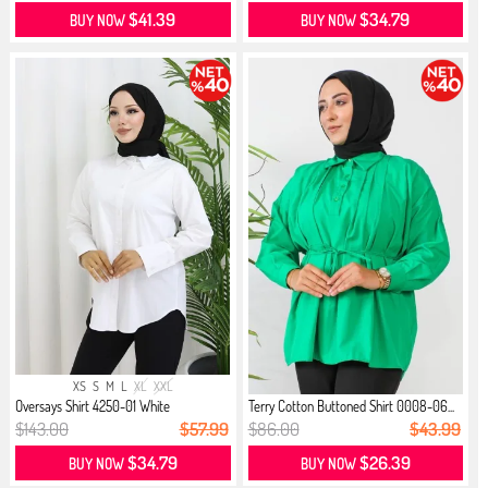
$41.39
$34.79
BUY NOW
BUY NOW
XS
S
M
L
XL
XXL
Oversays Shirt 4250-01 White
Terry Cotton Buttoned Shirt 0008-06...
$143.00
$57.99
$86.00
$43.99
$34.79
$26.39
BUY NOW
BUY NOW