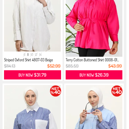
6
8
10
12
14
Striped Oxford Shirt 4807-03 Beige
Terry Cotton Buttoned Shirt 0008-01...
$114.13
$52.99
$85.59
$43.99
$31.79
$26.39
BUY NOW
BUY NOW