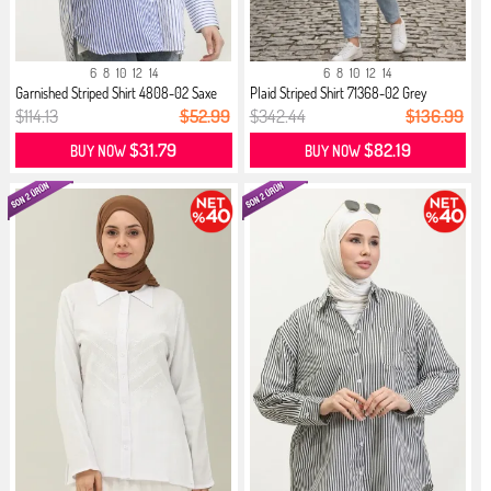
6
8
10
12
14
6
8
10
12
14
Garnished Striped Shirt 4808-02 Saxe
Plaid Striped Shirt 71368-02 Grey
$114.13
$52.99
$342.44
$136.99
$31.79
$82.19
BUY NOW
BUY NOW