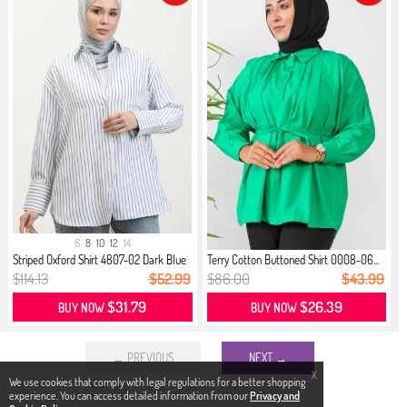
6
8
10
12
14
Striped Oxford Shirt 4807-02 Dark Blue
Terry Cotton Buttoned Shirt 0008-06...
$114.13
$52.99
$86.00
$43.99
$31.79
$26.39
BUY NOW
BUY NOW
← PREVIOUS
NEXT →
X
We use cookies that comply with legal regulations for a better shopping
experience. You can access detailed information from our
Privacy and