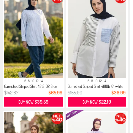
6
8
10
12
14
6
8
10
12
14
Garnished Striped Shirt 4815-02 Blue
Garnished Striped Shirt 4810b-01 white
$142.67
$65.99
$155.00
$36.99
$39.59
$22.19
BUY NOW
BUY NOW