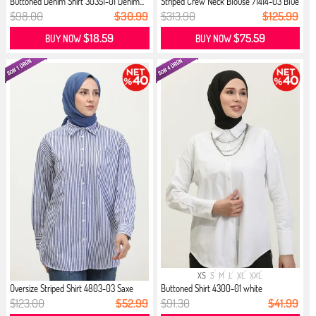
Buttoned Denim Shirt 30351-01 Denim...
Striped Crew Neck Blouse 71414-03 Blue
$98.00
$30.99
$313.90
$125.99
$18.59
$75.59
BUY NOW
BUY NOW
XS
S
M
L
XL
XXL
Oversize Striped Shirt 4803-03 Saxe
Buttoned Shirt 4300-01 white
$123.00
$52.99
$91.30
$41.99