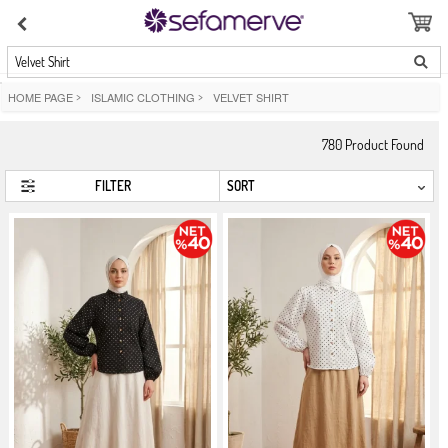
Velvet Shirt
HOME PAGE
>
ISLAMIC CLOTHING
>
VELVET SHIRT
780
Product Found
FILTER