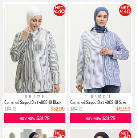
6
8
10
12
14
6
8
10
12
14
Garnished Striped Shirt 4808-01 Black
Garnished Striped Shirt 4809-01 Saxe
$114.13
$52.99
$114.13
$52.99
$31.79
$31.79
BUY NOW
BUY NOW