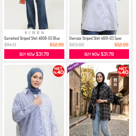
6
8
10
12
14
Garnished Striped Shirt 4808-03 Blue
Oversize Striped Shirt 4801-03 Saxe
$114.13
$52.99
$123.00
$52.99
$31.79
$31.79
BUY NOW
BUY NOW