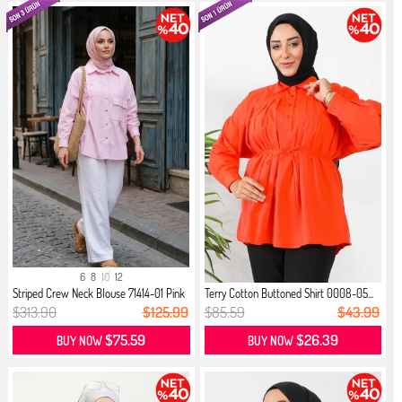
6
8
10
12
Striped Crew Neck Blouse 71414-01 Pink
Terry Cotton Buttoned Shirt 0008-05...
$313.90
$125.99
$85.59
$43.99
$75.59
$26.39
BUY NOW
BUY NOW