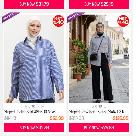
$31.79
$25.19
BUY NOW
BUY NOW
6
8
10
12
14
6
8
10
12
Striped Pocket Shirt 4806-01 Saxe
Striped Crew Neck Blouse 71414-02 N...
$114.13
$52.99
$313.90
$125.99
$31.79
$75.59
BUY NOW
BUY NOW