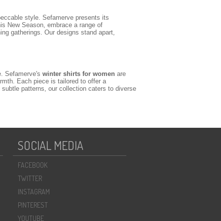
eccable style. Sefamerve presents its
his New Season, embrace a range of
ing gatherings. Our designs stand apart,
se. Sefamerve's
winter shirts for women
are
mth. Each piece is tailored to offer a
ubtle patterns, our collection caters to diverse
nt designs featuring delicate embroidery, refined
 well as classic blouses that can be tucked into
take on traditional modesty. These pieces are
SOCIAL MEDIA
ut-together.
FACEBOOK
ir a crisp, long-sleeve winter shirt with tailored
TWITTER
d yet refined daytime outfit, layer an oversized
oader collection of stylish
for
shirts and blouses
INSTAGRAM
eating truly unique and modest outfits.
PINTEREST
YOUTUBE