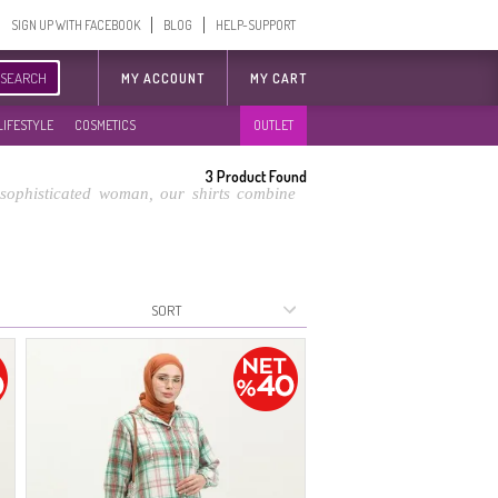
SIGN UP WITH FACEBOOK
BLOG
HELP-SUPPORT
SEARCH
MY ACCOUNT
MY CART
LIFESTYLE
COSMETICS
OUTLET
3
Product Found
e sophisticated woman, our shirts combine