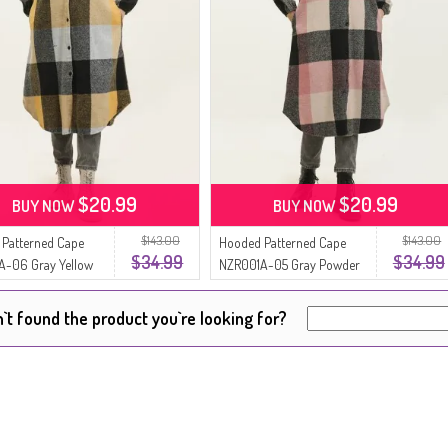
$20.99
$20.99
BUY NOW
BUY NOW
$143.00
$143.00
Patterned Cape
Hooded Patterned Cape
$34.99
$34.99
A-06 Gray Yellow
NZR001A-05 Gray Powder
`t found the product you`re looking for?