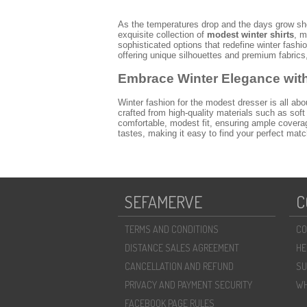
As the temperatures drop and the days grow sh
exquisite collection of
modest winter shirts
, m
sophisticated options that redefine winter fas
offering unique silhouettes and premium fabrics
Embrace Winter Elegance wit
Winter fashion for the modest dresser is all abo
crafted from high-quality materials such as soft
comfortable, modest fit, ensuring ample coverag
tastes, making it easy to find your perfect mat
Discover the Latest Trends in Winter Sh
The 2026 season brings exciting innovations t
button details, and flattering longer cuts. Our r
skirts or worn flowing. We also feature contemp
SEFAMERVE
C
ideal for creating a variety of looks, from prof
Styling Your Sefamerve Winter Shirt fo
TERMS AND CONDITIONS
CO
One of the greatest advantages of Sefamerve'
DISTANCE SALES AGREEMENT
HE
wide-leg pants and a chic trench coat. Elevate 
flannel shirt over a plain long-sleeve top, comb
CANCELLATION AND REFUND
SU
year-round elegance and to discover more versati
PRIVACY AND PAYMENT SECURITY
WH
Why Choose Sefamerve for You
FACEBOOK PAGE RULES