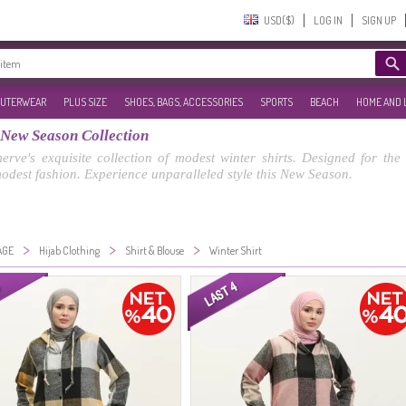
USD($)‎
LOG IN
SIGN UP
UTERWEAR
PLUS SIZE
SHOES, BAGS, ACCESSORIES
SPORTS
BEACH
HOME AND 
 New Season Collection
rve's exquisite collection of modest winter shirts. Designed for th
modest fashion. Experience unparalleled style this New Season.
>
>
>
AGE
Hijab Clothing
Shirt & Blouse
Winter Shirt