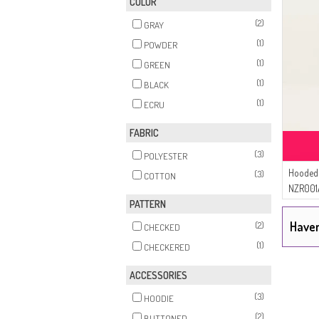
COLOR
(2)
GRAY
(1)
POWDER
(1)
GREEN
(1)
BLACK
(1)
ECRU
FABRIC
(3)
POLYESTER
Hooded 
(3)
COTTON
NZR001
PATTERN
Haven
(2)
CHECKED
(1)
CHECKERED
ACCESSORIES
(3)
HOODIE
(2)
BUTTONED