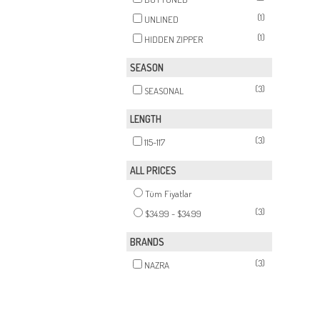
(1)
UNLINED
(1)
HIDDEN ZIPPER
SEASON
(3)
SEASONAL
LENGTH
(3)
115-117
ALL PRICES
Tüm Fiyatlar
(3)
$34.99 - $34.99
BRANDS
(3)
NAZRA