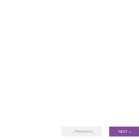
← PREVIOUS
NEXT →