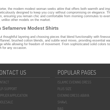
orter, the modern modest woman seeks attire that offers both warmth and imp
eticulously designed to keep you cozy without compromising on elegance. T
hion, ensuring you remain chic and comfortable from morning commutes to even
, unlike other models on the market.
h Sefamerve Modest Shirts
ut thoughtful layering and choosing pieces that blend functionality with fines
 flannel, brushed cotton blends, and subtle wool mixes, providing essential war
e while allowing for freedom of movement. From sophisticated solid colors to s
ch for any occasion.
irts for 2026
o
hijab winter fashion
, and Sefamerve is at the forefront. Expect to see elega
ange includes versatile tunic-length shirts perfect for pairing with trousers, as
orary styles with subtle pleating and unique sleeve designs, offering a fresh 
ONTACT US
POPULAR PAGES
essional attire to casual weekend wear, ensuring you always look polished and p
r Every Occasion
NTACT
ISLAMIC EVENING DRESS
s
elegant winter blouses
is their versatility. For a sophisticated office look, pa
LP-SUPPORT
PLUS SIZE
the ensemble with a matching hijab and elegant ankle boots. For a more relaxe
ined with comfortable jeans and stylish sneakers. Don't forget to explore our br
PPLIER APPLICATION
EVENING DRESS ABAYA
le pieces for your wardrobe. Our collection offers endless possibilities for cr
OLESALE
SHAWL
r Winter Shirt Collection?
BAG