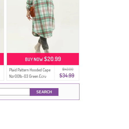
$20.99
BUY NOW
$143.00
Plaid Pattern Hooded Cape
$34.99
Nzr001b-03 Green Ecru