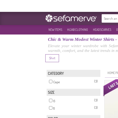
NEW ITEMS
HIJAB CLOTHING
HEADSCARVES
O
Chic & Warm Modest Winter Shirts -
Elevate your winter wardrobe with Sefame
warmth, comfort, and the latest trends in 
Shirt
HOME P
CATEGORY
(3)
Cape
SIZE
(3)
6
(3)
8