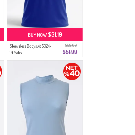
$31.19
BUY NOW
$129.00
Sleeveless Bodysuit 5024-
$51.99
10 Saks