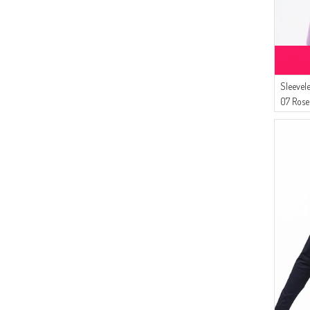
Sleevel
07 Rose