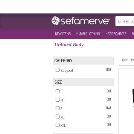
NEW ITEMS
HIJAB CLOTHING
HEADSCARVES
O
Unlined Body
HOME P
CATEGORY
(15)
Bodysuit
SIZE
(11)
L
(11)
M
(14)
S
(11)
XL
(11)
XXL