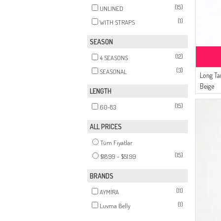
(15)
UNLINED
(1)
WITH STRAPS
SEASON
(12)
4 SEASONS
(3)
SEASONAL
Long T
Beige
LENGTH
(15)
60-83
ALL PRICES
Tüm Fiyatlar
(15)
$18.99 - $51.99
BRANDS
(11)
AYMİRA
(1)
Luvma Belly