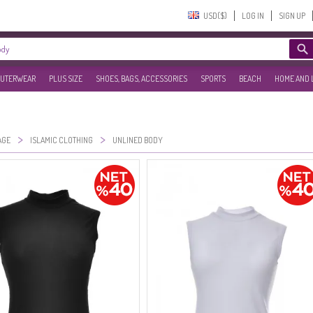
USD($)‎
LOG IN
SIGN UP
UTERWEAR
PLUS SIZE
SHOES, BAGS, ACCESSORIES
SPORTS
BEACH
HOME AND 
>
>
AGE
ISLAMIC CLOTHING
UNLINED BODY