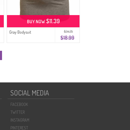
$11.39
BUY NOW
$34.25
Gray Bodysuit
$18.99
SOCIAL MEDIA
FACEBOOK
TWITTER
INSTAGRAM
PINTEREST