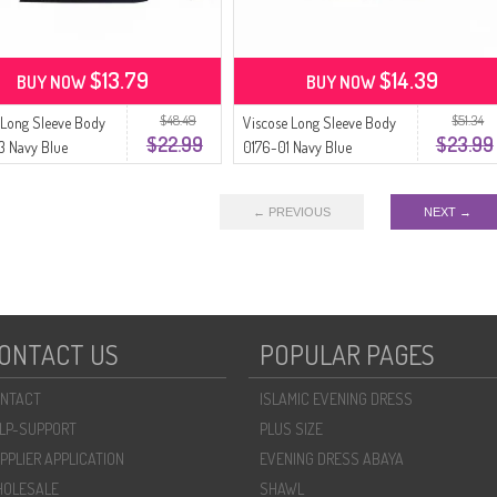
$13.79
$14.39
BUY NOW
BUY NOW
$48.49
$51.34
 Long Sleeve Body
Viscose Long Sleeve Body
$22.99
$23.99
3 Navy Blue
0176-01 Navy Blue
← PREVIOUS
NEXT →
ONTACT US
POPULAR PAGES
NTACT
ISLAMIC EVENING DRESS
LP-SUPPORT
PLUS SIZE
PPLIER APPLICATION
EVENING DRESS ABAYA
OLESALE
SHAWL