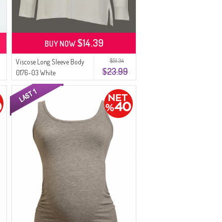
$14.39
BUY NOW
$51.34
Viscose Long Sleeve Body
$23.99
0176-03 White