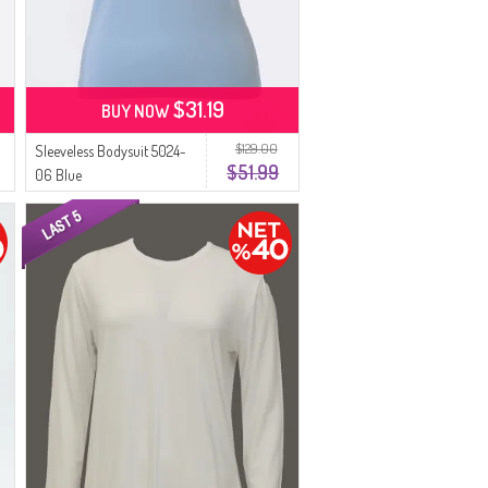
$31.19
BUY NOW
$129.00
Sleeveless Bodysuit 5024-
$51.99
06 Blue