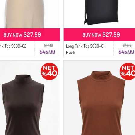
$27.59
$27.59
BUY NOW
BUY NOW
$114.13
$114.13
ank Top 5038-02
Long Tank Top 5038-01
$45.99
$45.99
Black