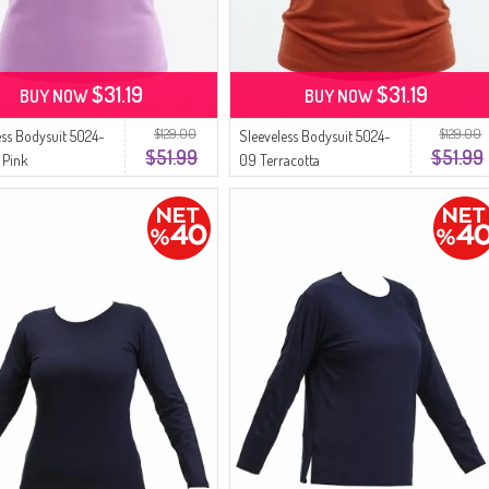
$31.19
$31.19
BUY NOW
BUY NOW
$129.00
$129.00
ess Bodysuit 5024-
Sleeveless Bodysuit 5024-
$51.99
$51.99
 Pink
09 Terracotta