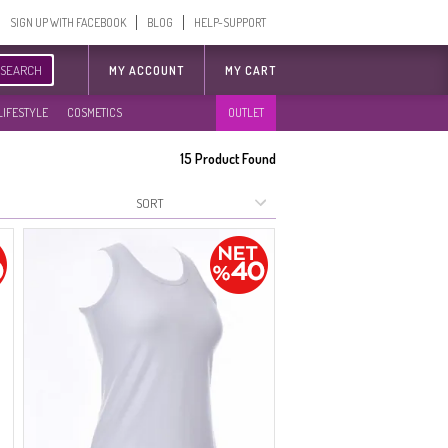
SIGN UP WITH FACEBOOK
BLOG
HELP-SUPPORT
SEARCH
MY ACCOUNT
MY CART
LIFESTYLE
COSMETICS
OUTLET
15
Product Found