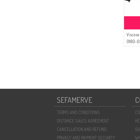
Viscose
0180-0
SEFAMERVE
C
TERMS AND CONDITIONS
CO
DISTANCE SALES AGREEMENT
HE
CANCELLATION AND REFUND
SU
PRIVACY AND PAYMENT SECURITY
WH