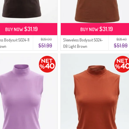
$31.19
$31.19
BUY NOW
BUY NOW
$129.00
$128.40
ess Bodysuit 5024-11
Sleeveless Bodysuit 5024-
$51.99
$51.99
rown
08 Light Brown