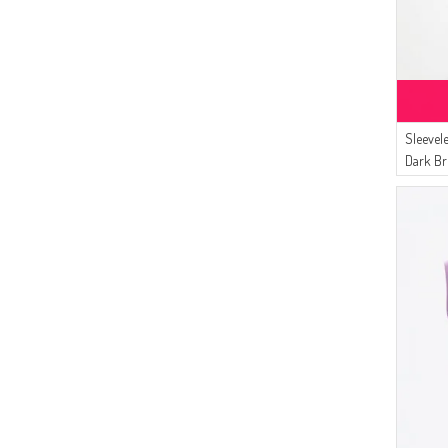
Sleevel
Dark B