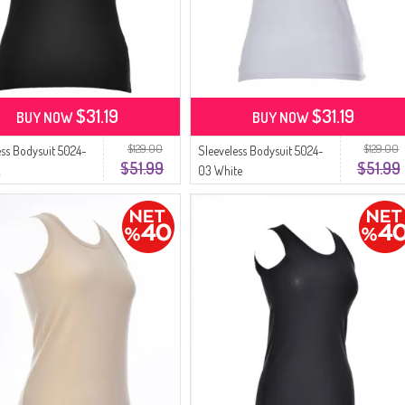
$31.19
$31.19
BUY NOW
BUY NOW
$129.00
$129.00
ess Bodysuit 5024-
Sleeveless Bodysuit 5024-
$51.99
$51.99
k
03 White