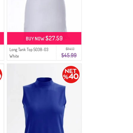
$27.59
BUY NOW
$114.13
Long Tank Top 5038-03
$45.99
White