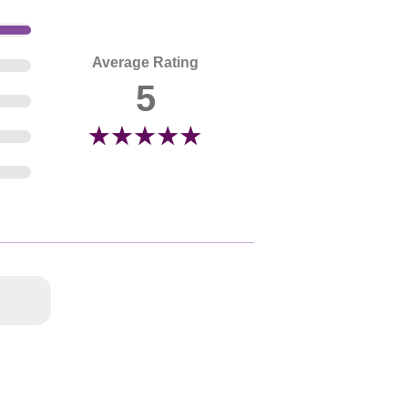
Average Rating
5