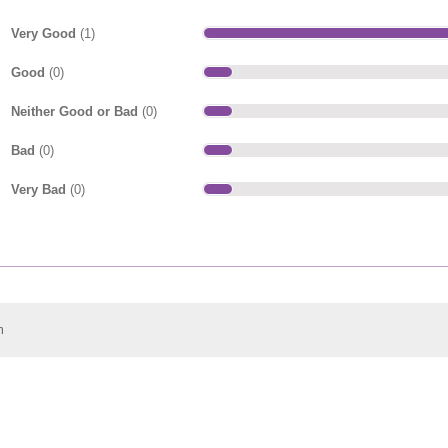
Very Good
(1)
Good
(0)
Neither Good or Bad
(0)
Bad
(0)
Very Bad
(0)
m