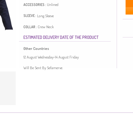
Unlined
ACCESSORIES :
Long Sleeve
SLEEVE :
Crew Neck
COLLAR :
ESTIMATED DELIVERY DATE OF THE PRODUCT
Seasonal
SEASON :
Other Countries
Length:
65
FIT :
12 August Wednesday-14 August Friday
Viscose is a type of synthetic fabric and is convenient to
Will Be Sent By Sefamerve.
use. It has a plain appearance. The product is used
unlined. Long sleeve product. The Zero collar is preferred
for all types of clothing. Length is adjusted according to
standard size measurements.
Made in Türkiye