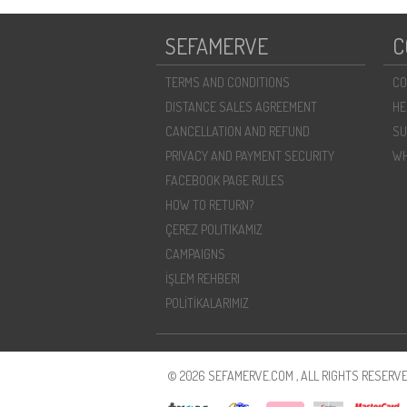
SEFAMERVE
C
TERMS AND CONDITIONS
CO
DISTANCE SALES AGREEMENT
HE
CANCELLATION AND REFUND
SU
PRIVACY AND PAYMENT SECURITY
WH
FACEBOOK PAGE RULES
HOW TO RETURN?
ÇEREZ POLITIKAMIZ
CAMPAIGNS
İŞLEM REHBERI
POLİTİKALARIMIZ
© 2026 SEFAMERVE.COM , ALL RIGHTS RESERVE