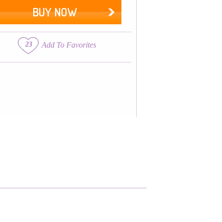
BUY NOW
23
Add To Favorites