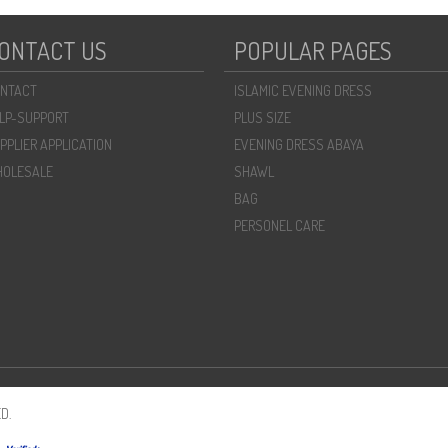
ONTACT US
POPULAR PAGES
NTACT
ISLAMIC EVENING DRESS
LP-SUPPORT
PLUS SIZE
PPLIER APPLICATION
EVENING DRESS ABAYA
OLESALE
SHAWL
BAG
PERSONEL CARE
D.