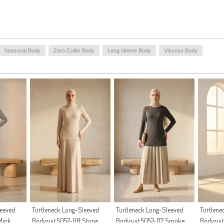
Seasonal Body
Zero Collar Body
Long sleeve Body
Viscose Body
leeved
Turtleneck Long-Sleeved
Turtleneck Long-Sleeved
Turtlene
Mink
Bodysuit 5052-08 Stone
Bodysuit 5052-07 Smoke
Bodysui