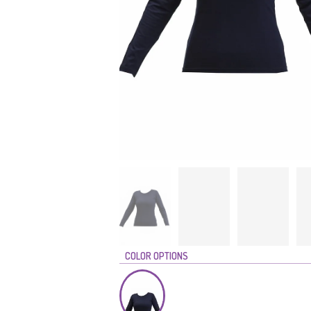
COLOR OPTIONS