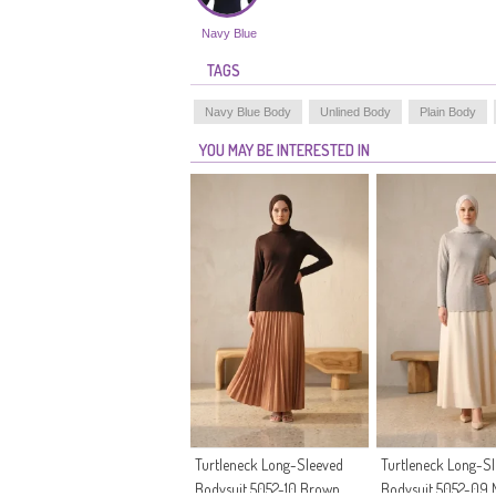
Navy Blue
TAGS
Navy Blue Body
Unlined Body
Plain Body
YOU MAY BE INTERESTED IN
Turtleneck Long-Sleeved
Turtleneck Long-S
Bodysuit 5052-10 Brown
Bodysuit 5052-09 