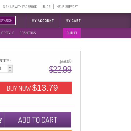
SIGN UP WITH FACEBOOK
BLOG
HELP-SUPPORT
SEARCH
MY ACCOUNT
MY CART
LIFESTYLE
COSMETICS
OUTLET
TITY :
$49.00
$22.99
$13.79
BUY NOW
ADD TO CART