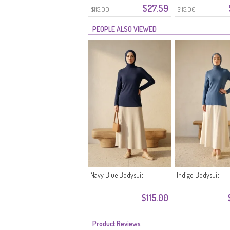
$27.59
$115.00
$115.00
PEOPLE ALSO VIEWED
Navy Blue Bodysuit
Indigo Bodysuit
$115.00
Product Reviews