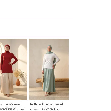
ck Long-Sleeved
Turtleneck Long-Sleeved
t 5052-06 Burgundy
Bodysuit 5052-05 Ecru