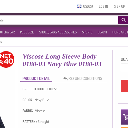
USD($)‎
LOG IN
SIGN UP
UTERWEAR
PLUS SIZE
SHOES, BAGS, ACCESSORIES
SPORTS
BEACH
HOME AND 
ts
Viscose Long Sleeve Body
QUAN
0180-03 Navy Blue 0180-03
PRODUCT DETAIL
REFUND CONDITIONS
1010773
PRODUCT CODE :
Navy Blue
COLOR :
Viscose
FABRIC :
Straight
PATTERN :