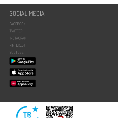
SOCIAL MEDIA
FACEBOOK
TWITTER
INSTAGRAM
PINTEREST
YOUTUBE