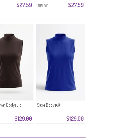
$27.59
$27.59
$115.00
own Bodysuit
Saxe Bodysuit
$129.00
$129.00