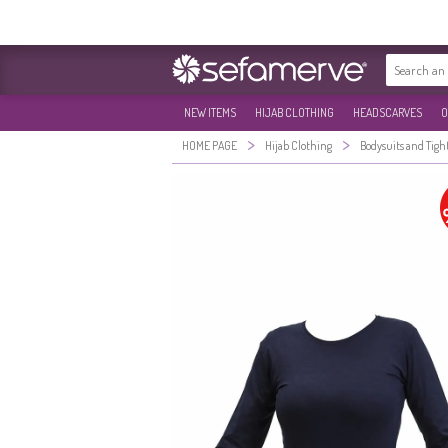
NEW ITEMS
HIJAB CLOTHING
HEADSCARVES
O
>
>
HOME PAGE
Hijab Clothing
Bodysuits and Tigh