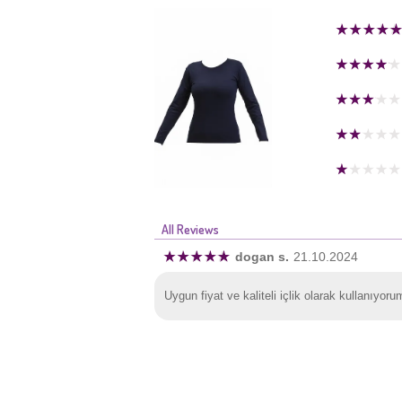
All Reviews
dogan s.
21.10.2024
Uygun fiyat ve kaliteli içlik olarak kullanıyoru