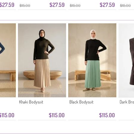
$27.59
$27.59
$27.59
Grey
$115.00
$115.00
$115.00
Khaki Bodysuit
Black Bodysuit
Dark Br
$115.00
$115.00
$115.00