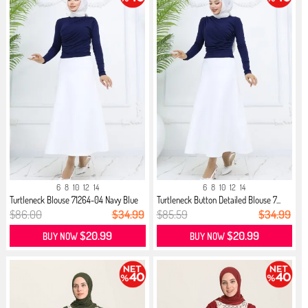
6
8
10
12
14
6
8
10
12
14
Turtleneck Blouse 71264-04 Navy Blue
Turtleneck Button Detailed Blouse 7...
$86.00
$34.99
$85.59
$34.99
$20.99
$20.99
BUY NOW
BUY NOW