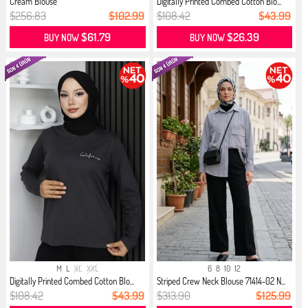
Cream Blouse
Digitally Printed Combed Cotton Blo...
$256.83
$102.99
$108.42
$43.99
$61.79
$26.39
BUY NOW
BUY NOW
M
L
XL
XXL
6
8
10
12
Digitally Printed Combed Cotton Blo...
Striped Crew Neck Blouse 71414-02 N...
$108.42
$43.99
$313.90
$125.99