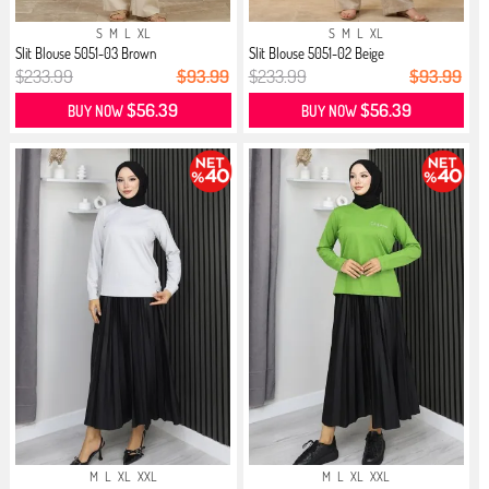
S
M
L
XL
S
M
L
XL
Slit Blouse 5051-03 Brown
Slit Blouse 5051-02 Beige
$233.99
$93.99
$233.99
$93.99
$56.39
$56.39
BUY NOW
BUY NOW
M
L
XL
XXL
M
L
XL
XXL