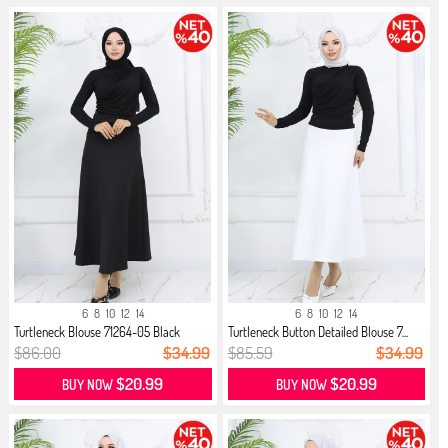
6
8
10
12
14
6
8
10
12
14
Turtleneck Blouse 71264-05 Black
Turtleneck Button Detailed Blouse 7...
$86.00
$34.99
$85.59
$34.99
$20.99
$20.99
BUY NOW
BUY NOW