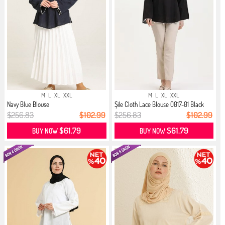
M
L
XL
XXL
M
L
XL
XXL
Navy Blue Blouse
Şile Cloth Lace Blouse 0017-01 Black
$256.83
$102.99
$256.83
$102.99
$61.79
$61.79
BUY NOW
BUY NOW