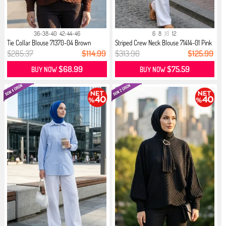
36-38-40
42-44-46
6
8
10
12
Tie Collar Blouse 71370-04 Brown
Striped Crew Neck Blouse 71414-01 Pink
$285.37
$114.99
$313.90
$125.99
$68.99
$75.59
BUY NOW
BUY NOW