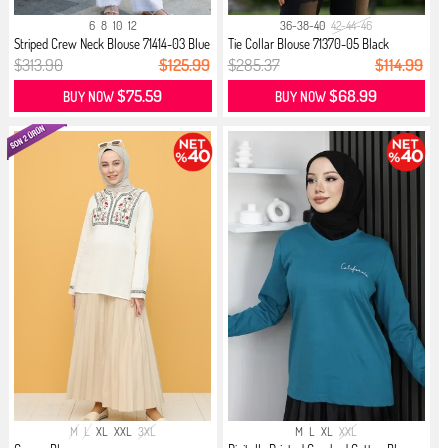
6
8
10
12
36-38-40
42-44-46
Striped Crew Neck Blouse 71414-03 Blue
Tie Collar Blouse 71370-05 Black
$313.90
$125.99
$285.37
$114.99
$75.59
$68.99
BUY NOW
BUY NOW
M
L
XL
XXL
3XL
M
L
XL
XXL