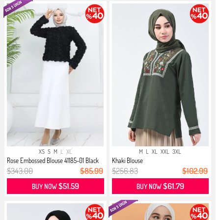
XS
S
M
L
XL
M
L
XL
XXL
3XL
Rose Embossed Blouse 41185-01 Black
Khaki Blouse
$343.00
$85.99
$256.83
$102.99
$51.59
$61.79
BUY NOW
BUY NOW