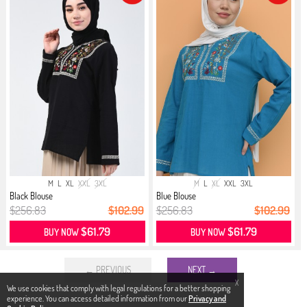
M
L
XL
XXL
3XL
M
L
XL
XXL
3XL
Black Blouse
Blue Blouse
$256.83
$102.99
$256.83
$102.99
$61.79
$61.79
BUY NOW
BUY NOW
← PREVIOUS
NEXT →
X
We use cookies that comply with legal regulations for a better shopping
experience. You can access detailed information from our
Privacy and