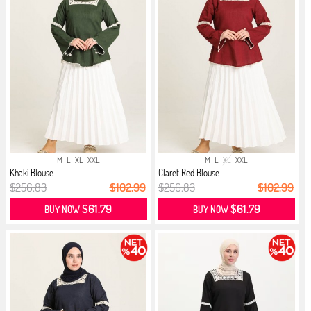
M
L
XL
XXL
M
L
XL
XXL
Khaki Blouse
Claret Red Blouse
$256.83
$102.99
$256.83
$102.99
$61.79
$61.79
BUY NOW
BUY NOW