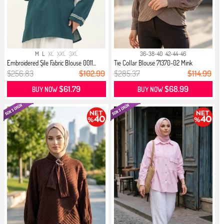
M
L
XL
XXL
3XL
36-38-40
42-44-46
Embroidered Şile Fabric Blouse 0011...
Tie Collar Blouse 71370-02 Mink
$256.83
$102.99
$285.37
$114.99
$61.79
$68.99
BUY NOW
BUY NOW