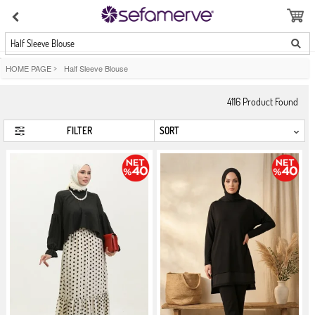
Half Sleeve Blouse
HOME PAGE
>
Half Sleeve Blouse
4116
Product Found
FILTER