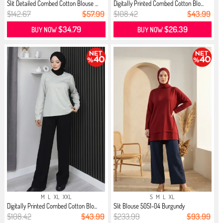
Slit Detailed Combed Cotton Blouse ...
Digitally Printed Combed Cotton Blo...
$142.67
$57.99
$108.42
$43.99
$34.79
$26.39
BUY NOW
BUY NOW
M
L
XL
XXL
S
M
L
XL
Digitally Printed Combed Cotton Blo...
Slit Blouse 5051-04 Burgundy
$108.42
$43.99
$233.99
$93.99