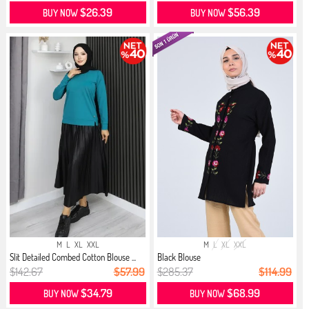
$26.39
$56.39
BUY NOW
BUY NOW
M
L
XL
XXL
M
L
XL
XXL
Slit Detailed Combed Cotton Blouse ...
Black Blouse
$142.67
$57.99
$285.37
$114.99
$34.79
$68.99
BUY NOW
BUY NOW