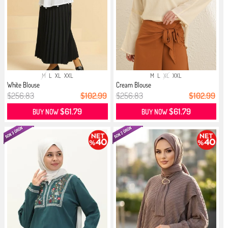
M
L
XL
XXL
M
L
XL
XXL
White Blouse
Cream Blouse
$256.83
$102.99
$256.83
$102.99
$61.79
$61.79
BUY NOW
BUY NOW