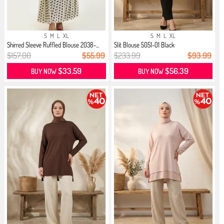
S
M
L
XL
S
M
L
XL
Shirred Sleeve Ruffled Blouse 2038-...
Slit Blouse 5051-01 Black
$157.00
$55.99
$233.99
$93.99
$33.59
$56.39
BUY NOW
BUY NOW