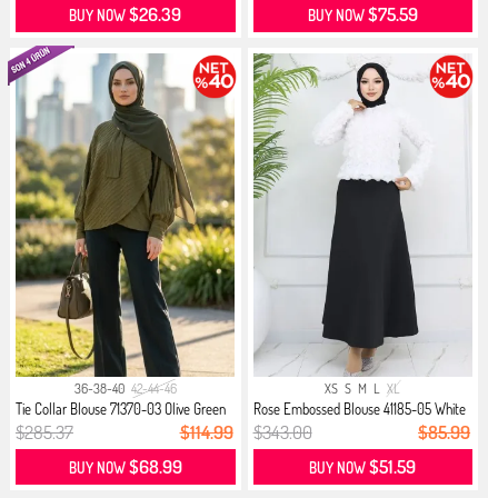
$26.39
$75.59
BUY NOW
BUY NOW
36-38-40
42-44-46
XS
S
M
L
XL
Tie Collar Blouse 71370-03 Olive Green
Rose Embossed Blouse 41185-05 White
$285.37
$114.99
$343.00
$85.99
$68.99
$51.59
BUY NOW
BUY NOW