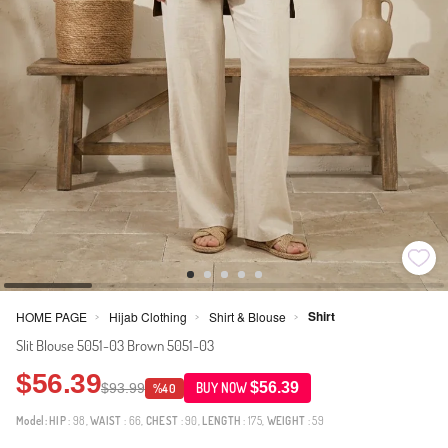
Shirt
HOME PAGE
Hijab Clothing
Shirt & Blouse
>
>
>
Slit Blouse 5051-03 Brown 5051-03
$56.39
$56.39
$93.99
BUY NOW
%40
Model:
HIP
: 98,
WAIST
: 66,
CHEST
: 90,
LENGTH
: 175,
WEIGHT
: 59