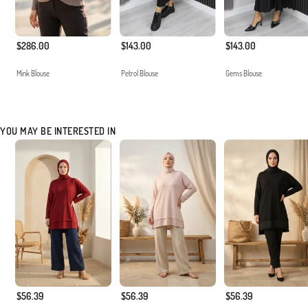
$286.00
$143.00
$143.00
Mink Blouse
Petrol Blouse
Gems Blouse
YOU MAY BE INTERESTED IN
$56.39
$56.39
$56.39