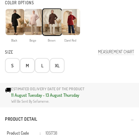
COLOR OPTIONS
Black
Beige
Brown
Claret Red
MEASUREMENT CHART
SIZE
S
M
L
XL
🚚
ESTIMATED DELIVERY DATE OF THE PRODUCT
11 August Tuesday - 13 August Thursday
Will Be Sent By Sefamerve.
PRODUCT DETAIL
Product Code
:
1051738