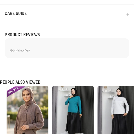
CARE GUIDE
PRODUCT REVIEWS
Not Rated Yet
PEOPLE ALSO VIEWED