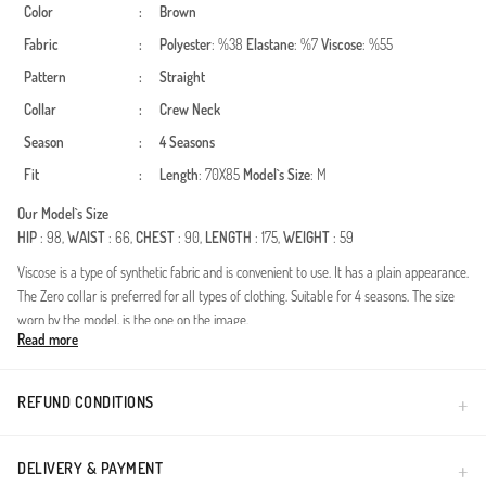
Color
:
Brown
Fabric
:
Polyester
: %38
Elastane
: %7
Viscose
: %55
Pattern
:
Straight
Collar
:
Crew Neck
Season
:
4 Seasons
Fit
:
Length
: 70X85
Model`s Size
: M
Our Model`s Size
HIP
: 98,
WAIST
: 66,
CHEST
: 90,
LENGTH
: 175,
WEIGHT
: 59
Viscose is a type of synthetic fabric and is convenient to use. It has a plain appearance.
The Zero collar is preferred for all types of clothing. Suitable for 4 seasons. The size
worn by the model, is the one on the image.
Read more
Made in Türkiye
REFUND CONDITIONS
DELIVERY & PAYMENT