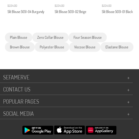
$234.00
$234.00
$234.00
Slit Blouse 5051-04 Burgundy
Slit Blouse 5051-02 Beige
Slit Blouse 5051-01 Black
Plain Blouse
Zero Collar Blouse
Four Season Blouse
Brown Blouse
Polyester Blouse
Viscose Blouse
Elastane Blouse
SEFAMERVE
+
CONTACT US
+
POPULAR PAGES
+
SOCIAL MEDIA
+