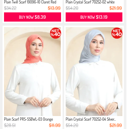
Plain Twill Scarf 19096-10 Claret Red
Plain Crystal Scarf 70252-02 white
$34.22
$13.99
$54.20
$21.99
$8.39
$13.19
BUY NOW
BUY NOW
Plain Scarf PRS-SSBWL-03 Orange
Plain Crystal Scarf 70252-04 Silver...
$28.51
$11.99
$54.20
$21.99