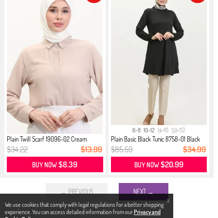
6-8
10-12
14-16
50-52
Plain Twill Scarf 19096-02 Cream
Plain Basic Black Tunic 8758-01 Black
$34.22
$13.99
$85.59
$34.99
$8.39
$20.99
BUY NOW
BUY NOW
← PREVIOUS
NEXT →
X
We use cookies that comply with legal regulations for a better shopping
experience. You can access detailed information from our
Privacy and