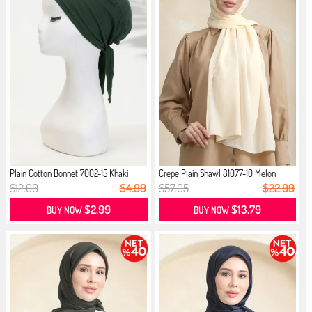
Plain Cotton Bonnet 7002-15 Khaki
Crepe Plain Shawl 81077-10 Melon
$12.00
$4.99
$57.05
$22.99
$2.99
$13.79
BUY NOW
BUY NOW