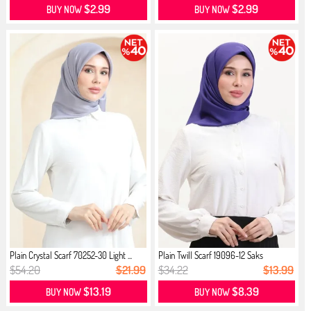
$2.99
$2.99
BUY NOW
BUY NOW
Plain Crystal Scarf 70252-30 Light ...
Plain Twill Scarf 19096-12 Saks
$54.20
$21.99
$34.22
$13.99
$13.19
$8.39
BUY NOW
BUY NOW