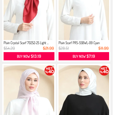
Plain Crystal Scarf 70252-25 Light ...
Plain Scarf PRS-SSBWL-09 Cyan
$54.20
$21.99
$28.51
$11.99
$13.19
$7.19
BUY NOW
BUY NOW