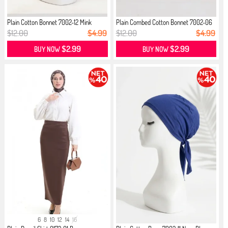
Plain Cotton Bonnet 7002-12 Mink
Plain Combed Cotton Bonnet 7002-06
...
$12.00
$4.99
$12.00
$4.99
$2.99
$2.99
BUY NOW
BUY NOW
6
8
10
12
14
16