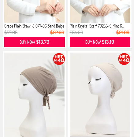
Crepe Plain Shawl 81077-06 Sand Beige
Plain Crystal Scarf 70252-19 Mint G...
$57.05
$22.99
$54.20
$21.99
$13.79
$13.19
BUY NOW
BUY NOW