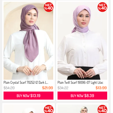
Plain Crystal Scarf 70252-12 Dark L...
Plain Twill Scarf 19096-07 Light Lilac
$54.20
$21.99
$34.22
$13.99
$13.19
$8.39
BUY NOW
BUY NOW