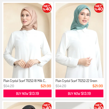
Plain Crystal Scarf 70252-18 Milk C...
Plain Crystal Scarf 70252-22 Green
$54.20
$21.99
$54.20
$21.99
$13.19
$13.19
BUY NOW
BUY NOW