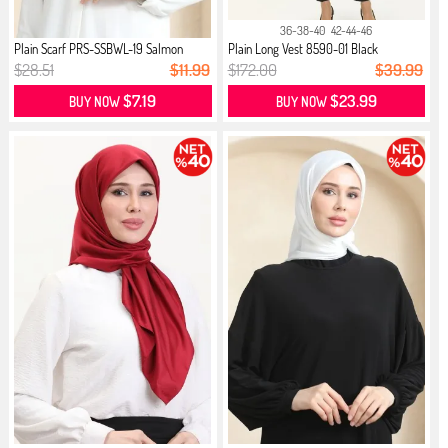
36-38-40
42-44-46
Plain Scarf PRS-SSBWL-19 Salmon
Plain Long Vest 8590-01 Black
$28.51
$11.99
$172.00
$39.99
$7.19
$23.99
BUY NOW
BUY NOW