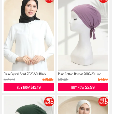
Plain Crystal Scarf 70252-01 Black
Plain Cotton Bonnet 7002-20 Lilac
$54.20
$21.99
$12.00
$4.99
$13.19
$2.99
BUY NOW
BUY NOW