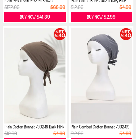
Plain Pencil Skirt 0172-01 Brown
Plain Cotton Bone 7002-11 Navy Blue
$172.00
$68.99
$12.00
$4.99
$41.39
$2.99
BUY NOW
BUY NOW
Plain Cotton Bonnet 7002-18 Dark Mink
Plain Combed Cotton Bonnet 7002-09
...
$12.00
$4.99
$12.00
$4.99