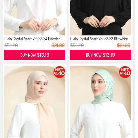
Plain Crystal Scarf 70252-34 Powder...
Plain Crystal Scarf 70252-32 Off white
$54.20
$21.99
$54.20
$21.99
$13.19
$13.19
BUY NOW
BUY NOW