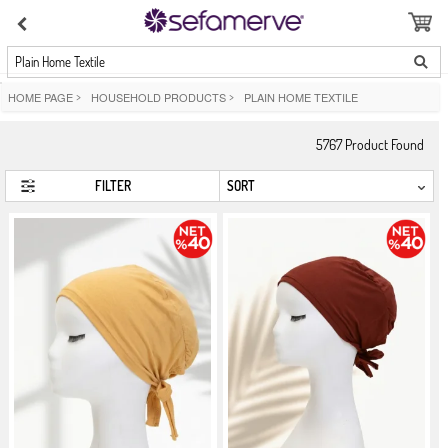
Plain Home Textile
HOME PAGE
>
HOUSEHOLD PRODUCTS
>
PLAIN HOME TEXTILE
5767
Product Found
FILTER