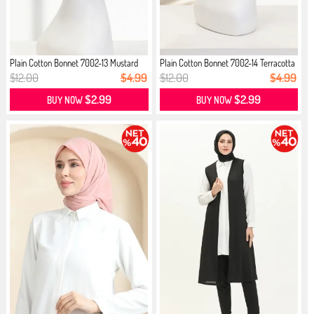
Plain Cotton Bonnet 7002-13 Mustard
Plain Cotton Bonnet 7002-14 Terracotta
$12.00
$4.99
$12.00
$4.99
$2.99
$2.99
BUY NOW
BUY NOW