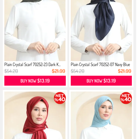
Plain Crystal Scarf 70252-23 Dark K...
Plain Crystal Scarf 70252-07 Navy Blue
$54.20
$21.99
$54.20
$21.99
$13.19
$13.19
BUY NOW
BUY NOW