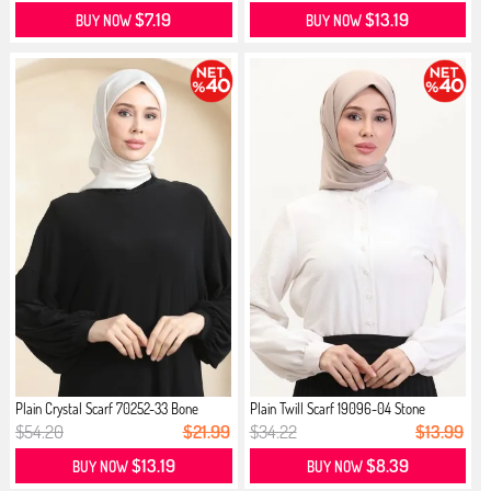
$7.19
$13.19
BUY NOW
BUY NOW
Plain Crystal Scarf 70252-33 Bone
Plain Twill Scarf 19096-04 Stone
$54.20
$21.99
$34.22
$13.99
$13.19
$8.39
BUY NOW
BUY NOW