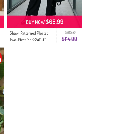
$68.99
BUY NOW
$285.37
Shawl Patterned Pleated
$114.99
Two-Piece Set 2240-01
Black Rose Pink