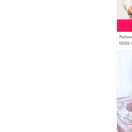
Madame
19084-1