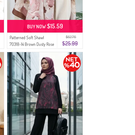
$15.59
BUY NOW
$62.76
Patterned Soft Shawl
$25.99
70318-14 Brown Dusty Rose