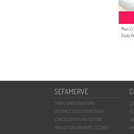
Plain Cr
Dusty R
SEFAMERVE
C
TERMS AND CONDITIONS
CO
DISTANCE SALES AGREEMENT
HE
CANCELLATION AND REFUND
SU
PRIVACY AND PAYMENT SECURITY
WH