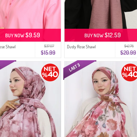
$9.59
$12.59
BUY NOW
BUY NOW
$37.07
$42.78
ose Shawl
Dusty Rose Shawl
$15.99
$20.99