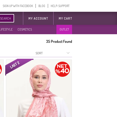
SIGN UP WITH FACEBOOK
BLOG
HELP-SUPPORT
SEARCH
MY ACCOUNT
MY CART
LIFESTYLE
COSMETICS
OUTLET
35
Product Found