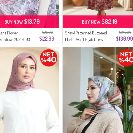
$13.79
$82.19
BUY NOW
BUY NOW
$95.00
$343.00
gne Flower
Shawl Patterned Buttoned
$22.99
$136.99
ed Shawl 70319-03
Elastic Waist Hijab Dress
 Rose
0357-01 Rose Pink