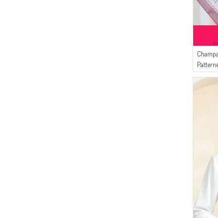
Champa
Pattern
Damson