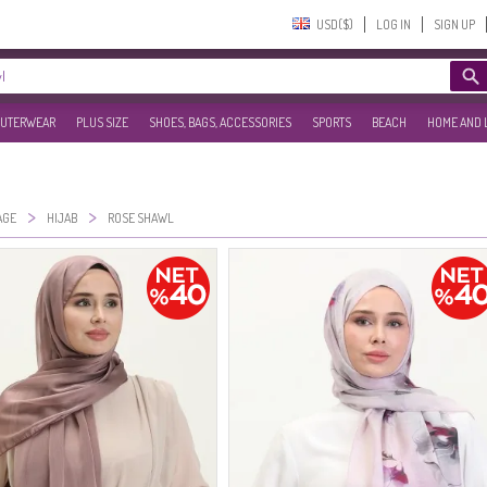
USD($)‎
LOG IN
SIGN UP
UTERWEAR
PLUS SIZE
SHOES, BAGS, ACCESSORIES
SPORTS
BEACH
HOME AND 
>
>
AGE
HIJAB
ROSE SHAWL