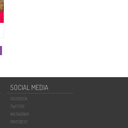
SOCIAL MEDIA
FACEBOOK
TWITTER
INSTAGRAM
PINTEREST