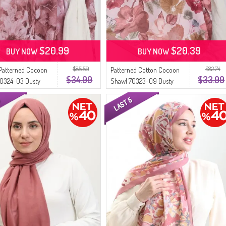
$20.99
$20.39
BUY NOW
BUY NOW
$85.59
$82.74
Patterned Cocoon
Patterned Cotton Cocoon
$34.99
$33.99
70324-03 Dusty
Shawl 70323-09 Dusty
Rose