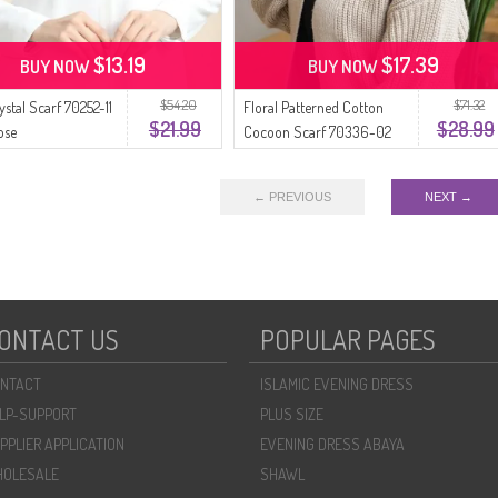
$13.19
$17.39
BUY NOW
BUY NOW
$54.20
$71.32
ystal Scarf 70252-11
Floral Patterned Cotton
$21.99
$28.99
ose
Cocoon Scarf 70336-02
Beige Dusty Rose
← PREVIOUS
NEXT →
ONTACT US
POPULAR PAGES
NTACT
ISLAMIC EVENING DRESS
LP-SUPPORT
PLUS SIZE
PPLIER APPLICATION
EVENING DRESS ABAYA
OLESALE
SHAWL