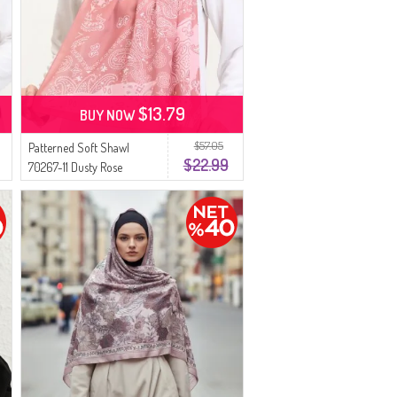
$13.79
BUY NOW
$57.05
Patterned Soft Shawl
$22.99
70267-11 Dusty Rose