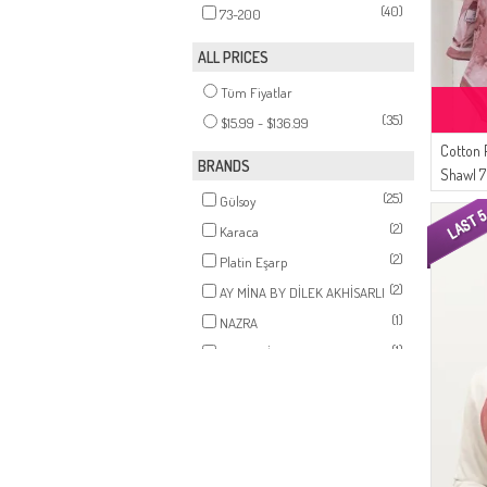
(40)
73-200
ALL PRICES
Tüm Fiyatlar
(35)
$15.99 - $136.99
Cotton 
BRANDS
Shawl 
(25)
Rose
Gülsoy
(2)
Karaca
(2)
Platin Eşarp
(2)
AY MİNA BY DİLEK AKHİSARLI
(1)
NAZRA
(1)
ZEMHERİ