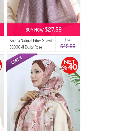
$27.59
BUY NOW
$114.13
Karaca Natural Fiber Shawl
$45.99
82008-11 Dusty Rose