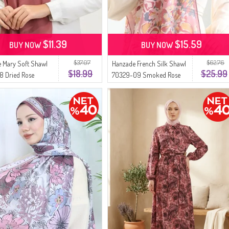
$11.39
$15.59
BUY NOW
BUY NOW
$37.07
$62.76
 Mary Soft Shawl
Hanzade French Silk Shawl
$18.99
$25.99
8 Dried Rose
70329-09 Smoked Rose