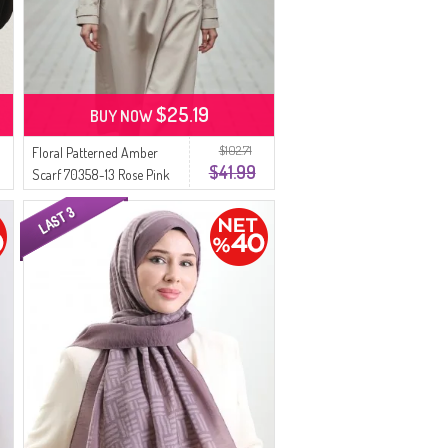
$25.19
BUY NOW
$102.71
Floral Patterned Amber
$41.99
Scarf 70358-13 Rose Pink