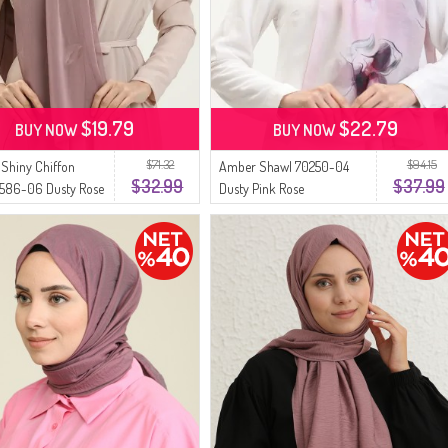
$19.79
$22.79
BUY NOW
BUY NOW
$71.32
$94.15
Shiny Chiffon
Amber Shawl 70250-04
$32.99
$37.99
7586-06 Dusty Rose
Dusty Pink Rose