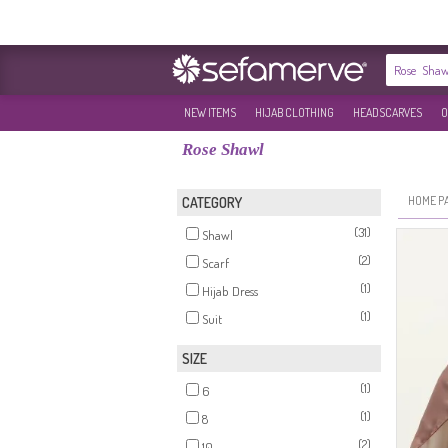
NEW ITEMS
HIJAB CLOTHING
HEADSCARVES
O
Rose Shawl
HOME P
CATEGORY
(31)
Shawl
(2)
Scarf
(1)
Hijab Dress
(1)
Suit
SIZE
(1)
6
(1)
8
(2)
10