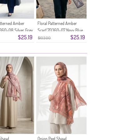
atterned Amber
Floral Patterned Amber
360-08 Silver Grey
Scarf 70360-07 Navy Blue
$25.19
$25.19
$103.00
Shawl
Onion Peel Shawl