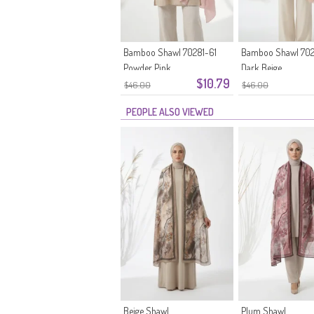
Bamboo Shawl 70281-61
Bamboo Shawl 702
Powder Pink
Dark Beige
$10.79
$46.00
$46.00
PEOPLE ALSO VIEWED
Beige Shawl
Plum Shawl