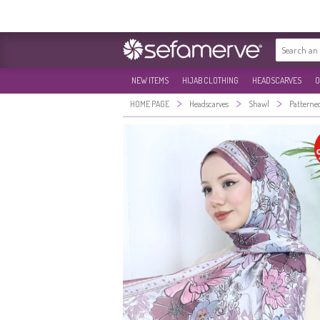
NEW ITEMS
HIJAB CLOTHING
HEADSCARVES
O
>
>
>
HOME PAGE
Headscarves
Shawl
Patterne