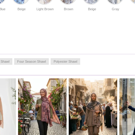
styling suggestion; you can make the dynamic patterns of
the shawl the focal point by using it with plain tunics or
Blue
Beige
Light Brown
Brown
Beige
Gray
basic sets. Thanks to its ease of tying, you can easily apply
different styles (sporty, classic, shawl or scarf look). For
long-lasting use, hand washing or a delicate program at
low heat is recommended.
Made in Türkiye
 Shawl
Four Season Shawl
Polyester Shawl