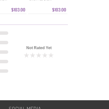
$103.00
$103.00
Not Rated Yet
SOCIAL MEDIA