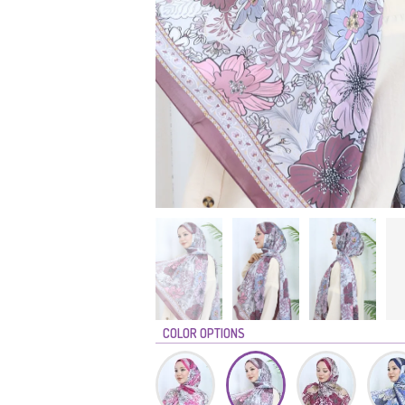
COLOR OPTIONS