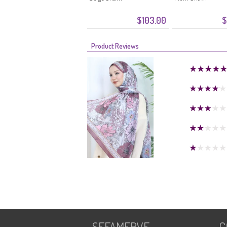
$103.00
$
Product Reviews
SEFAMERVE
C