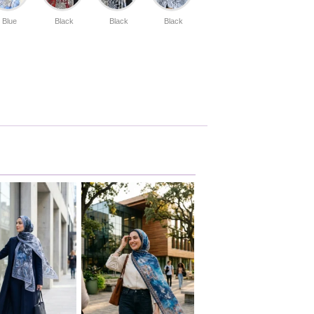
Blue
Black
Black
Black