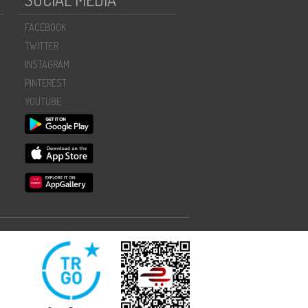
FACEBOOK
TWITTER
INSTAGRAM
PINTEREST
YOUTUBE