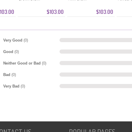
103.00
$103.00
$103.00
Very Good
(0)
Good
(0)
Neither Good or Bad
(0)
Bad
(0)
Very Bad
(0)
ONTACT US
POPULAR PAGES