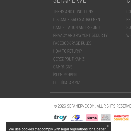
TERMS AND CONDITIONS
CO
DISTANCE SALES AGREEMENT
HE
CANCELLATION AND REFUND
SU
PRIVACY AND PAYMENT SECURITY
WH
FACEBOOK PAGE RULES
HOW TO RETURN?
ÇEREZ POLITIKAMIZ
CAMPAIGNS
İŞLEM REHBERI
POLİTİKALARIMIZ
© 2026 SEFAMERVE.COM , ALL RIGHTS RESERVE
X
We use cookies that comply with legal regulations for a better