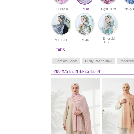
Fuchsia
Plum
Light Plum
Navy 
Emerald
Anthracite
Khaki
Green
TAGS
Damson Shawl
Dusty Rose Shawl
Patterned
YOU MAY BE INTERESTED IN