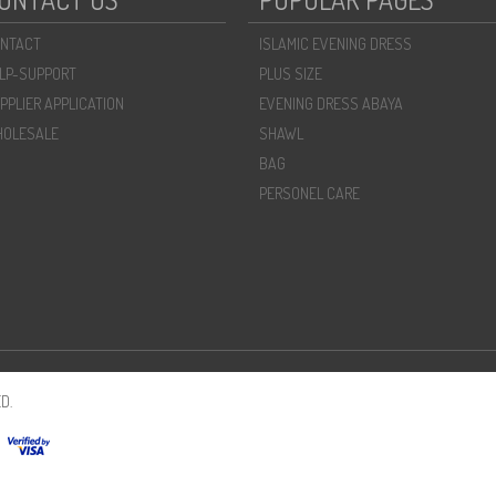
NTACT
ISLAMIC EVENING DRESS
LP-SUPPORT
PLUS SIZE
PPLIER APPLICATION
EVENING DRESS ABAYA
OLESALE
SHAWL
BAG
PERSONEL CARE
D.