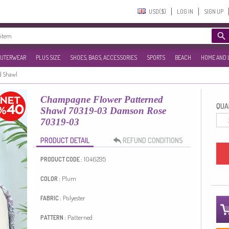
USD($)‎
LOG IN
SIGN UP
UTERWEAR
PLUS SIZE
SHOES, BAGS, ACCESSORIES
SPORTS
BEACH
HOME AND 
d Shawl
Champagne Flower Patterned
QUAN
Shawl 70319-03 Damson Rose
70319-03
PRODUCT DETAIL
REFUND CONDITIONS
1046295
PRODUCT CODE :
Plum
COLOR :
Polyester
FABRIC :
Patterned
PATTERN :