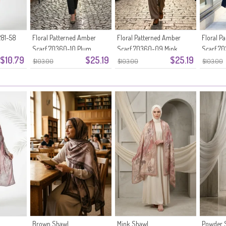
81-58
Floral Patterned Amber
Floral Patterned Amber
Floral P
Scarf 70360-10 Plum
Scarf 70360-09 Mink
Scarf 70
$10.79
$25.19
$25.19
$103.00
$103.00
$103.00
Brown Shawl
Mink Shawl
Powder 