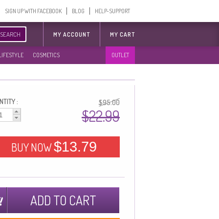
SIGN UP WITH FACEBOOK
BLOG
HELP-SUPPORT
SEARCH
MY ACCOUNT
MY CART
LIFESTYLE
COSMETICS
OUTLET
TITY :
$95.00
$22.99
$13.79
BUY NOW
ADD TO CART