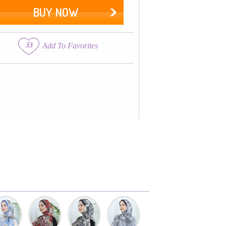
BUY NOW
33
Add To Favorites