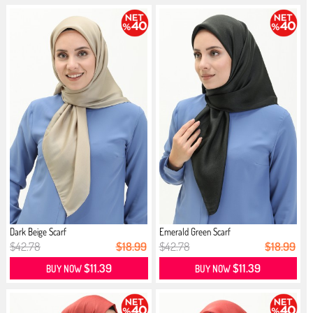
Dark Beige Scarf
Emerald Green Scarf
$42.78
$18.99
$42.78
$18.99
$11.39
$11.39
BUY NOW
BUY NOW