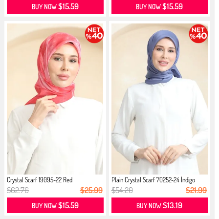
$15.59
$15.59
BUY NOW
BUY NOW
Crystal Scarf 19095-22 Red
Plain Crystal Scarf 70252-24 İndigo
$62.76
$25.99
$54.20
$21.99
$15.59
$13.19
BUY NOW
BUY NOW