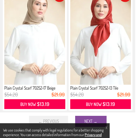
Plain Crystal Scarf 70252-17 Beige
Plain Crystal Scarf 70252-13 Tile
$54.20
$21.99
$54.20
$21.99
$13.19
$13.19
BUY NOW
BUY NOW
← PREVIOUS
NEXT →
X
We use cookies that comply with legal regulations for a better shopping
experience. You can access detailed information from our
Privacy and