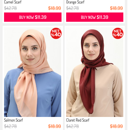
Camel Scarf
Orange Scarf
$42.78
$18.99
$42.78
$18.99
$11.39
$11.39
BUY NOW
BUY NOW
Salmon Scarf
Claret Red Scarf
$42.78
$18.99
$42.78
$18.99