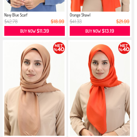
Navy Blue Scarf
Orange Shawl
$42.78
$18.99
$41.33
$21.99
$11.39
$13.19
BUY NOW
BUY NOW