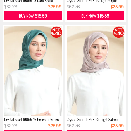
Crystal Scarf 19095-18 Dark Khaki
Crystal Scarf 19095-13 Light Purple
$62.76
$25.99
$62.76
$25.99
$15.59
$15.59
BUY NOW
BUY NOW
Crystal Scarf 19095-16 Emerald Green
Crystal Scarf 19095-39 Light Salmon
$62.76
$25.99
$62.76
$25.99