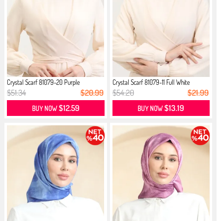
Crystal Scarf 81079-20 Purple
Crystal Scarf 81079-11 Full White
$51.34
$20.99
$54.20
$21.99
$12.59
$13.19
BUY NOW
BUY NOW