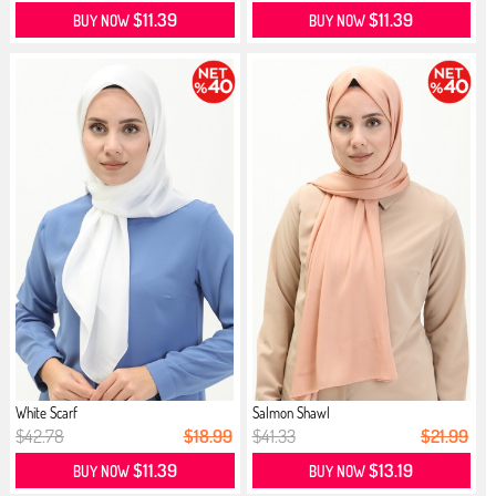
$11.39
$11.39
BUY NOW
BUY NOW
White Scarf
Salmon Shawl
$42.78
$18.99
$41.33
$21.99
$11.39
$13.19
BUY NOW
BUY NOW