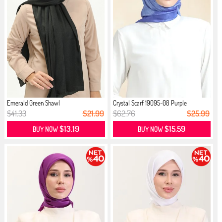
Emerald Green Shawl
Crystal Scarf 19095-08 Purple
$41.33
$21.99
$62.76
$25.99
$13.19
$15.59
BUY NOW
BUY NOW