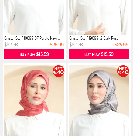
Crystal Scarf 19095-07 Purple Navy ...
Crystal Scarf 19095-12 Dark Rose
$62.76
$25.99
$62.76
$25.99
$15.59
$15.59
BUY NOW
BUY NOW