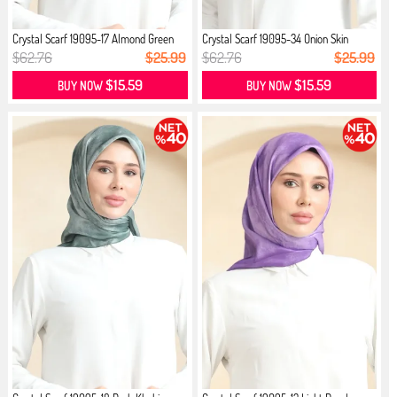
Crystal Scarf 19095-17 Almond Green
Crystal Scarf 19095-34 Onion Skin
$62.76
$25.99
$62.76
$25.99
$15.59
$15.59
BUY NOW
BUY NOW