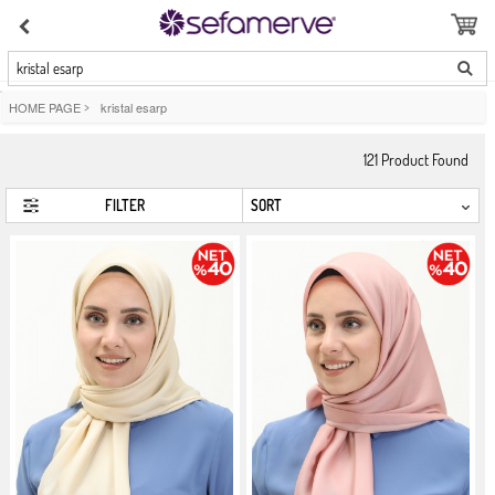
kristal esarp
HOME PAGE
>
kristal esarp
121
Product Found
FILTER