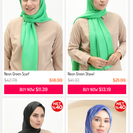
Neon Green Scarf
Neon Green Shawl
$42.78
$18.99
$41.33
$21.99
$11.39
$13.19
BUY NOW
BUY NOW