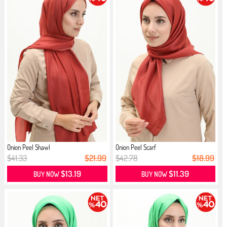
Onion Peel Shawl
Onion Peel Scarf
$41.33
$21.99
$42.78
$18.99
$13.19
$11.39
BUY NOW
BUY NOW