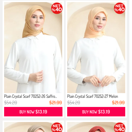
Plain Crystal Scarf 70252-26 Saffro...
Plain Crystal Scarf 70252-27 Melon
$54.20
$21.99
$54.20
$21.99
$13.19
$13.19
BUY NOW
BUY NOW