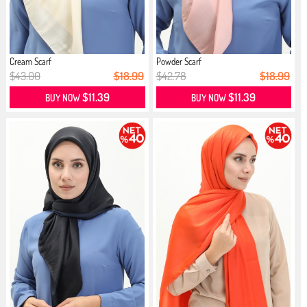
Cream Scarf
Powder Scarf
$43.00
$18.99
$42.78
$18.99
$11.39
$11.39
BUY NOW
BUY NOW