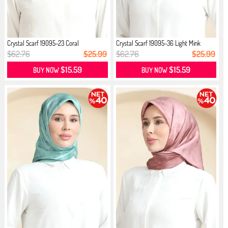
Crystal Scarf 19095-23 Coral
Crystal Scarf 19095-36 Light Mink
$62.76
$25.99
$62.76
$25.99
$15.59
$15.59
BUY NOW
BUY NOW