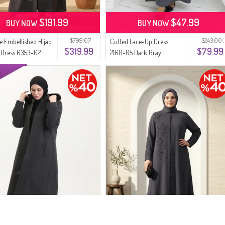
$191.99
$47.99
BUY NOW
BUY NOW
$799.07
$243.00
ze Embellished Hijab
Cuffed Lace-Up Dress
$319.99
$79.99
 Dress 6353-02
2160-05 Dark Gray
ay