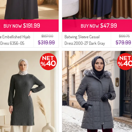
$191.99
$47.99
BUY NOW
BUY NOW
$857.00
$199.75
ze Embellished Hijab
Batwing Sleeve Casual
$319.99
$79.99
 Dress 6356-05
Dress 2000-27 Dark Gray
ay