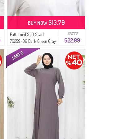
$13.79
BUY NOW
$57.05
Patterned Soft Scarf
9
$22.99
70259-06 Dark Green Gray