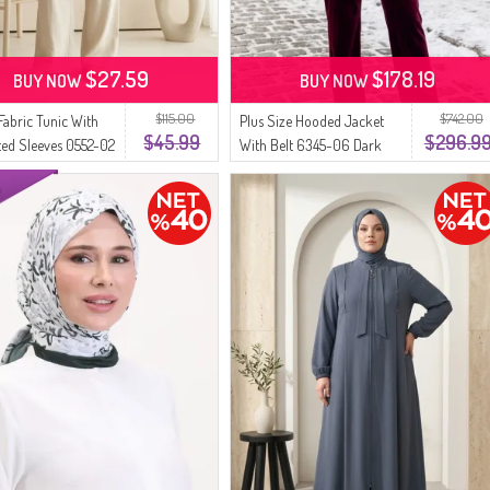
$27.59
$178.19
BUY NOW
BUY NOW
$115.00
$742.00
Fabric Tunic With
Plus Size Hooded Jacket
$45.99
$296.9
ated Sleeves 0552-02
With Belt 6345-06 Dark
ay
Gray