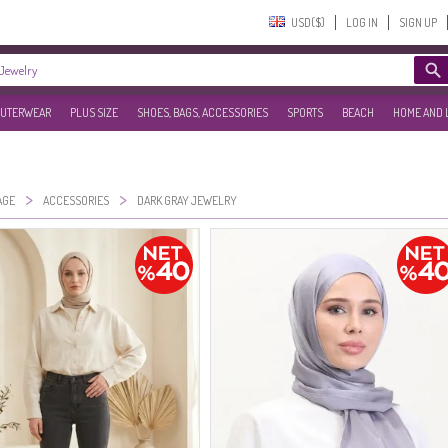
USD($)‎
LOG IN
SIGN UP
UTERWEAR
PLUS SIZE
SHOES, BAGS, ACCESSORIES
SPORTS
BEACH
HOME AND 
>
>
AGE
ACCESSORIES
DARK GRAY JEWELRY