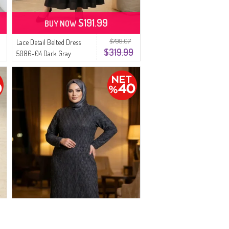
$191.99
BUY NOW
$799.07
Lace Detail Belted Dress
$319.99
5086-04 Dark Gray