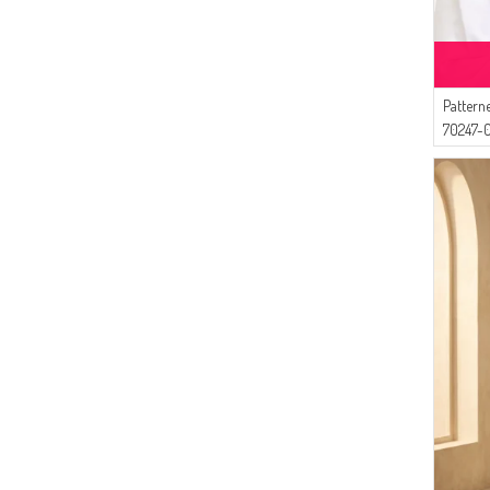
(1)
ONION PEEL
(4)
Livaldi
(4)
ECESUN
(3)
Alperen
Pattern
(3)
İPEKÇE
70247-0
(2)
AY MİNA BY DİLEK AKHİSARLI
(2)
Ay Mina By Dilek Akhisarlı
(2)
MODA PİNHAN
(2)
BENGUEN
(1)
Tubanur Özdemir
(1)
BUTİK SUDE
(1)
Mihrişah
(1)
Aşeka
(1)
Algı
(1)
Gelince
(1)
Jewelicon
(1)
DLC TEKSTİL