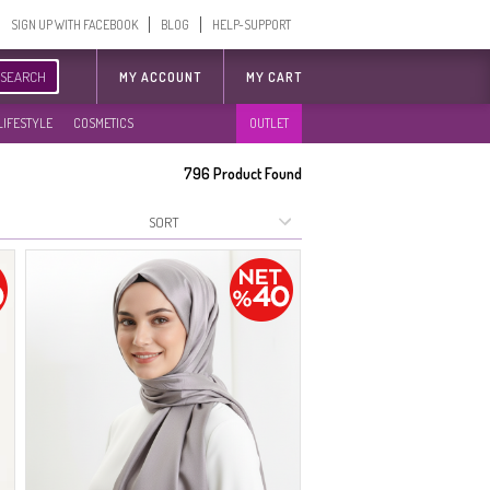
SIGN UP WITH FACEBOOK
BLOG
HELP-SUPPORT
SEARCH
MY ACCOUNT
MY CART
LIFESTYLE
COSMETICS
OUTLET
796
Product Found