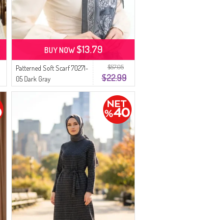
$13.79
BUY NOW
$57.05
Patterned Soft Scarf 70271-
$22.99
05 Dark Gray