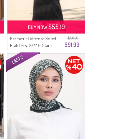
$55.19
BUY NOW
$228.29
Geometric Patterned Belted
$91.99
Hijab Dress 2222-03 Dark
Gray