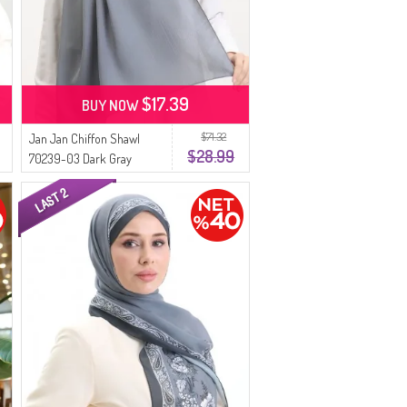
$17.39
BUY NOW
$71.32
Jan Jan Chiffon Shawl
$28.99
70239-03 Dark Gray