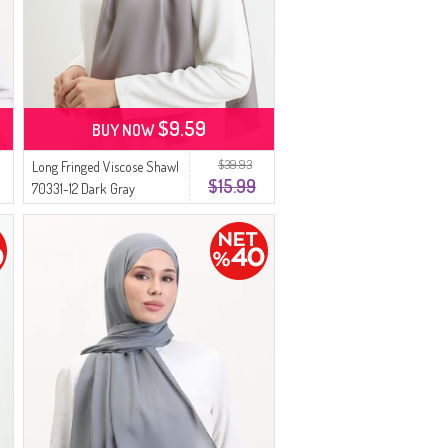
$9.59
BUY NOW
$39.93
Long Fringed Viscose Shawl
$15.99
70331-12 Dark Gray