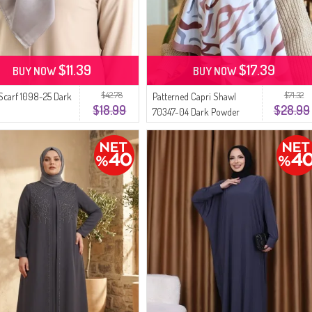
$11.39
$17.39
BUY NOW
BUY NOW
$42.78
$71.32
 Scarf 1098-25 Dark
Patterned Capri Shawl
$18.99
$28.99
70347-04 Dark Powder
Gray