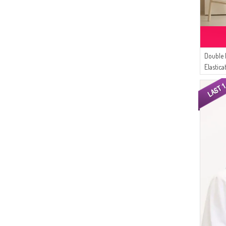
(1)
DARK PURPLE
(24)
Çıkrıkçı
(1)
DARK SALMON
(15)
Platin Eşarp
(1)
DARK MUSTARD
(14)
White Bird
(1)
DARK MINT GREEN
(11)
Double 
Bürün
(1)
CINNAMON COLOR
Elastic
(11)
AFC
(1)
DARK FUCHSIA
Dark Gr
(11)
AYMİRA
(1)
DARK LILAC
(9)
Respiro
(1)
DARK YELLOW
(9)
SUDENAZ
(1)
ECRU
(8)
Sefamerve
(1)
LIGHT PINK
(8)
Dilber
(1)
NIGHT BLUE
(6)
MODA MAYSA
(1)
NILE GREEN
(5)
Enes Eşarp
(1)
LIGHT NAVY BLUE
(5)
Balmy
(1)
HENNA GREEN
(5)
Peressa Eşarp
(1)
FLAME ORANGE
(4)
Enderun
(1)
GREEN
(4)
Buğlem