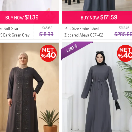
$11.39
$171.59
BUY NOW
BUY NOW
$45.63
$713.46
ed Soft Scarf
Plus Size Embellished
$18.99
$285.9
5 Dark Green Gray
Zippered Abaya 6371-02
Dark Gray