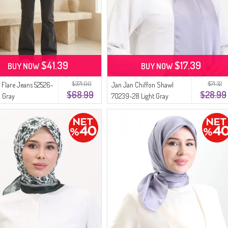
$41.39
$17.39
BUY NOW
BUY NOW
$371.00
$71.32
 Flare Jeans 52526-
Jan Jan Chiffon Shawl
$68.99
$28.99
 Gray
70239-28 Light Gray