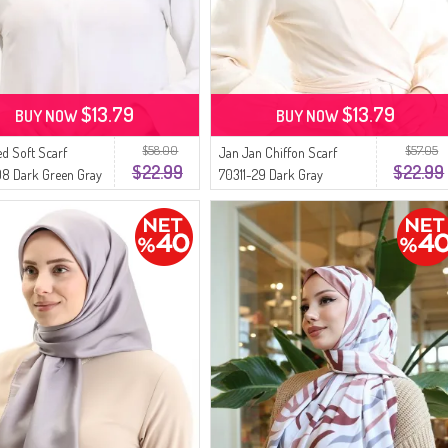
$13.79
$13.79
BUY NOW
BUY NOW
$58.00
$57.05
ed Soft Scarf
Jan Jan Chiffon Scarf
$22.99
$22.99
8 Dark Green Gray
70311-29 Dark Gray