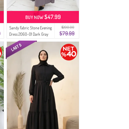
$47.99
BUY NOW
$200.00
Sandy Fabric Stone Evening
9
$79.99
Dress 2060-01 Dark Gray