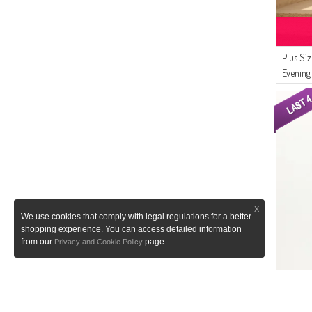
(1)
Luvma Belly
(1)
CKS
Plus Si
Evening
Dark Gr
X
We use cookies that comply with legal regulations for a better
shopping experience. You can access detailed information
from our
page.
Privacy and Cookie Policy