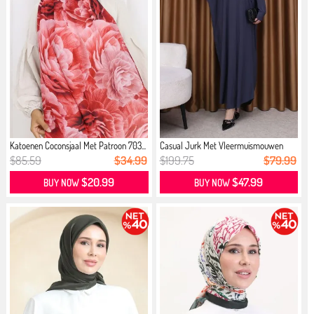
Katoenen Coconsjaal Met Patroon 703...
Casual Jurk Met Vleermuismouwen
Don...
$85.59
$34.99
$199.75
$79.99
$20.99
$47.99
BUY NOW
BUY NOW