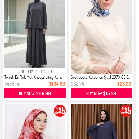
6-8
10-12
14-16
18-20
Tuniek En Rok Met Knoopsluiting Aan...
Gestreepte Katoenen Sjaal 2073-05 S...
$485.14
$194.99
$62.76
$25.99
$116.99
$15.59
BUY NOW
BUY NOW