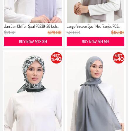
Jan Jan Chiffon Sjaal 70239-28 Lich...
Lange Viscose Sjaal Met Franjes 703...
$71.32
$28.99
$39.93
$15.99
$17.39
$9.59
BUY NOW
BUY NOW