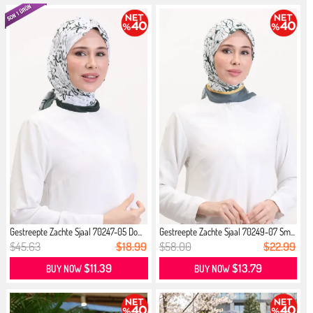
Gestreepte Zachte Sjaal 70247-05 Do...
Gestreepte Zachte Sjaal 70249-07 Sm...
$45.63
$18.99
$58.00
$22.99
$11.39
$13.79
BUY NOW
BUY NOW