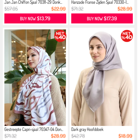
Jan Jan Chiffon Sjaal 70311-29 Donk...
Hanzade Franse Zijden Sjaal 70330-1...
$57.05
$22.99
$71.32
$28.99
$13.79
$17.39
BUY NOW
BUY NOW
Gestreepte Capri-sjaal 70347-04 Don...
Dark gray Hoofddoek
$71.32
$28.99
$42.78
$18.99