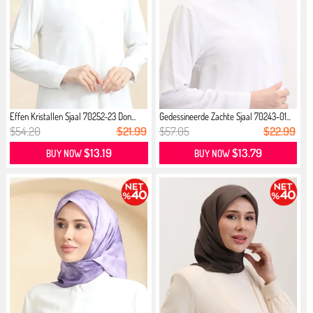
Effen Kristallen Sjaal 70252-23 Don...
Gedessineerde Zachte Sjaal 70243-01...
$54.20
$21.99
$57.05
$22.99
$13.19
$13.79
BUY NOW
BUY NOW