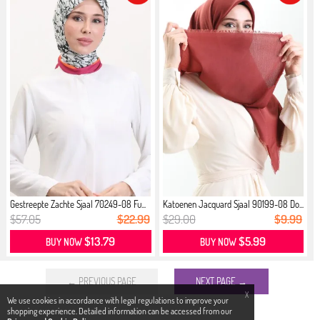
Gestreepte Zachte Sjaal 70249-08 Fu...
Katoenen Jacquard Sjaal 90199-08 Do...
$57.05
$22.99
$29.00
$9.99
$13.79
$5.99
BUY NOW
BUY NOW
← PREVIOUS PAGE
NEXT PAGE →
X
We use cookies in accordance with legal regulations to improve your
shopping experience. Detailed information can be accessed from our