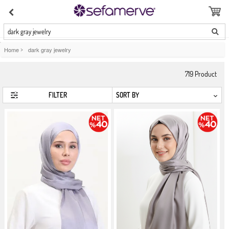
dark gray jewelry
Home
>
dark gray jewelry
719
Product
FILTER