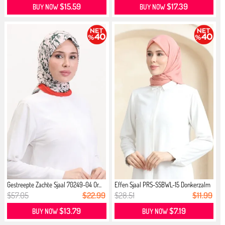
$15.59
$17.39
BUY NOW
BUY NOW
Gestreepte Zachte Sjaal 70249-04 Or...
Effen Sjaal PRS-SSBWL-15 Donkerzalm
$57.05
$22.99
$28.51
$11.99
$13.79
$7.19
BUY NOW
BUY NOW