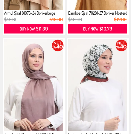
Armül Sjaal 81076-24 Donkerbeige
Bamboe Sjaal 70281-27 Donker Mosterd
$45.61
$18.99
$46.00
$17.99
$11.39
$10.79
BUY NOW
BUY NOW