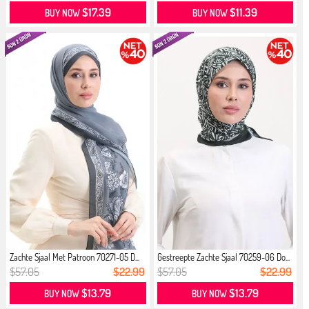
$17.39
$11.39
BUY NOW
BUY NOW
Zachte Sjaal Met Patroon 70271-05 D...
Gestreepte Zachte Sjaal 70259-06 Do...
$57.05
$22.99
$57.05
$22.99
$13.79
$13.79
BUY NOW
BUY NOW