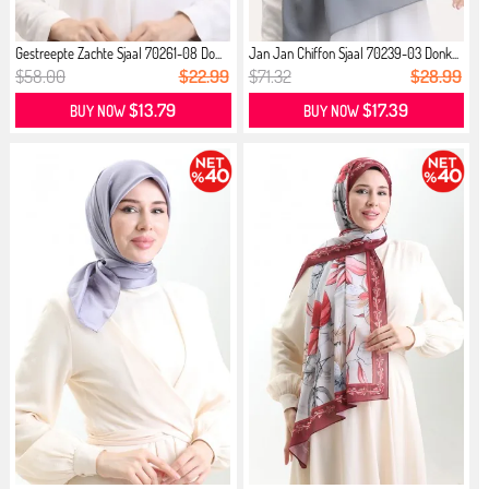
Gestreepte Zachte Sjaal 70261-08 Do...
Jan Jan Chiffon Sjaal 70239-03 Donk...
$58.00
$22.99
$71.32
$28.99
$13.79
$17.39
BUY NOW
BUY NOW