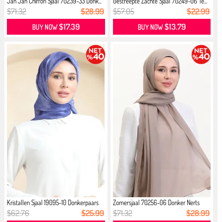
Jan Jan Chiffon Sjaal 70239-33 Donk...
Gestreepte Zachte Sjaal 70249-06 Te...
$71.32
$28.99
$57.05
$22.99
$17.39
$13.79
BUY NOW
BUY NOW
Kristallen Sjaal 19095-10 Donkerpaars
Zomersjaal 70256-06 Donker Nerts
$62.76
$25.99
$71.32
$28.99