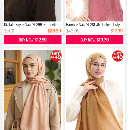
Digitale Rayon Sjaal 70299-09 Donke...
Bamboe Sjaal 70281-45 Donker Dusty ...
$51.31
$20.99
$46.00
$17.99
$12.59
$10.79
BUY NOW
BUY NOW