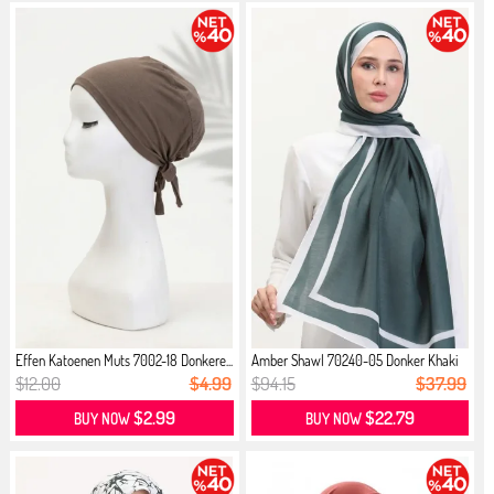
Effen Katoenen Muts 7002-18 Donkere...
Amber Shawl 70240-05 Donker Khaki
$12.00
$4.99
$94.15
$37.99
$2.99
$22.79
BUY NOW
BUY NOW