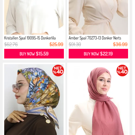
Kristallen Sjaal 19095-15 Donkerlila
Amber Sjaal 70273-13 Donker Nerts
$62.76
$25.99
$91.30
$36.99
$15.59
$22.19
BUY NOW
BUY NOW