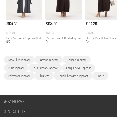
$164.39
$164.39
$164.39
$685.00
$685.00
$685.00
Large Size Hooded Zippered Coat
Plus Size Brooch Detailed Topcoat
Plus Size Mesh Detailed Pock
047...
0...
Ov...
Navy Blue Topcoat
Buttons Topcoat
Unlined Topcoat
Plain Topcoat
Four Season Topcoat
Long sleeve Topcoat
Polyester Topcoat
Plus Size
Double breasted Topcoat
Loose
SEFAMERVE
+
CONTACT US
+