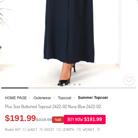
Summer Topcoat
HOME PAGE
Outerwear
Topcoat
>
>
>
Plus Size Buttoned Topcoat 2422-02 Navy Blue 2422-02
$191.99
$191.99
$319.99
BUY NOW
%40
Model:
HIP
: 115,
WAIST
: 78,
CHEST
: 105,
LENGTH
: 178,
WEIGHT
: 78