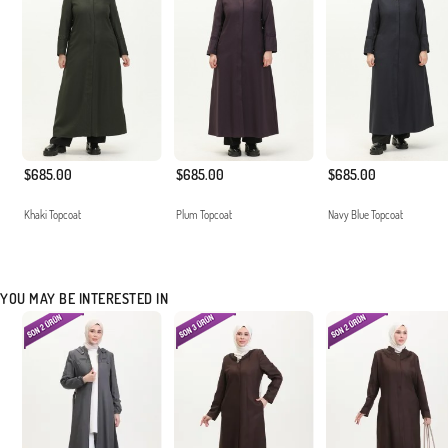
$685.00
$685.00
$685.00
Khaki Topcoat
Plum Topcoat
Navy Blue Topcoat
YOU MAY BE INTERESTED IN