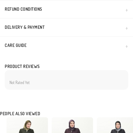
REFUND CONDITIONS
DELIVERY & PAYMENT
CARE GUIDE
PRODUCT REVIEWS
Not Rated Yet
PEOPLE ALSO VIEWED