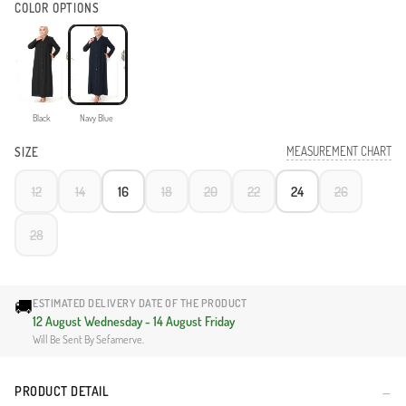
COLOR OPTIONS
Black
Navy Blue
MEASUREMENT CHART
SIZE
12
14
16
18
20
22
24
26
28
🚚
ESTIMATED DELIVERY DATE OF THE PRODUCT
12 August Wednesday - 14 August Friday
Will Be Sent By Sefamerve.
PRODUCT DETAIL