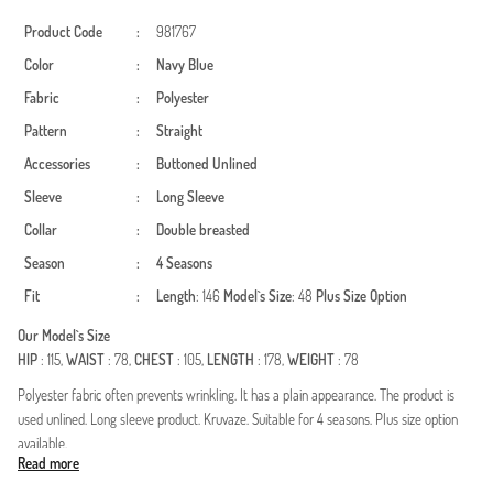
Product Code
:
981767
Color
:
Navy Blue
Fabric
:
Polyester
Pattern
:
Straight
Accessories
:
Buttoned
Unlined
Sleeve
:
Long Sleeve
Collar
:
Double breasted
Season
:
4 Seasons
Fit
:
Length
: 146
Model`s Size
: 48
Plus Size Option
Our Model`s Size
HIP
: 115,
WAIST
: 78,
CHEST
: 105,
LENGTH
: 178,
WEIGHT
: 78
Polyester fabric often prevents wrinkling. It has a plain appearance. The product is
used unlined. Long sleeve product. Kruvaze. Suitable for 4 seasons. Plus size option
available.
Read more
Made in Türkiye