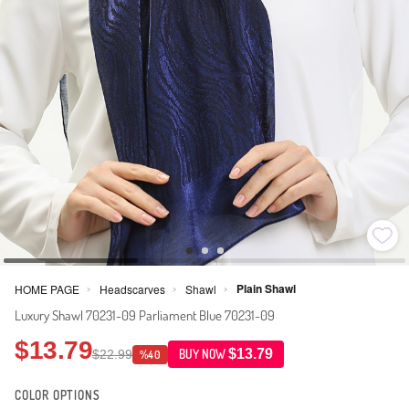
Plain Shawl
HOME PAGE
Headscarves
Shawl
>
>
>
Luxury Shawl 70231-09 Parliament Blue 70231-09
$13.79
$13.79
$22.99
BUY NOW
%40
COLOR OPTIONS