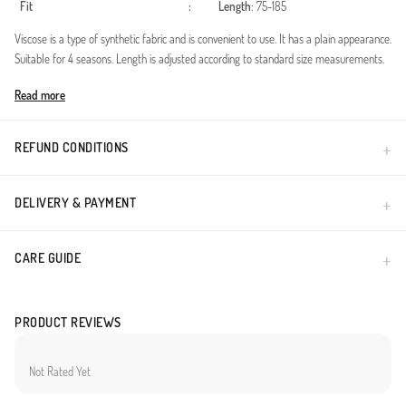
Fit
:
Length
: 75-185
Viscose is a type of synthetic fabric and is convenient to use. It has a plain appearance.
Suitable for 4 seasons. Length is adjusted according to standard size measurements.
Made in Türkiye
Read more
REFUND CONDITIONS
DELIVERY & PAYMENT
CARE GUIDE
PRODUCT REVIEWS
Not Rated Yet