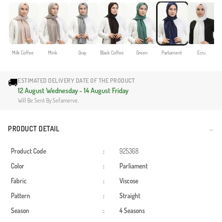
Milk Coffee
Mink
Gray
Black Coffee
Green
Parliament
Ecru
🚚
ESTIMATED DELIVERY DATE OF THE PRODUCT
12 August Wednesday - 14 August Friday
Will Be Sent By Sefamerve.
PRODUCT DETAIL
Product Code
:
925368
Color
:
Parliament
Fabric
:
Viscose
Pattern
:
Straight
Season
:
4 Seasons