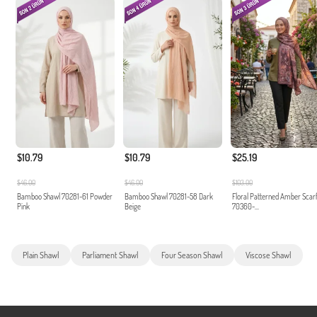
$10.79
$10.79
$25.19
$46.00
$46.00
$103.00
Bamboo Shawl 70281-61 Powder
Bamboo Shawl 70281-58 Dark
Floral Patterned Amber Scar
Pink
Beige
70360-...
Plain Shawl
Parliament Shawl
Four Season Shawl
Viscose Shawl