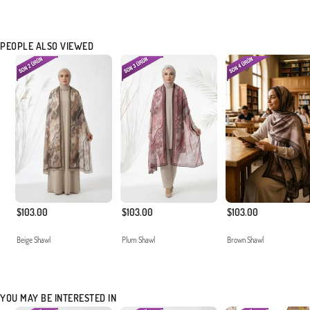
PEOPLE ALSO VIEWED
$103.00
$103.00
$103.00
Beige Shawl
Plum Shawl
Brown Shawl
YOU MAY BE INTERESTED IN