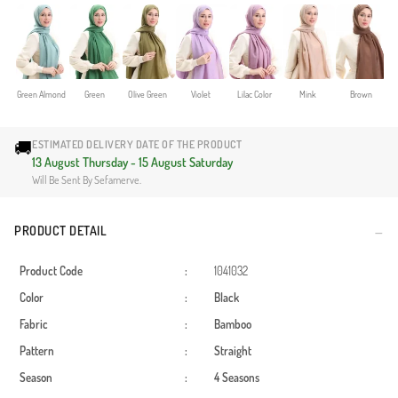
Green Almond
Green
Olive Green
Violet
Lilac Color
Mink
Brown
🚚
ESTIMATED DELIVERY DATE OF THE PRODUCT
13 August Thursday - 15 August Saturday
Will Be Sent By Sefamerve.
PRODUCT DETAIL
Product Code
:
1041032
Color
:
Black
Fabric
:
Bamboo
Pattern
:
Straight
Season
:
4 Seasons