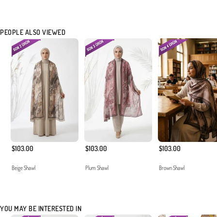
PEOPLE ALSO VIEWED
$103.00
$103.00
$103.00
Beige Shawl
Plum Shawl
Brown Shawl
YOU MAY BE INTERESTED IN