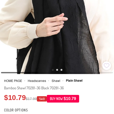
Plain Shawl
HOME PAGE
Headscarves
Shawl
>
>
>
Bamboo Shawl 70281-36 Black 70281-36
$10.79
$10.79
$17.99
BUY NOW
%40
COLOR OPTIONS