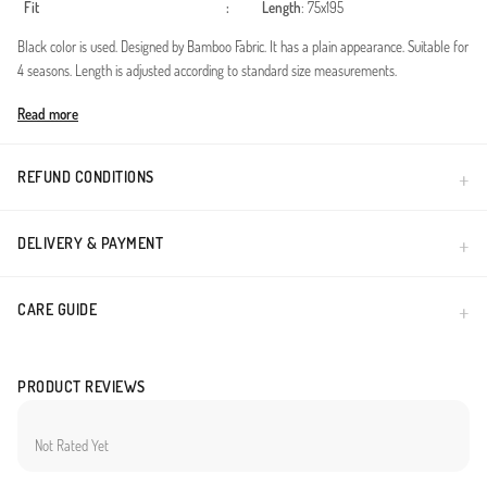
Fit
:
Length
: 75x195
Black color is used. Designed by Bamboo Fabric. It has a plain appearance. Suitable for
4 seasons. Length is adjusted according to standard size measurements.
Made in Türkiye
Read more
REFUND CONDITIONS
DELIVERY & PAYMENT
CARE GUIDE
PRODUCT REVIEWS
Not Rated Yet