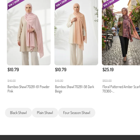
$10.79
$10.79
$25.19
$46.00
$46.00
$103.00
Bamboo Shawl 70281-61 Powder
Bamboo Shawl 70281-58 Dark
Floral Patterned Amber Scar
Pink
Beige
70360-...
Black Shawl
Plain Shawl
Four Season Shawl