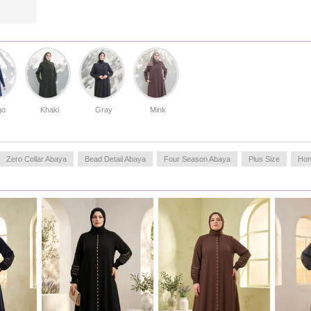
go
Khaki
Gray
Mink
Zero Collar Abaya
Bead Detail Abaya
Four Season Abaya
Plus Size
Hon