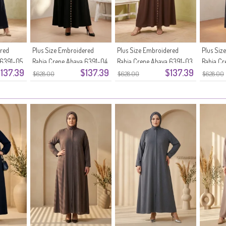
ered
Plus Size Embroidered
Plus Size Embroidered
Plus Siz
 6391-05
Rabia Crepe Abaya 6391-04
Rabia Crepe Abaya 6391-03
Rabia Cr
137.39
$137.39
$137.39
Black
Brown
Smoke G
$628.00
$628.00
$628.00