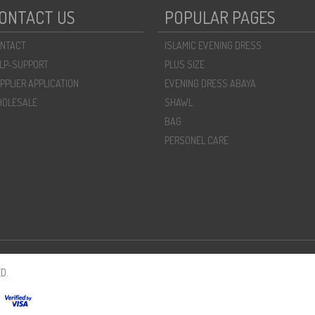
ONTACT US
POPULAR PAGES
NTACT
ISLAMIC EVENING DRESS
LP-SUPPORT
PLUS SIZE
PPLIER APPLICATION
EVENING DRESS ABAYA
OLESALE
SHAWL
BAG
PERSONEL CARE
D.