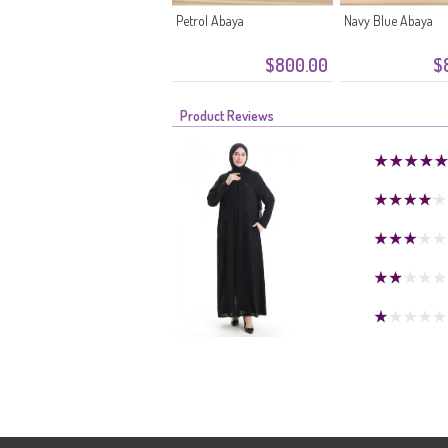
Petrol Abaya
Navy Blue Abaya
$800.00
$
Product Reviews