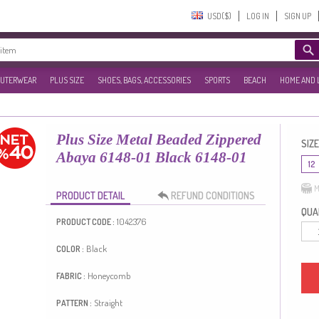
USD($)‎
LOG IN
SIGN UP
UTERWEAR
PLUS SIZE
SHOES, BAGS, ACCESSORIES
SPORTS
BEACH
HOME AND 
Plus Size Metal Beaded Zippered
SIZE
Abaya 6148-01 Black 6148-01
12
M
PRODUCT DETAIL
REFUND CONDITIONS
QUAN
1042376
PRODUCT CODE :
Black
COLOR :
Honeycomb
FABRIC :
Straight
PATTERN :