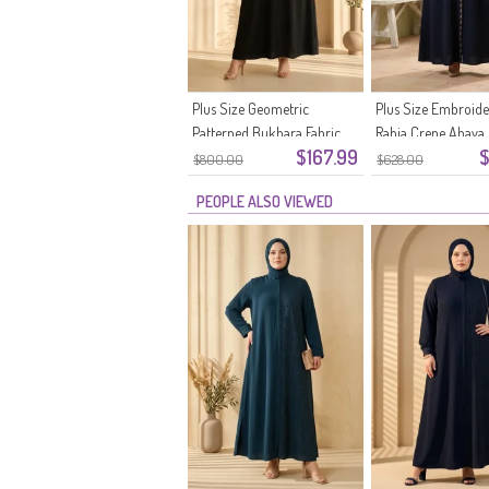
Plus Size Geometric
Plus Size Embroid
Patterned Bukhara Fabric
Rabia Crepe Abaya
$167.99
$
Abaya 6375-07 Black
Navy Blue
$800.00
$628.00
PEOPLE ALSO VIEWED