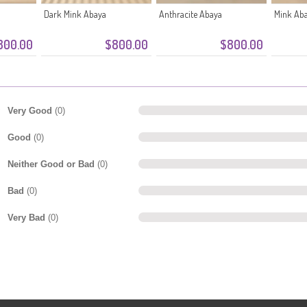
Dark Mink Abaya
Anthracite Abaya
Mink Ab
800.00
$800.00
$800.00
Very Good
(0)
Good
(0)
Neither Good or Bad
(0)
Bad
(0)
Very Bad
(0)