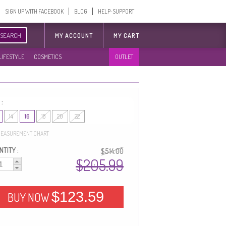
SIGN UP WITH FACEBOOK
BLOG
HELP-SUPPORT
SEARCH
MY ACCOUNT
MY CART
LIFESTYLE
COSMETICS
OUTLET
 :
14
16
18
20
22
EASUREMENT CHART
TITY :
$514.00
$205.99
$123.59
BUY NOW