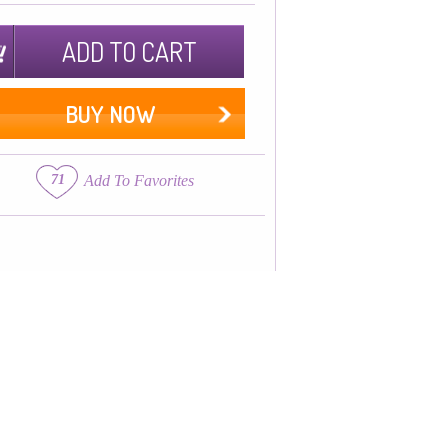
ADD TO CART
BUY NOW
71
Add To Favorites