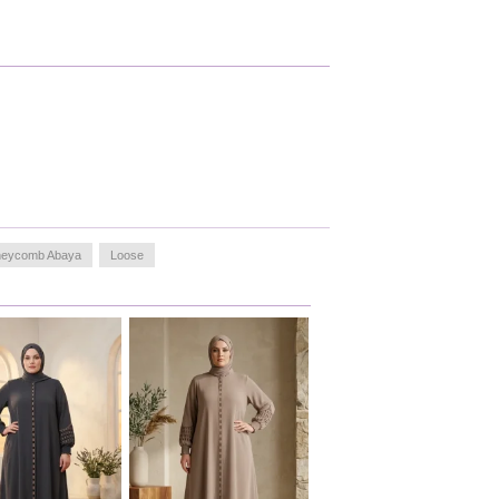
eycomb Abaya
Loose