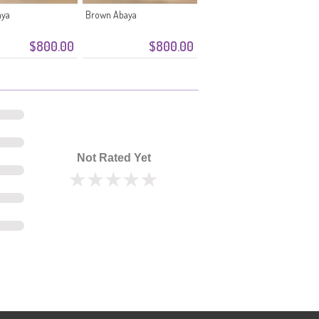
aya
Brown Abaya
$800.00
$800.00
Not Rated Yet