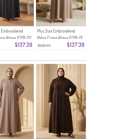
e Embroidered
Plus Size Embroidered
epe Abaya 6391-02
Rabia Crepe Abaya 6391-01
$137.39
$137.39
rey
Mink
$628.00