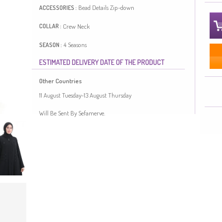
Bead Details
Zip-down
ACCESSORIES :
Crew Neck
COLLAR :
4 Seasons
SEASON :
ESTIMATED DELIVERY DATE OF THE PRODUCT
Length:
145
Model`s Size:
44
Plus Size Option
FIT :
Other Countries
Black color is used. It has a plain appearance. Zipper is
11 August Tuesday-13 August Thursday
used for easy handling. The Zero collar is preferred for all
types of clothing. Suitable for 4 seasons. Plus size option
Will Be Sent By Sefamerve.
available.
Made in Türkiye
OUR MODEL`S SIZE :
HIP
: 98,
WAIST
: 66,
CHEST
: 90,
LENGTH
: 175,
WEIGHT
: 59