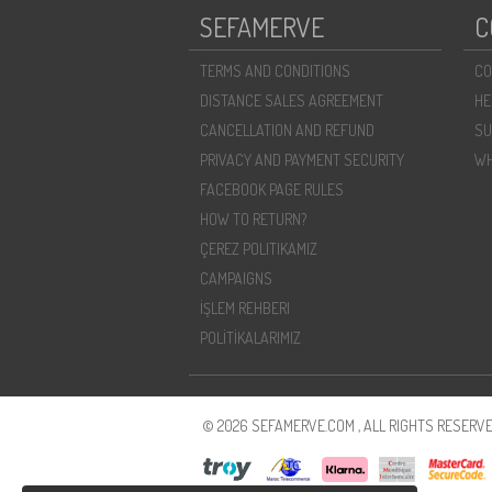
SEFAMERVE
C
TERMS AND CONDITIONS
CO
DISTANCE SALES AGREEMENT
HE
CANCELLATION AND REFUND
SU
PRIVACY AND PAYMENT SECURITY
WH
FACEBOOK PAGE RULES
HOW TO RETURN?
ÇEREZ POLITIKAMIZ
CAMPAIGNS
İŞLEM REHBERI
POLİTİKALARIMIZ
© 2026 SEFAMERVE.COM , ALL RIGHTS RESERVE