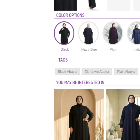
COLOR OPTIONS
Black
Navy Blue
Plum
Indi
TAGS
Black Abaya
Zip-down Abaya
Plain Abaya
YOU MAY BE INTERESTED IN