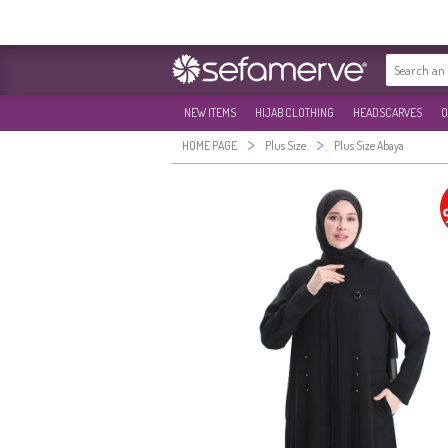
NEW ITEMS
HIJAB CLOTHING
HEADSCARVES
O
>
>
HOME PAGE
Plus Size
Plus Size Abaya