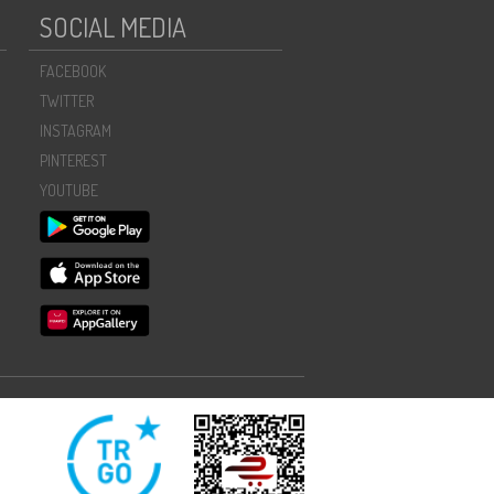
SOCIAL MEDIA
FACEBOOK
TWITTER
INSTAGRAM
PINTEREST
YOUTUBE